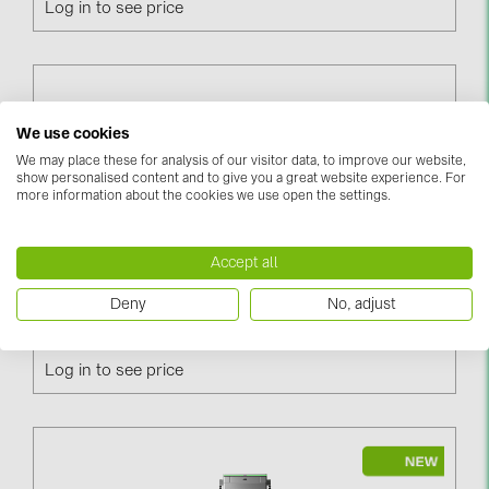
Log in to see price
PRYSMIAN DRAKA (18)
PYLONTECH (19)
QILOWATT (3)
SMA (1)
We use cookies
We may place these for analysis of our visitor data, to improve our website,
SolarEdge (2)
show personalised content and to give you a great website experience. For
more information about the cookies we use open the settings.
Solinteg (4)
Solis (63)
Accept all
Stäubli (2)
Terra AC W11-G5-R-0, 11kW, 16A, Cable 5m, Type 2,
Deny
No, adjust
TIGO (4)
RFID, 3-Phase (6AGC082156)
Trina Solar (6)
Log in to see price
Victron Energy B.V. (2)
WHES (5)