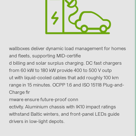
Contacts
CATEGORIES
Photovoltaics module (19)
wallboxes deliver dynamic load management for homes
Inverters (105)
and fleets, supporting MID-certifie
Inverter accessories (84)
d billing and solar surplus charging. DC fast chargers
from 60 kW to 180 kW provide 400 to 500 V outp
Energy storage (74)
ut with liquid-cooled cables that add roughly 100 km
E-Mobility (19)
range in 15 minutes. OCPP 1.6 and ISO 15118 Plug-and-
Installations (87)
Charge fir
mware ensure future-proof conn
MANUFACTURERS
ectivity. Aluminium chassis with IK10 impact ratings
withstand Baltic winters, and front-panel LEDs guide
ABB (21)
drivers in low-light depots.
AIKO Solar (2)