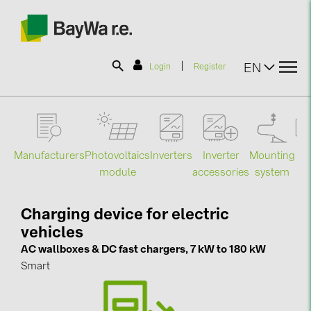
|
EN
Login
Register
SOLAR-PLANIT
Manufacturers
Photovoltaics
Mounting
En
Inverters
Inverter
Products
module
system
st
accessories
Information
Charging device for electric
vehicles
News
AC wallboxes & DC fast chargers, 7 kW to 180 kW
Smart
Catalogs