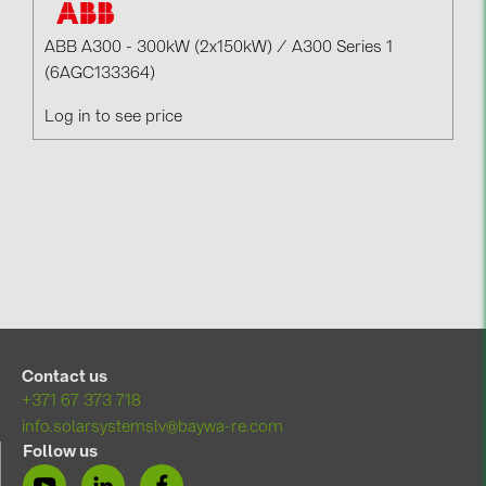
ABB A300 - 300kW (2x150kW) / A300 Series 1
(6AGC133364)
Log in to see price
Contact us
+371 67 373 718
info.solarsystemslv@baywa-re.com
Follow us