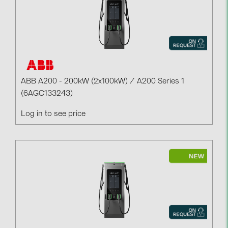
ABB A200 - 200kW (2x100kW) / A200 Series 1
(6AGC133243)
Log in to see price