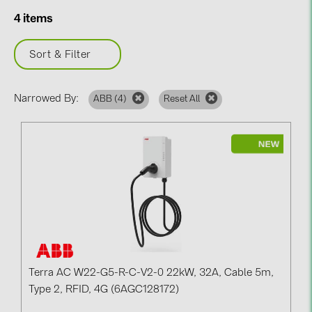
BAKS (51)
4 items
BUDMAT (6)
EVOPIPES (7)
Sort & Filter
FRONIUS (42)
Narrowed By:
ABB (
4
)
Reset All
GROMTOR (32)
GoodWe (44)
HUAWEI (51)
JAsolar (6)
JINKO (1)
LEADER (6)
LONGi Solar (5)
NOVOTEGRA (315)
Terra AC W22-G5-R-C-V2-0 22kW, 32A, Cable 5m,
Type 2, RFID, 4G (6AGC128172)
PROJOY (3)