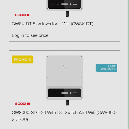
BAKS (51)
BUDMAT (6)
EVOPIPES (7)
GW8K-DT 8kw Invertor + Wifi (GW8K-DT)
FRONIUS (42)
Log in to see price
GROMTOR (32)
GoodWe (44)
HUAWEI (51)
JAsolar (6)
JINKO (1)
LEADER (6)
LONGi Solar (5)
NOVOTEGRA (315)
GW8000-SDT-20 With DC Switch And Wifi (GW8000-
SDT-20)
PROJOY (3)