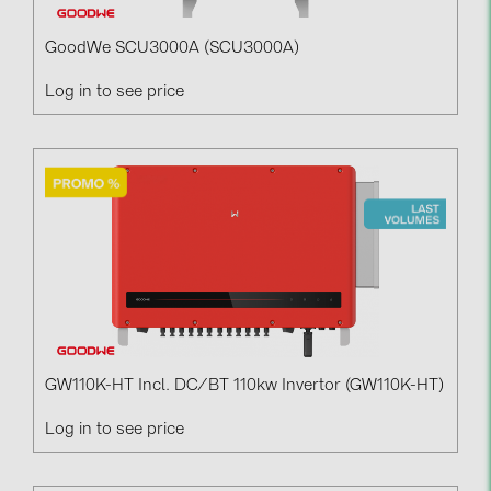
GoodWe SCU3000A (SCU3000A)
Log in to see price
GW110K-HT Incl. DC/BT 110kw Invertor (GW110K-HT)
Log in to see price