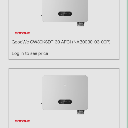
GoodWe GW30KSDT-30 AFCI (NAB0030-03-00P)
Log in to see price