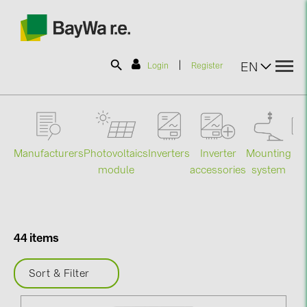
|
EN
Login
Register
SOLAR-PLANIT
Manufacturers
Photovoltaics
Mounting
En
Inverters
Inverter
Products
module
system
st
accessories
Information
44 items
News
Sort & Filter
Catalogs