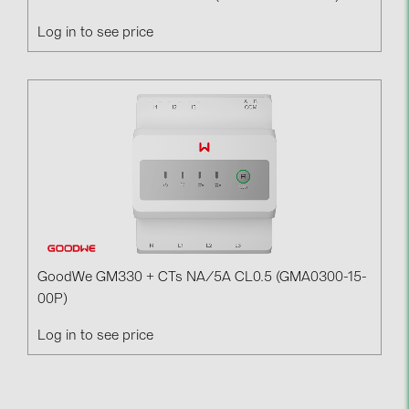
Log in to see price
GoodWe GM330 + CTs NA/5A CL0.5 (GMA0300-15-
00P)
Log in to see price