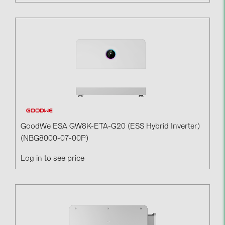
GoodWe ESA GW8K-ETA-G20 (ESS Hybrid Inverter)
(NBG8000-07-00P)
Log in to see price