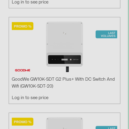
Log in to see price
PRYSMIAN DRAKA (18)
PYLONTECH (19)
QILOWATT (3)
SMA (1)
SolarEdge (2)
Solinteg (4)
Solis (63)
Stäubli (2)
GoodWe GW10K-SDT G2 Plus+ With DC Switch And
TIGO (4)
Wifi (GW10K-SDT-20)
Trina Solar (6)
Log in to see price
Victron Energy B.V. (2)
WHES (5)