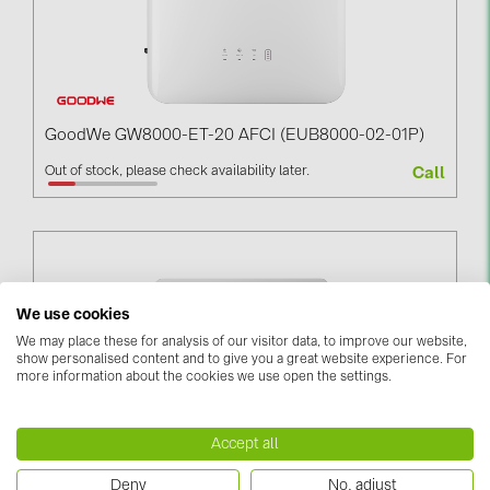
GoodWe GW8000-ET-20 AFCI (EUB8000-02-01P)
Out of stock, please check availability later.
Call
We use cookies
We may place these for analysis of our visitor data, to improve our website,
show personalised content and to give you a great website experience. For
more information about the cookies we use open the settings.
Accept all
GoodWe GW125K-GT (GTU125K-20-01P)
Deny
No, adjust