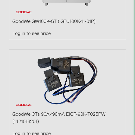
GoodWe GW100K-GT ( GTU100K-11-01P)
Log in to see price
GoodWe CTs 90A/90mA EICT-90K-T025PW
(1421013201)
Log in to see price