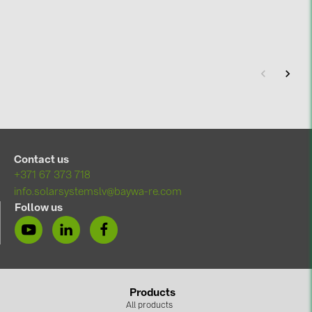
Contact us
+371 67 373 718
info.solarsystemslv@baywa-re.com
Follow us
Products
All products