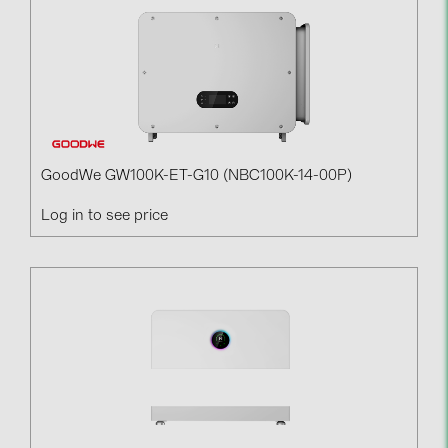
GoodWe GW100K-ET-G10 (NBC100K-14-00P)
Log in to see price