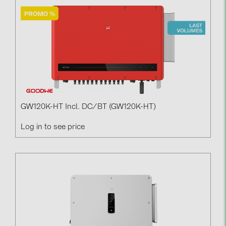
GW120K-HT Incl. DC/BT (GW120K-HT)
Log in to see price