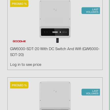
Contacts
CATEGORIES
Photovoltaics module (19)
Inverters (105)
Inverter accessories (84)
GW6000-SDT-20 With DC Switch And Wifi (GW6000-
SDT-20)
Energy storage (74)
Log in to see price
E-Mobility (19)
Installations (87)
MANUFACTURERS
ABB (21)
AIKO Solar (2)