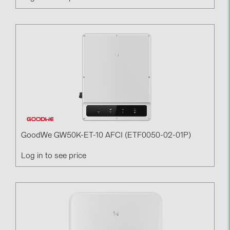
GoodWe GW50K-ET-10 AFCI (ETF0050-02-01P)
Log in to see price