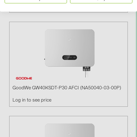
Log in to see price
GoodWe GW40KSDT-P30 AFCI (NA50040-03-00P)
Log in to see price