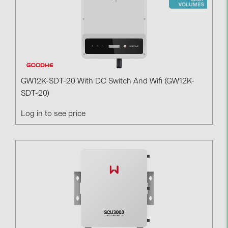
GW12K-SDT-20 With DC Switch And Wifi (GW12K-
SDT-20)
Log in to see price