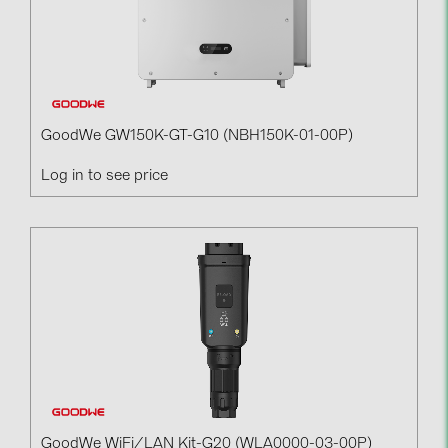
GoodWe GW150K-GT-G10 (NBH150K-01-00P)
Log in to see price
GoodWe WiFi/LAN Kit-G20 (WLA0000-03-00P)