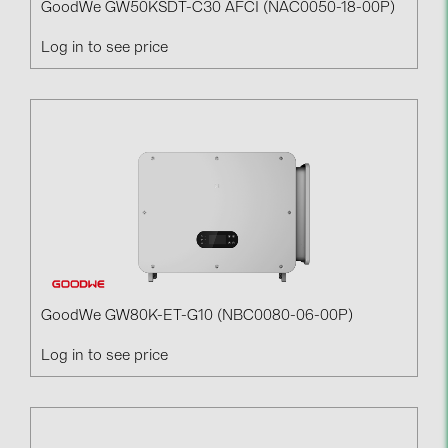
GoodWe GW50KSDT-C30 AFCI (NAC0050-18-00P)
Log in to see price
GoodWe GW80K-ET-G10 (NBC0080-06-00P)
Log in to see price