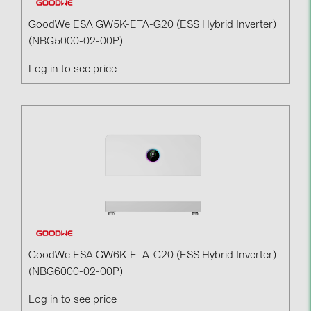
GoodWe ESA GW5K-ETA-G20 (ESS Hybrid Inverter)
(NBG5000-02-00P)
Log in to see price
GoodWe ESA GW6K-ETA-G20 (ESS Hybrid Inverter)
(NBG6000-02-00P)
Log in to see price