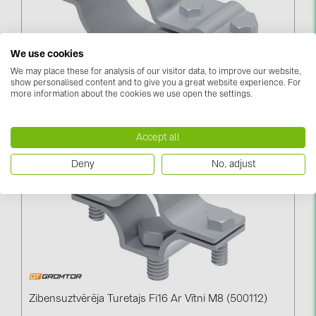
BAKS (51)
BUDMAT (6)
EVOPIPES (7)
We use cookies
We may place these for analysis of our visitor data, to improve our website,
FRONIUS (42)
Savienojums Apaļdzelzs/masts Fi40 (510212)
show personalised content and to give you a great website experience. For
more information about the cookies we use open the settings.
GROMTOR (32)
Log in to see price
GoodWe (44)
Accept all
HUAWEI (51)
Deny
No, adjust
JAsolar (6)
JINKO (1)
LEADER (6)
LONGi Solar (5)
NOVOTEGRA (315)
Zibensuztvērēja Turetajs Fi16 Ar Vītni M8 (500112)
PROJOY (3)