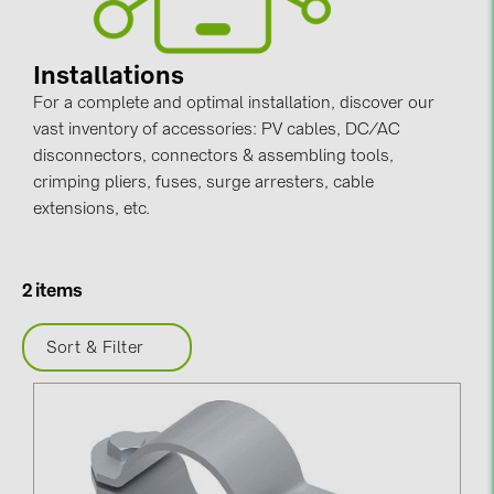
Contacts
Installations
For a complete and optimal installation, discover our
CATEGORIES
vast inventory of accessories: PV cables, DC/AC
Photovoltaics module (19)
disconnectors, connectors & assembling tools,
Inverters (105)
crimping pliers, fuses, surge arresters, cable
extensions, etc.
Inverter accessories (84)
Energy storage (74)
2 items
E-Mobility (19)
Installations (87)
Sort & Filter
MANUFACTURERS
ABB (21)
AIKO Solar (2)