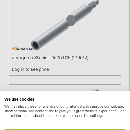
Contacts
CATEGORIES
Photovoltaics module (19)
Inverters (105)
Inverter accessories (84)
Zemējuma Stienis L-1500 D16 (216012)
Energy storage (74)
Log in to see price
E-Mobility (19)
Installations (87)
We use cookies
MANUFACTURERS
We may place these for analysis of our visitor data, to improve our website,
ABB (21)
show personalised content and to give you a great website experience. For
more information about the cookies we use open the settings.
AIKO Solar (2)