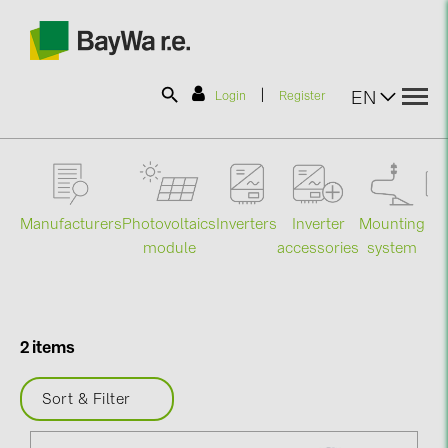
|
EN
Login
Register
SOLAR-PLANIT
Manufacturers
Photovoltaics
Mounting
En
Inverters
Inverter
Products
module
system
st
accessories
Information
2 items
News
Sort & Filter
Catalogs