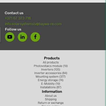
BAKS (51)
BUDMAT (6)
Contact us
EVOPIPES (7)
+371 67 373 718
info.solarsystemslv@baywa-re.com
FRONIUS (42)
Follow us
GROMTOR (32)
GoodWe (44)
HUAWEI (51)
Products
JAsolar (6)
All products
Photovoltaics module (19)
JINKO (1)
Inverters (105)
Inverter accessories (84)
LEADER (6)
Mounting system (377)
Energy storage (74)
LONGi Solar (5)
E-Mobility (19)
Installations (87)
Information
NOVOTEGRA (315)
About us
Shipping
PROJOY (3)
Return or exchange