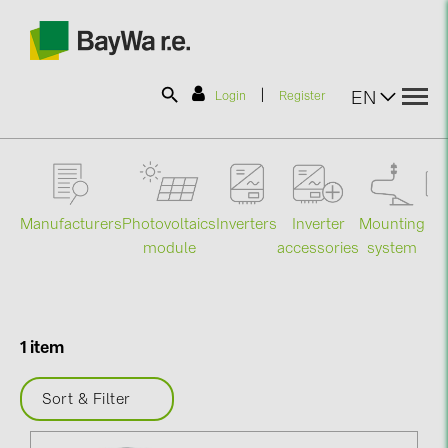
|
EN
Login
Register
SOLAR-PLANIT
Manufacturers
Photovoltaics
Mounting
En
Inverters
Inverter
Products
module
system
st
accessories
Information
1 item
News
Sort & Filter
Catalogs