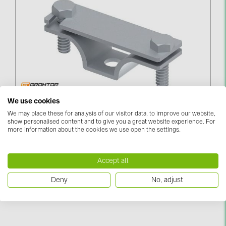
Contacts
CATEGORIES
Photovoltaics module (19)
Inverters (105)
Inverter accessories (84)
Zemējuma Lentas Turētājs Līdz 40мм
We use cookies
PieskrūvējamsUZ LAIKU SLEGTS (281212)
We may place these for analysis of our visitor data, to improve our website,
Energy storage (74)
show personalised content and to give you a great website experience. For
more information about the cookies we use open the settings.
Log in to see price
E-Mobility (19)
Installations (87)
Accept all
MANUFACTURERS
Deny
No, adjust
ABB (21)
AIKO Solar (2)