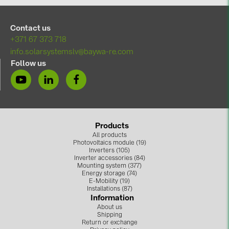
BAKS (51)
BUDMAT (6)
Contact us
EVOPIPES (7)
+371 67 373 718
info.solarsystemslv@baywa-re.com
FRONIUS (42)
Follow us
GROMTOR (32)
GoodWe (44)
HUAWEI (51)
Products
JAsolar (6)
All products
Photovoltaics module (19)
JINKO (1)
Inverters (105)
Inverter accessories (84)
LEADER (6)
Mounting system (377)
Energy storage (74)
LONGi Solar (5)
E-Mobility (19)
Installations (87)
Information
NOVOTEGRA (315)
About us
Shipping
PROJOY (3)
Return or exchange