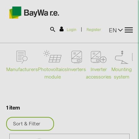
|
EN
Login
Register
SOLAR-PLANIT
Manufacturers
Photovoltaics
Mounting
En
Inverters
Inverter
Products
module
system
st
accessories
Information
1 item
News
Sort & Filter
Catalogs