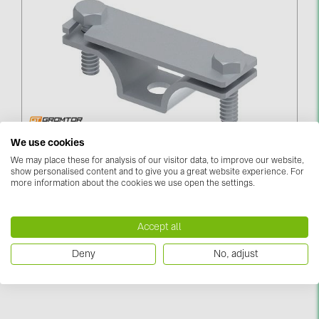
Contacts
CATEGORIES
Photovoltaics module (19)
Inverters (105)
Inverter accessories (84)
Zemējuma Lentas Turētājs Līdz 40мм
We use cookies
PieskrūvējamsUZ LAIKU SLEGTS (281212)
We may place these for analysis of our visitor data, to improve our website,
Energy storage (74)
show personalised content and to give you a great website experience. For
more information about the cookies we use open the settings.
Log in to see price
E-Mobility (19)
Installations (87)
Accept all
MANUFACTURERS
Deny
No, adjust
ABB (21)
AIKO Solar (2)