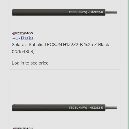
Solārais Kabelis TECSUN H1Z2Z2-K 1x25 / Black
(20154858)
Log in to see price