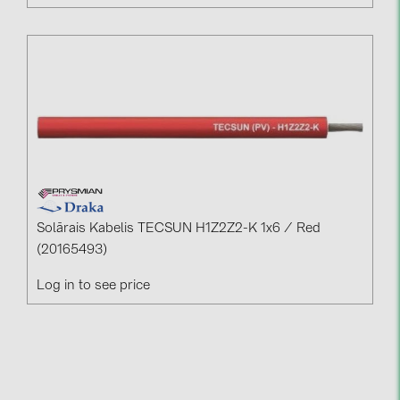
Solārais Kabelis TECSUN H1Z2Z2-K 1x6 / Red
(20165493)
Log in to see price