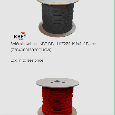
Solārais Kabelis KBE DB+ H1Z2Z2-K 1x4 / Black
(730400015060QUSW)
Log in to see price