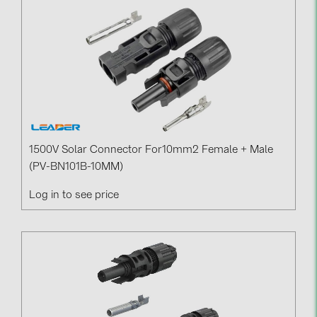
BAKS (51)
BUDMAT (6)
EVOPIPES (7)
FRONIUS (42)
GROMTOR (32)
GoodWe (44)
1500V Solar Connector For10mm2 Female + Male
HUAWEI (51)
(PV-BN101B-10MM)
JAsolar (6)
Log in to see price
JINKO (1)
LEADER (6)
LONGi Solar (5)
NOVOTEGRA (315)
PROJOY (3)