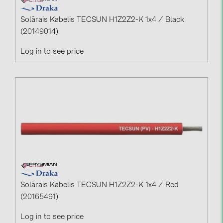
Solārais Kabelis TECSUN H1Z2Z2-K 1x4 / Black
(20149014)
Log in to see price
Solārais Kabelis TECSUN H1Z2Z2-K 1x4 / Red
(20165491)
Log in to see price