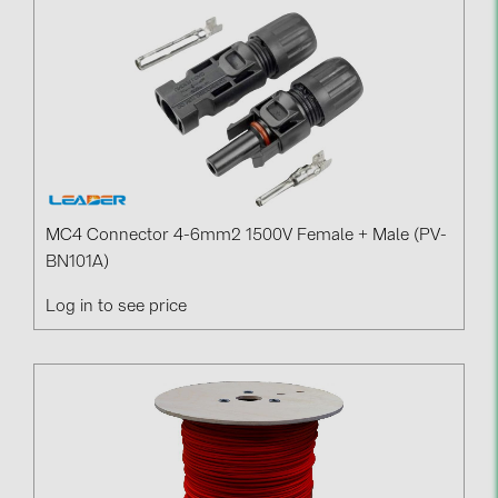
BAKS (51)
BUDMAT (6)
EVOPIPES (7)
FRONIUS (42)
GROMTOR (32)
GoodWe (44)
MC4 Connector 4-6mm2 1500V Female + Male (PV-
HUAWEI (51)
BN101A)
JAsolar (6)
Log in to see price
JINKO (1)
LEADER (6)
LONGi Solar (5)
NOVOTEGRA (315)
PROJOY (3)