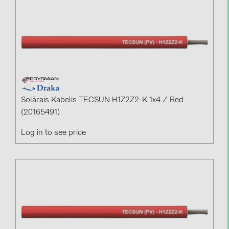
Solārais Kabelis TECSUN H1Z2Z2-K 1x4 / Red
(20165491)
Log in to see price