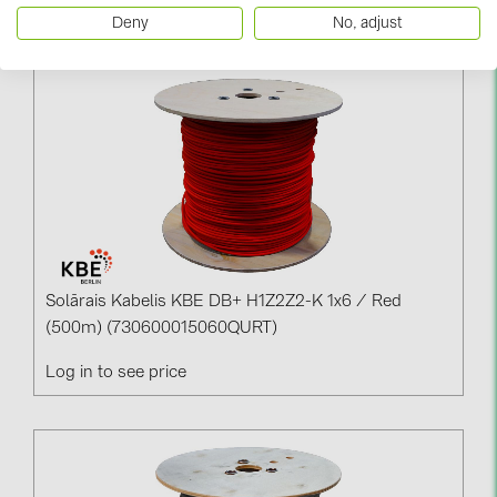
Log in to see price
Deny
No, adjust
Solārais Kabelis KBE DB+ H1Z2Z2-K 1x6 / Red
(500m) (730600015060QURT)
Log in to see price