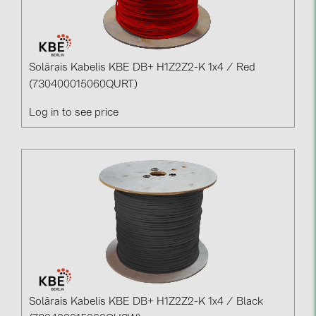
PRYSMIAN DRAKA (18)
PYLONTECH (19)
QILOWATT (3)
Solārais Kabelis KBE DB+ H1Z2Z2-K 1x4 / Red
SMA (1)
(730400015060QURT)
SolarEdge (2)
Log in to see price
Solinteg (4)
Solis (63)
Stäubli (2)
TIGO (4)
Trina Solar (6)
Victron Energy B.V. (2)
WHES (5)
Solārais Kabelis KBE DB+ H1Z2Z2-K 1x4 / Black