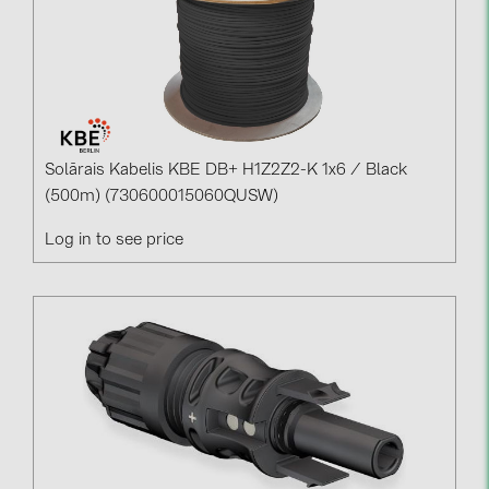
Solārais Kabelis KBE DB+ H1Z2Z2-K 1x6 / Black
(500m) (730600015060QUSW)
Log in to see price