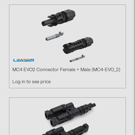
MC4 EVO2 Connector Female + Male (MC4-EVO_2)
Log in to see price