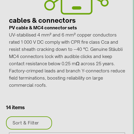
Contacts
cables & connectors
PV cable & MC4 connector sets
CATEGORIES
UV-stabilised 4 mm² and 6 mm² copper conductors
Photovoltaics module (19)
rated 1 000 V DC comply with CPR fire class Cca and
Inverters (105)
resist sheath cracking down to –40 °C. Genuine Stäubli
MC4 connectors lock with audible clicks and keep
Inverter accessories (84)
contact resistance below 0.25 mΩ across 25 years.
Energy storage (74)
Factory-crimped leads and branch Y-connectors reduce
field terminations, boosting reliability on large
E-Mobility (19)
commercial roofs.
Installations (87)
MANUFACTURERS
14 items
ABB (21)
Sort & Filter
AIKO Solar (2)