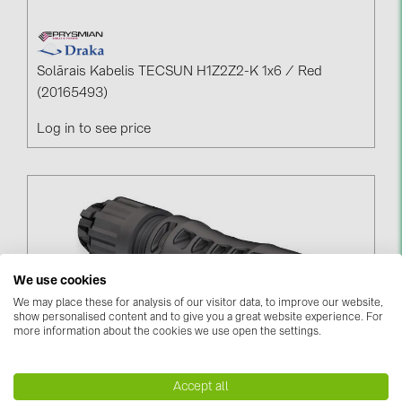
Solārais Kabelis TECSUN H1Z2Z2-K 1x6 / Red
(20165493)
Log in to see price
We use cookies
We may place these for analysis of our visitor data, to improve our website,
show personalised content and to give you a great website experience. For
more information about the cookies we use open the settings.
Stäubli MC4-Evo2 Connector 4-6mm² (04-000346)
Accept all