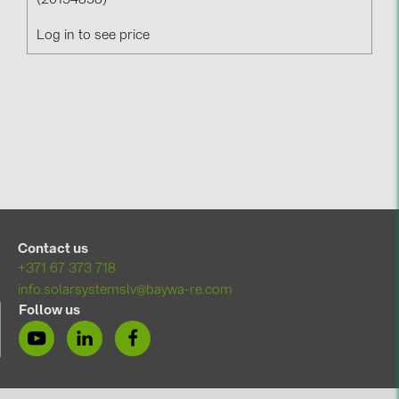
(20154858)
Log in to see price
Contact us
+371 67 373 718
info.solarsystemslv@baywa-re.com
Follow us