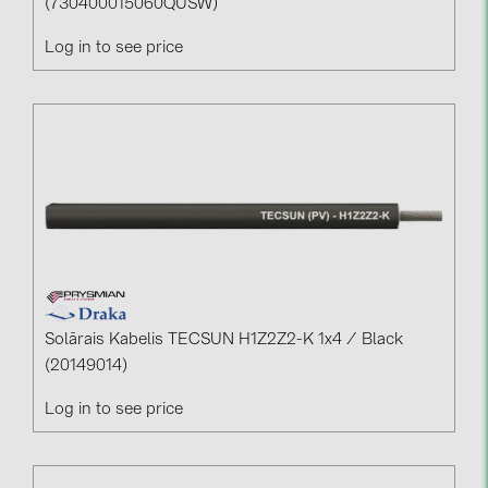
(730400015060QUSW)
Log in to see price
Solārais Kabelis TECSUN H1Z2Z2-K 1x4 / Black
(20149014)
Log in to see price