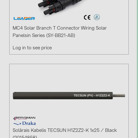
MC4 Solar Branch T Connector Wiring Solar
Panelsin Series (SY-BB21-AB)
Log in to see price
Solārais Kabelis TECSUN H1Z2Z2-K 1x25 / Black