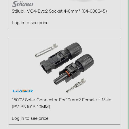
Stäubli MC4-Evo2 Socket 4-6mm² (04-000345)
Log in to see price
1500V Solar Connector For10mm2 Female + Male
(PV-BN101B-10MM)
Log in to see price