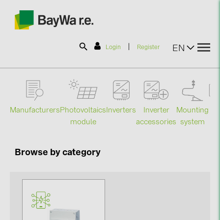
|
EN
Login
Register
SOLAR-PLANIT
Manufacturers
Photovoltaics
Mounting
En
Inverters
Inverter
Products
module
system
st
accessories
Information
Browse by category
News
Catalogs