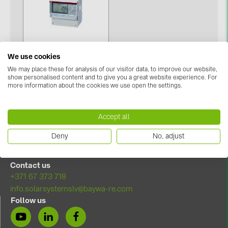
Contacts
CATEGORIES
We use cookies
Photovoltaics module (19)
We may place these for analysis of our visitor data, to improve our website,
Kilowatt-hour meter (1)
show personalised content and to give you a great website experience. For
Inverters (105)
more information about the cookies we use open the settings.
Inverter accessories (84)
Accept all
Energy storage (74)
Deny
No, adjust
E-Mobility (19)
Installations (87)
Contact us
+371 67 373 718
MANUFACTURERS
info.solarsystemslv@baywa-re.com
ABB (21)
Follow us
AIKO Solar (2)