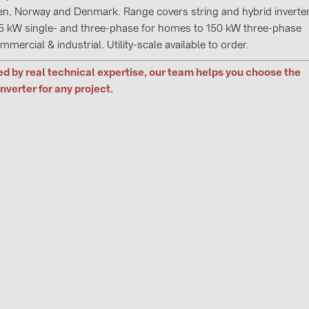
GoodWe (4
n, Norway and Denmark. Range covers string and hybrid inverte
5 kW single- and three-phase for homes to 150 kW three-phase
HUAWEI (5
mmercial & industrial. Utility-scale available to order.
JAsolar (6)
d by real technical expertise, our team helps you choose the
JINKO (1)
inverter for any project.
LEADER (6
LONGi Solar
NOVOTEGRA
PROJOY (3
PRYSMIAN 
PYLONTECH
QILOWATT 
SMA (1)
SolarEdge (