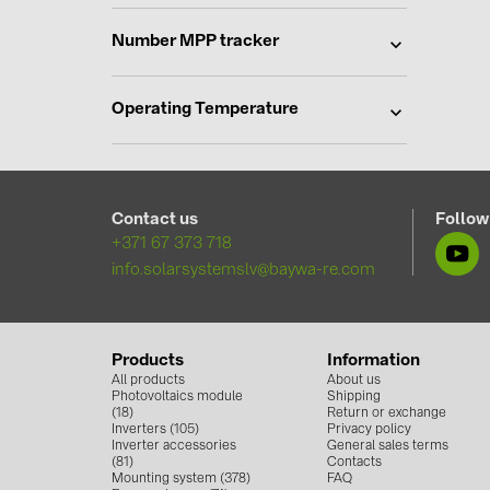
Number MPP tracker
Operating Temperature
Contact us
Follow
+371 67 373 718
info.solarsystemslv@baywa-re.com
Products
Information
All products
About us
Photovoltaics module
Shipping
(18)
Return or exchange
Inverters (105)
Privacy policy
Inverter accessories
General sales terms
(81)
Contacts
Mounting system (378)
FAQ