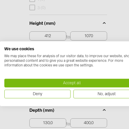
0
3 (
)
Height (mm)
to
We use cookies
412 to 1070
We may place these for analysis of our visitor data, to improve our website, s
personalised content and to give you a great website experience. For more
information about the cookies we use open the settings.
Width (mm)
to
Accept all
Deny
No, adjust
268,0 to 1174,0
Depth (mm)
to