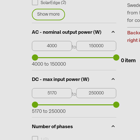
2
SolarEdge (
)
Swede
from 
Show more
for co
AC - nominal output power (W)
Backe
right 
to
0 item
4000 to 150000
DC - max input power (W)
to
5170 to 250000
Number of phases
0
1 (
)