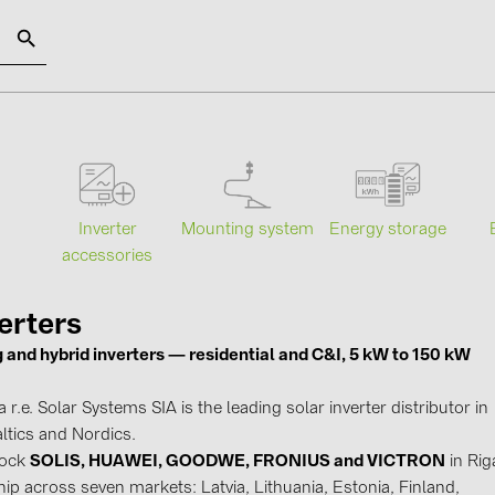
SOLAR-PLANIT
Categories
Manufact
Mounting system
Energy storage
s
Inverter
Photovoltaics module (18)
ABB (21)
accessories
Inverters (105)
AIKO Solar 
Inverter accessories (81)
BAKS (51)
erters
g and hybrid inverters — residential and C&I, 5 kW to 150 kW
Energy storage (71)
BUDMAT (6
E-Mobility (19)
EVOPIPES (
r.e. Solar Systems SIA is the leading solar inverter distributor in
Installations (87)
FRONIUS (4
ltics and Nordics.
tock
SOLIS, HUAWEI, GOODWE, FRONIUS and VICTRON
in Rig
GROMTOR 
ip across seven markets: Latvia, Lithuania, Estonia, Finland,