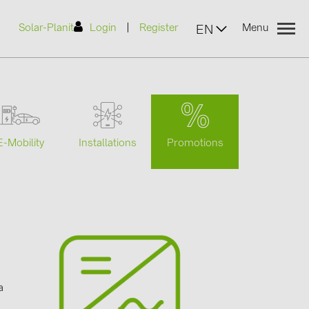
|
Solar-Planit
Login
Register
Menu
EN
urers
Promotions
E-Mobility
Installations
(2)
)
7)
2)
a
(32)