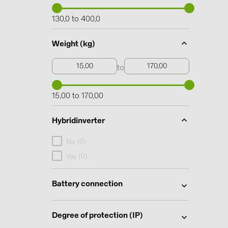
130,0 to 400,0
Weight (kg)
to
15,00 to 170,00
Hybridinverter
0
No (
)
0
Yes (
)
Battery connection
Degree of protection (IP)