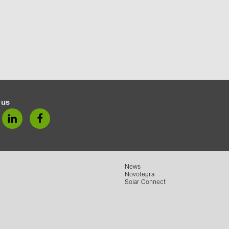
 us
News
Novotegra
Solar Connect