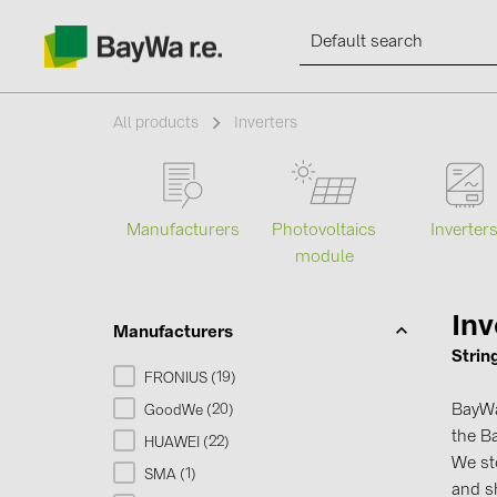
All products
Inverters
Products
Manufacturers
Photovoltaics
Inverter
module
Information
Inv
Manufacturers
News
Strin
19
FRONIUS (
)
Catalogs
BayWa 
20
GoodWe (
)
the Ba
22
HUAWEI (
)
We s
Contacts
1
SMA (
)
and sh