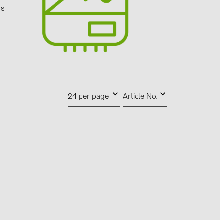
0)
rs
3)
)
 (5)
24 per page
Article No.
 (315)
)
DRAKA (18)
 (17)
(3)
2)