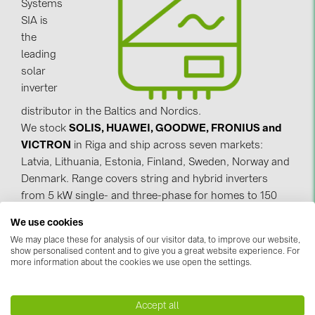
Systems
SIA is
Contacts
the
leading
CATEGORIES
solar
inverter
Photovoltaics module (19)
distributor in the Baltics and Nordics.
Inverters (105)
We stock
SOLIS, HUAWEI, GOODWE, FRONIUS and
Inverter accessories (84)
VICTRON
in Riga and ship across seven markets:
Latvia, Lithuania, Estonia, Finland, Sweden, Norway and
Energy storage (71)
Denmark. Range covers string and hybrid inverters
E-Mobility (19)
from 5 kW single- and three-phase for homes to 150
kW three-phase for commercial & industrial. Utility-
Installations (87)
We use cookies
scale available to order.
We may place these for analysis of our visitor data, to improve our website,
MANUFACTURERS
show personalised content and to give you a great website experience. For
Backed by real technical expertise, our team helps
more information about the cookies we use open the settings.
ABB (21)
you choose the right inverter for any project.
AIKO Solar (2)
Accept all