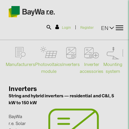
|
EN
Login
Register
SOLAR-PLANIT
Manufacturers
Photovoltaics
Mounting
En
Inverters
Inverter
Products
module
system
st
accessories
Information
Inverters
String and hybrid inverters — residential and C&I, 5
kW to 150 kW
News
BayWa
Catalogs
r.e. Solar