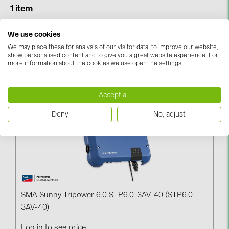
BAKS (51)
1 item
BUDMAT (6)
We use cookies
Sort & Filter
EVOPIPES (7)
We may place these for analysis of our visitor data, to improve our website,
FRONIUS (42)
show personalised content and to give you a great website experience. For
more information about the cookies we use open the settings.
Narrowed By:
SMA (
1
)
Reset All
GROMTOR (32)
GoodWe (44)
Accept all
HUAWEI (51)
Deny
No, adjust
JAsolar (6)
JINKO (1)
LEADER (6)
LONGi Solar (5)
SMA Sunny Tripower 6.0 STP6.0-3AV-40 (STP6.0-
NOVOTEGRA (315)
3AV-40)
PROJOY (3)
Log in to see price