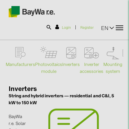
|
EN
Login
Register
SOLAR-PLANIT
Manufacturers
Photovoltaics
Mounting
En
Inverters
Inverter
Products
module
system
st
accessories
Information
Inverters
String and hybrid inverters — residential and C&I, 5
kW to 150 kW
News
BayWa
Catalogs
r.e. Solar