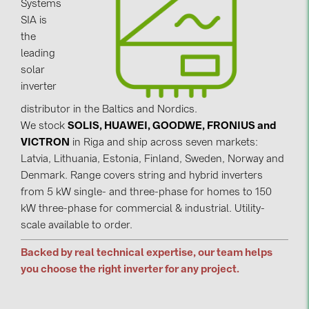
Systems
SIA is
Contacts
the
leading
CATEGORIES
solar
inverter
Photovoltaics module (19)
distributor in the Baltics and Nordics.
Inverters (105)
We stock
SOLIS, HUAWEI, GOODWE, FRONIUS and
Inverter accessories (84)
VICTRON
in Riga and ship across seven markets:
Latvia, Lithuania, Estonia, Finland, Sweden, Norway and
Energy storage (74)
Denmark. Range covers string and hybrid inverters
E-Mobility (19)
from 5 kW single- and three-phase for homes to 150
kW three-phase for commercial & industrial. Utility-
Installations (87)
scale available to order.
MANUFACTURERS
Backed by real technical expertise, our team helps
ABB (21)
you choose the right inverter for any project.
AIKO Solar (2)