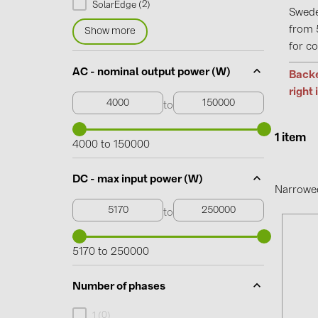
2
SolarEdge (
)
Swede
from 
Show more
for co
AC - nominal output power (W)
Backe
right 
to
1 item
4000 to 150000
DC - max input power (W)
Narrowe
to
5170 to 250000
Number of phases
0
1 (
)