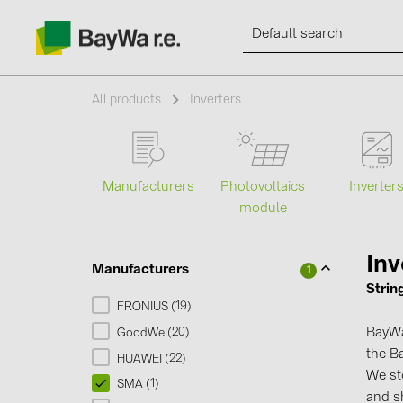
All products
Inverters
Products
Manufacturers
Photovoltaics
Inverter
module
Information
Inv
Manufacturers
1
News
Strin
19
FRONIUS (
)
Catalogs
BayWa 
20
GoodWe (
)
the Ba
22
HUAWEI (
)
We s
Contacts
1
SMA (
)
and sh