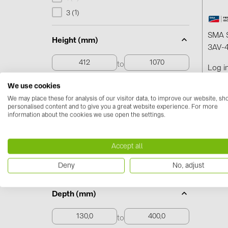
1
3 (
)
SMA S
Height (mm)
3AV-4
to
Log i
We use cookies
412 to 1070
We may place these for analysis of our visitor data, to improve our website, s
personalised content and to give you a great website experience. For more
information about the cookies we use open the settings.
Width (mm)
to
Accept all
Deny
No, adjust
268,0 to 1174,0
Depth (mm)
to