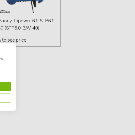
Solinteg (4)
Solis (63)
unny Tripower 6.0 STP6.0-
Stäubli (2)
0 (STP6.0-3AV-40)
TIGO (4)
n to see price
Trina Solar 
how
Victron Ener
WHES (5)