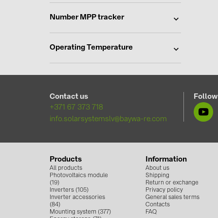
Number MPP tracker
Operating Temperature
Contact us
Follow
+371 67 373 718
info.solarsystemslv@baywa-re.com
Products
Information
All products
About us
Photovoltaics module
Shipping
(19)
Return or exchange
Inverters (105)
Privacy policy
Inverter accessories
General sales terms
(84)
Contacts
Mounting system (377)
FAQ