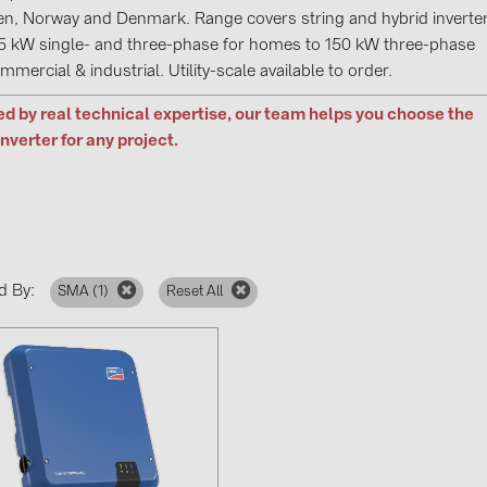
GoodWe (4
n, Norway and Denmark. Range covers string and hybrid inverte
5 kW single- and three-phase for homes to 150 kW three-phase
HUAWEI (5
mmercial & industrial. Utility-scale available to order.
JAsolar (6)
d by real technical expertise, our team helps you choose the
JINKO (1)
inverter for any project.
LEADER (6
LONGi Solar
NOVOTEGRA
PROJOY (3
d By:
SMA (
1
)
Reset All
PRYSMIAN 
PYLONTECH
QILOWATT 
SMA (1)
SolarEdge (