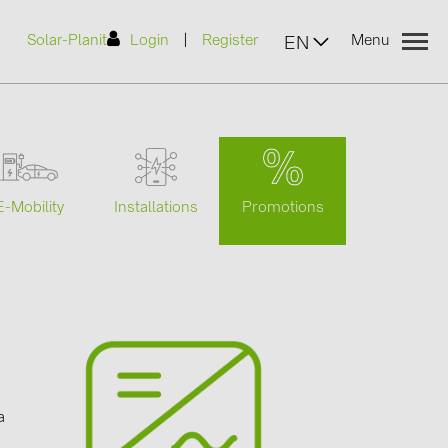
|
Solar-Planit
Login
Register
Menu
EN
urers
Promotions
E-Mobility
Installations
(2)
)
7)
2)
a
(32)