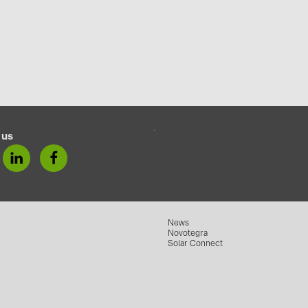
 us
News
Novotegra
Solar Connect