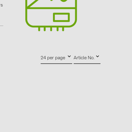
0)
rs
3)
)
 (5)
24 per page
Article No.
 (315)
)
DRAKA (18)
 (17)
(3)
2)