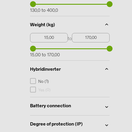
130,0 to 400,0
Weight (kg)
to
15,00 to 170,00
Hybridinverter
1
No (
)
0
Yes (
)
Battery connection
Degree of protection (IP)