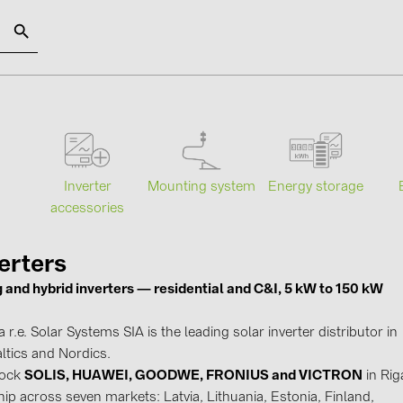
SOLAR-PLANIT
Categories
Manufact
Mounting system
Energy storage
s
Inverter
Photovoltaics module (19)
ABB (21)
accessories
Inverters (105)
AIKO Solar 
Inverter accessories (84)
BAKS (51)
erters
g and hybrid inverters — residential and C&I, 5 kW to 150 kW
Energy storage (71)
BUDMAT (6
E-Mobility (19)
EVOPIPES (
r.e. Solar Systems SIA is the leading solar inverter distributor in
Installations (87)
FRONIUS (4
ltics and Nordics.
tock
SOLIS, HUAWEI, GOODWE, FRONIUS and VICTRON
in Rig
GROMTOR 
ip across seven markets: Latvia, Lithuania, Estonia, Finland,