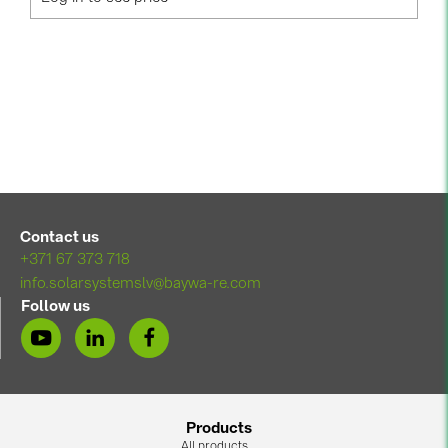
PRYSMIAN DRAKA (18)
PYLONTECH (17)
QILOWATT (3)
SMA (1)
SolarEdge (2)
Solinteg (4)
Solis (63)
Contact us
Stäubli (2)
+371 67 373 718
info.solarsystemslv@baywa-re.com
TIGO (4)
Follow us
Trina Solar (6)
Victron Energy B.V. (2)
WHES (5)
Products
All products