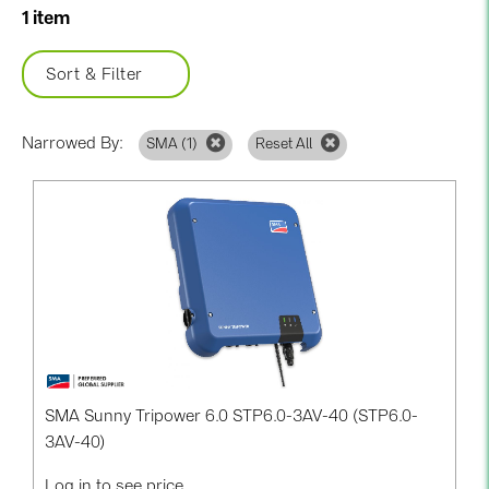
BAKS (51)
1 item
BUDMAT (6)
Sort & Filter
EVOPIPES (7)
FRONIUS (42)
Narrowed By:
SMA (
1
)
Reset All
GROMTOR (32)
GoodWe (40)
HUAWEI (53)
JAsolar (6)
JINKO (1)
LEADER (6)
LONGi Solar (5)
SMA Sunny Tripower 6.0 STP6.0-3AV-40 (STP6.0-
NOVOTEGRA (315)
3AV-40)
PROJOY (3)
Log in to see price