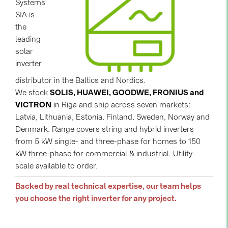
Systems
SIA is
Contacts
the
leading
CATEGORIES
solar
inverter
Photovoltaics module (19)
distributor in the Baltics and Nordics.
Inverters (105)
We stock
SOLIS, HUAWEI, GOODWE, FRONIUS and
Inverter accessories (84)
VICTRON
in Riga and ship across seven markets:
Latvia, Lithuania, Estonia, Finland, Sweden, Norway and
Energy storage (71)
Denmark. Range covers string and hybrid inverters
E-Mobility (19)
from 5 kW single- and three-phase for homes to 150
kW three-phase for commercial & industrial. Utility-
Installations (87)
scale available to order.
MANUFACTURERS
Backed by real technical expertise, our team helps
ABB (21)
you choose the right inverter for any project.
AIKO Solar (2)