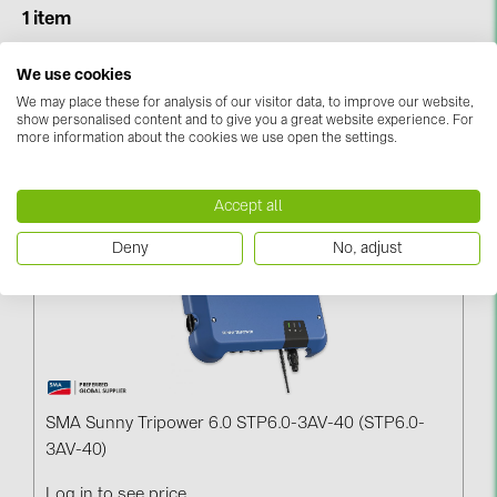
BAKS (51)
1 item
BUDMAT (6)
We use cookies
Sort & Filter
EVOPIPES (7)
We may place these for analysis of our visitor data, to improve our website,
FRONIUS (42)
show personalised content and to give you a great website experience. For
more information about the cookies we use open the settings.
Narrowed By:
SMA (
1
)
Reset All
GROMTOR (32)
GoodWe (44)
Accept all
HUAWEI (51)
Deny
No, adjust
JAsolar (6)
JINKO (1)
LEADER (6)
LONGi Solar (5)
SMA Sunny Tripower 6.0 STP6.0-3AV-40 (STP6.0-
NOVOTEGRA (315)
3AV-40)
PROJOY (3)
Log in to see price