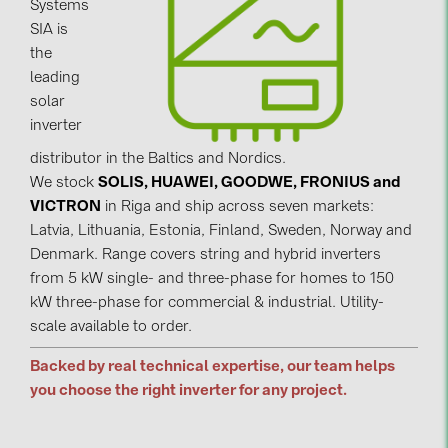
Systems
SIA is
Contacts
the
leading
CATEGORIES
solar
inverter
Photovoltaics module (19)
distributor in the Baltics and Nordics.
Inverters (105)
We stock
SOLIS, HUAWEI, GOODWE, FRONIUS and
Inverter accessories (84)
VICTRON
in Riga and ship across seven markets:
Latvia, Lithuania, Estonia, Finland, Sweden, Norway and
Energy storage (74)
Denmark. Range covers string and hybrid inverters
E-Mobility (19)
from 5 kW single- and three-phase for homes to 150
kW three-phase for commercial & industrial. Utility-
Installations (87)
scale available to order.
MANUFACTURERS
Backed by real technical expertise, our team helps
ABB (21)
you choose the right inverter for any project.
AIKO Solar (2)