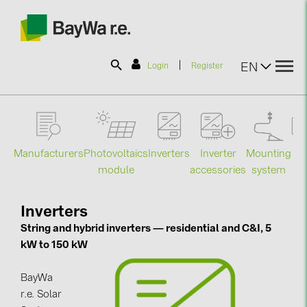
|
EN
Login
Register
SOLAR-PLANIT
Manufacturers
Photovoltaics
Mounting
En
Inverters
Inverter
Products
module
system
st
accessories
Information
Inverters
String and hybrid inverters — residential and C&I, 5
kW to 150 kW
News
BayWa
Catalogs
r.e. Solar