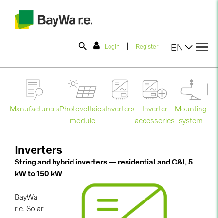
|
EN
Login
Register
SOLAR-PLANIT
Manufacturers
Photovoltaics
Mounting
En
Inverters
Inverter
Products
module
system
st
accessories
Information
Inverters
String and hybrid inverters — residential and C&I, 5
kW to 150 kW
News
BayWa
Catalogs
r.e. Solar