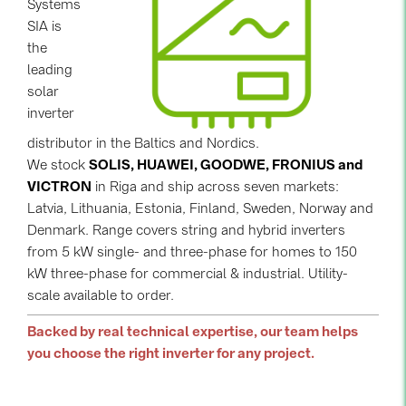
Systems
SIA is
Contacts
the
leading
CATEGORIES
solar
inverter
Photovoltaics module (19)
distributor in the Baltics and Nordics.
Inverters (105)
We stock
SOLIS, HUAWEI, GOODWE, FRONIUS and
Inverter accessories (84)
VICTRON
in Riga and ship across seven markets:
Latvia, Lithuania, Estonia, Finland, Sweden, Norway and
Energy storage (74)
Denmark. Range covers string and hybrid inverters
E-Mobility (19)
from 5 kW single- and three-phase for homes to 150
kW three-phase for commercial & industrial. Utility-
Installations (87)
scale available to order.
MANUFACTURERS
Backed by real technical expertise, our team helps
ABB (21)
you choose the right inverter for any project.
AIKO Solar (2)