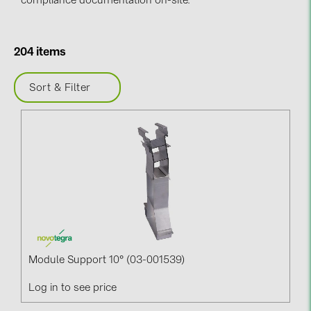
compliance documentation on-site.
BAKS (51)
BUDMAT (6)
EVOPIPES (7)
204 items
FRONIUS (42)
Sort & Filter
GROMTOR (32)
GoodWe (44)
HUAWEI (51)
JAsolar (6)
JINKO (1)
LEADER (6)
LONGi Solar (5)
Module Support 10° (03-001539)
NOVOTEGRA (315)
Log in to see price
PROJOY (3)