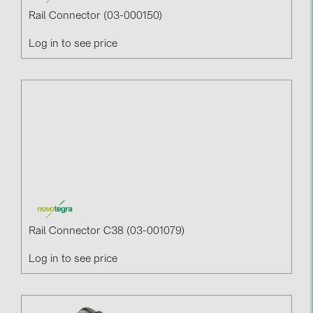
Rail Connector (03-000150)
Log in to see price
Rail Connector C38 (03-001079)
Log in to see price