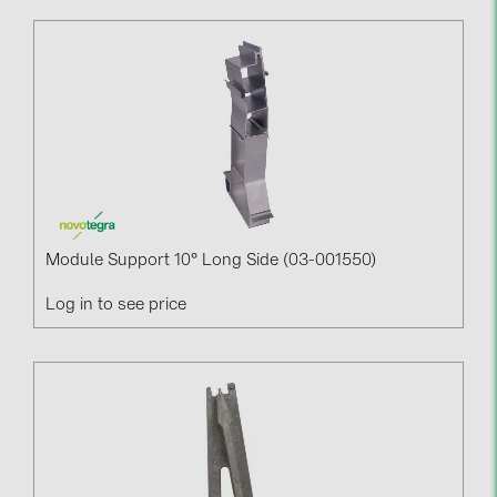
PRYSMIAN DRAKA (18)
PYLONTECH (19)
QILOWATT (3)
SMA (1)
SolarEdge (2)
Solinteg (4)
Solis (63)
Module Support 10° Long Side (03-001550)
Stäubli (2)
Log in to see price
TIGO (4)
Trina Solar (6)
Victron Energy B.V. (2)
WHES (5)