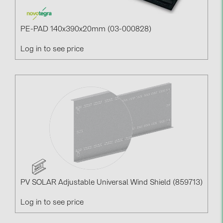
PE-PAD 140x390x20mm (03-000828)
Log in to see price
PV SOLAR Adjustable Universal Wind Shield (859713)
Log in to see price