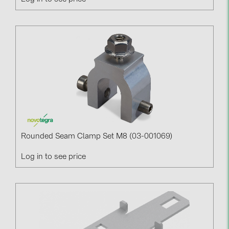
Rounded Seam Clamp Set M8 (03-001069)
Log in to see price