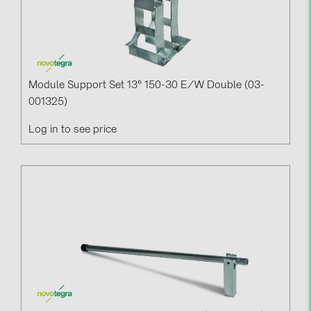
Module Support Set 13° 150-30 E/w Double (03-
001325)
Log in to see price