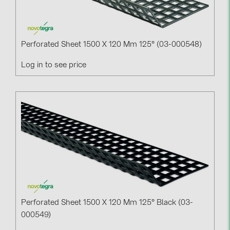
Perforated Sheet 1500 X 120 Mm 125° (03-000548)
Log in to see price
Perforated Sheet 1500 X 120 Mm 125° Black (03-
000549)