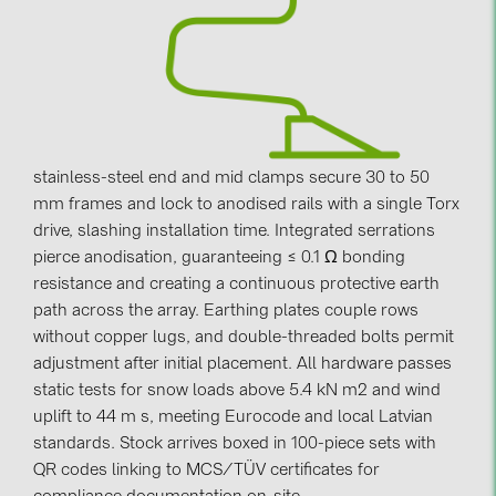
Contacts
CATEGORIES
Photovoltaics module (19)
stainless-steel end and mid clamps secure 30 to 50
Inverters (105)
mm frames and lock to anodised rails with a single Torx
Inverter accessories (84)
drive, slashing installation time. Integrated serrations
pierce anodisation, guaranteeing ≤ 0.1 Ω bonding
Energy storage (74)
resistance and creating a continuous protective earth
E-Mobility (19)
path across the array. Earthing plates couple rows
Installations (87)
without copper lugs, and double-threaded bolts permit
adjustment after initial placement. All hardware passes
MANUFACTURERS
static tests for snow loads above 5.4 kN m2 and wind
uplift to 44 m s, meeting Eurocode and local Latvian
ABB (21)
standards. Stock arrives boxed in 100-piece sets with
AIKO Solar (2)
QR codes linking to MCS/TÜV certificates for