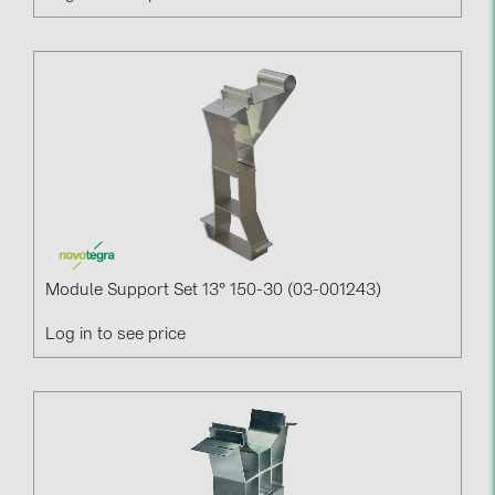
Module Support Set 13° 150-30 (03-001243)
Log in to see price