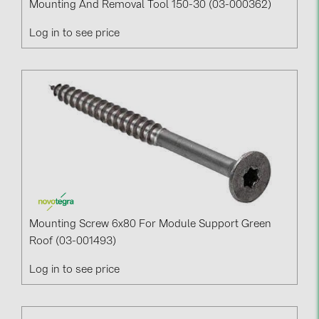
Mounting And Removal Tool 150-30 (03-000362)
Log in to see price
Mounting Screw 6x80 For Module Support Green
Roof (03-001493)
Log in to see price