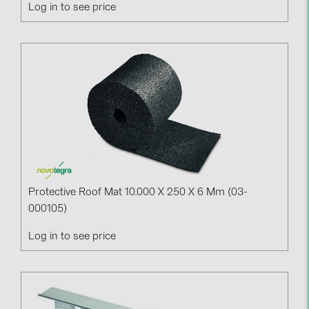
Log in to see price
Protective Roof Mat 10.000 X 250 X 6 Mm (03-
000105)
Log in to see price