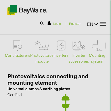
|
EN
Login
Register
SOLAR-PLANIT
Manufacturers
Photovoltaics
Mounting
En
Inverters
Inverter
Products
module
system
st
accessories
Information
Photovoltaics connecting and
mounting element
News
Universal clamps & earthing plates
Certified
Catalogs