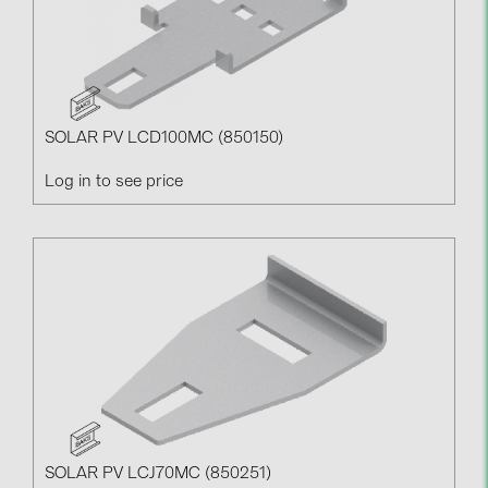
SOLAR PV LCD100MC (850150)
Log in to see price
SOLAR PV LCJ70MC (850251)