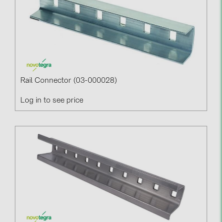
Rail Connector (03-000028)
Log in to see price