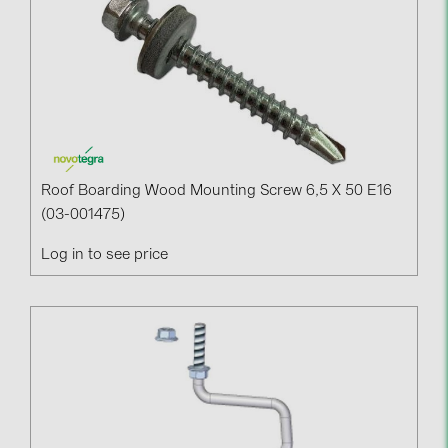
Roof Boarding Wood Mounting Screw 6,5 X 50 E16
(03-001475)
Log in to see price