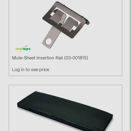
Mute-Sheet Insertion Rail (03-001815)
Log in to see price