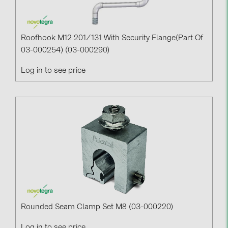
Roofhook M12 201/131 With Security Flange(part Of
03-000254) (03-000290)
Log in to see price
Rounded Seam Clamp Set M8 (03-000220)
Log in to see price