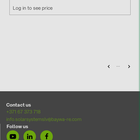
Log in to see price
...
Contact us
+371 67 373 718
info.solarsystemslv@baywa-re.com
Follow us