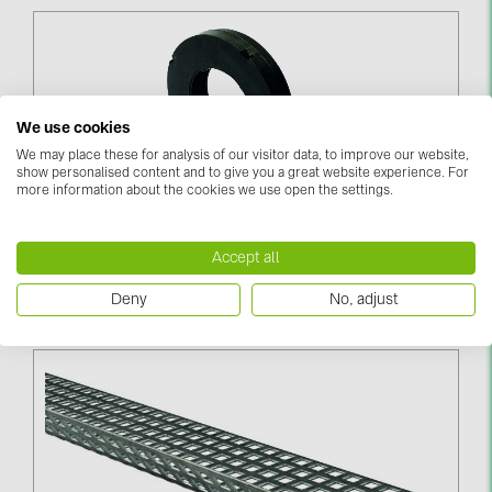
We use cookies
We may place these for analysis of our visitor data, to improve our website,
show personalised content and to give you a great website experience. For
more information about the cookies we use open the settings.
Perforated Alu-Tape 10.000x20x1 Mm (03-000924)
Accept all
Log in to see price
Deny
No, adjust