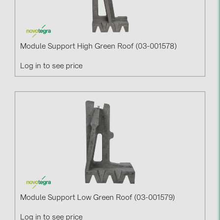
Module Support High Green Roof (03-001578)
Log in to see price
Module Support Low Green Roof (03-001579)
Log in to see price