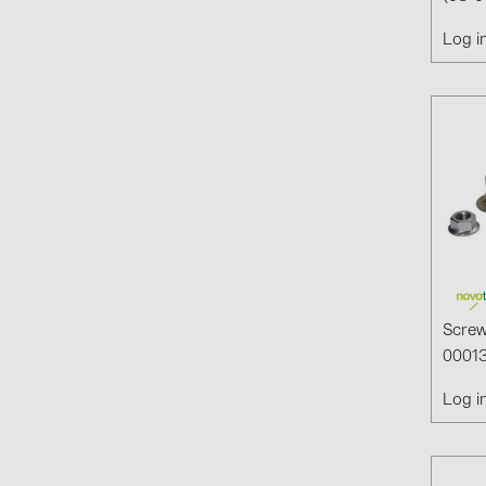
Log i
Screw
00013
Log i