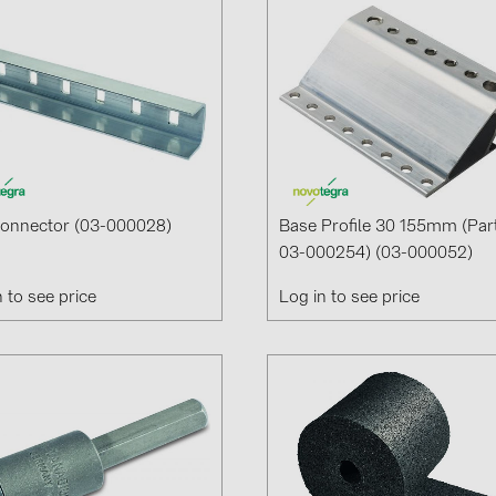
Connector (03-000028)
Base Profile 30 155mm (par
03-000254) (03-000052)
n to see price
Log in to see price