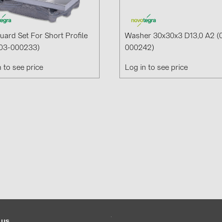
Guard Set For Short Profile
Washer 30x30x3 D13,0 A2 (
03-000233)
000242)
n to see price
Log in to see price
 us