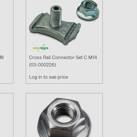
M8
Cross Rail Connector Set C M14
(03-000226)
Log in to see price