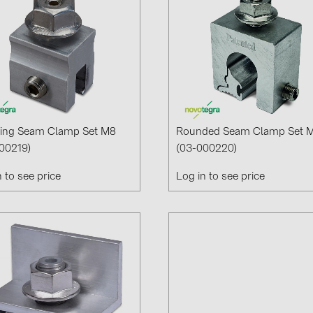
ing Seam Clamp Set M8
Rounded Seam Clamp Set 
00219)
(03-000220)
n to see price
Log in to see price