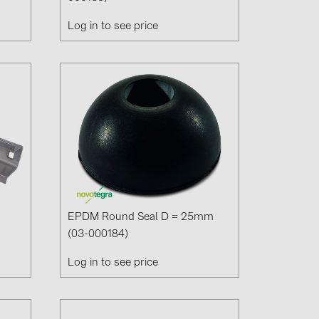
Log in to see price
EPDM Round Seal D = 25mm
(03-000184)
Log in to see price