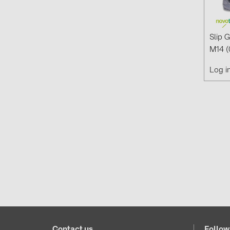
Slip 
M14 (
Log i
Contact us
Follow