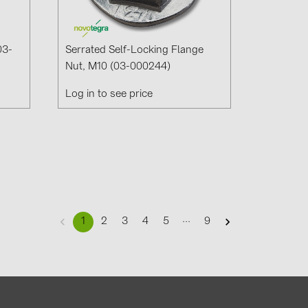
03-
Serrated Self-Locking Flange
Nut, M10 (03-000244)
Log in to see price
...
1
2
3
4
5
9