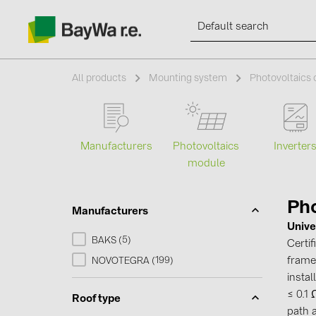
All products
Mounting system
Photovoltaics
Products
Manufacturers
Photovoltaics
Inverter
module
Information
Pho
Manufacturers
News
Unive
5
BAKS (
)
Certi
Catalogs
frames
199
NOVOTEGRA (
)
instal
≤ 0.1
Contacts
Roof type
path 