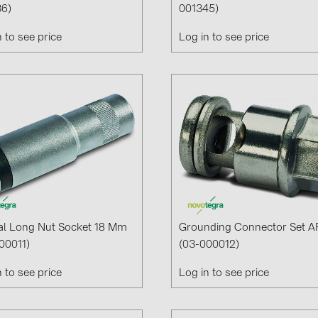
6)
001345)
Solinteg (4)
n to see price
Log in to see price
Solis (63)
Stäubli (2)
TIGO (4)
Trina Solar 
Victron Ener
WHES (5)
al Long Nut Socket 18 Mm
Grounding Connector Set A
00011)
(03-000012)
n to see price
Log in to see price