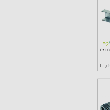
Rail 
Log i