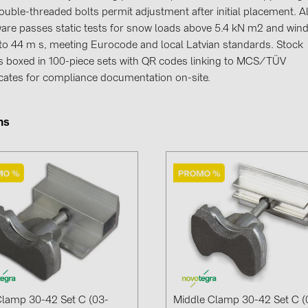
GoodWe (4
ouble-threaded bolts permit adjustment after initial placement. Al
are passes static tests for snow loads above 5.4 kN m2 and win
HUAWEI (5
t to 44 m s, meeting Eurocode and local Latvian standards. Stock
JAsolar (6)
es boxed in 100-piece sets with QR codes linking to MCS/TÜV
ficates for compliance documentation on-site.
JINKO (1)
LEADER (6
ms
LONGi Solar
NOVOTEGRA
PROJOY (3
PRYSMIAN 
PYLONTECH
QILOWATT 
SMA (1)
SolarEdge (
lamp 30-42 Set C (03-
Middle Clamp 30-42 Set C (