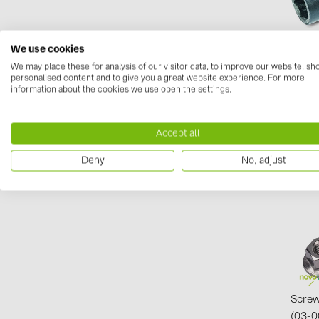
We use cookies
Speci
We may place these for analysis of our visitor data, to improve our website, s
personalised content and to give you a great website experience. For more
00010
information about the cookies we use open the settings.
Log i
Accept all
Deny
No, adjust
Screw
(03-0