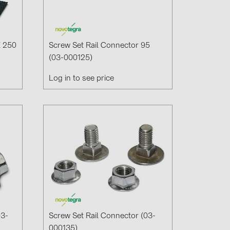
X 250
Screw Set Rail Connector 95
(03-000125)
Log in to see price
03-
Screw Set Rail Connector (03-
000135)