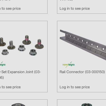
n to see price
Log in to see price
 Set Expansion Joint (03-
Rail Connector (03-000150)
6)
n to see price
Log in to see price