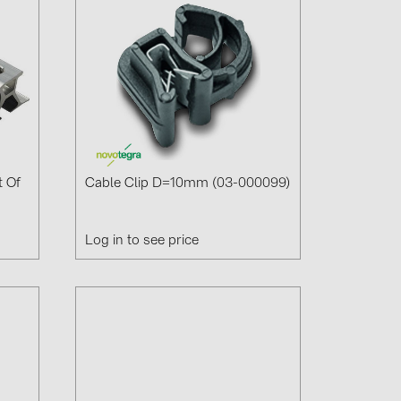
t Of
Cable Clip D=10mm (03-000099)
Log in to see price