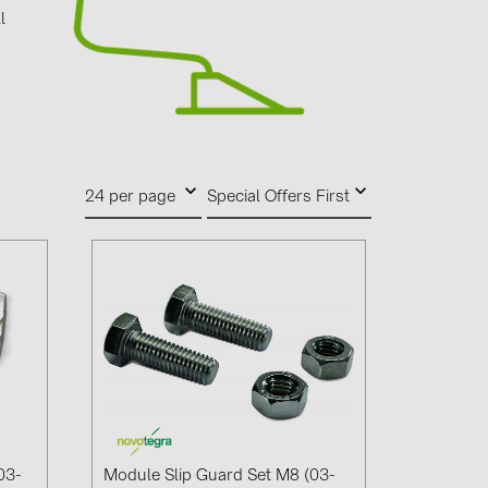
0)
l
d
3)
)
24 per page
Special Offers First
 (5)
 (315)
)
DRAKA (18)
 (17)
(3)
2)
03-
Module Slip Guard Set M8 (03-