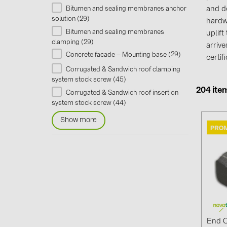
Bitumen and sealing membranes anchor
and d
29
solution (
)
hardw
Bitumen and sealing membranes
uplif
29
clamping (
)
arriv
29
Concrete facade – Mounting base (
)
certi
Corrugated & Sandwich roof clamping
45
system stock screw (
)
204 ite
Corrugated & Sandwich roof insertion
44
system stock screw (
)
Show more
End C