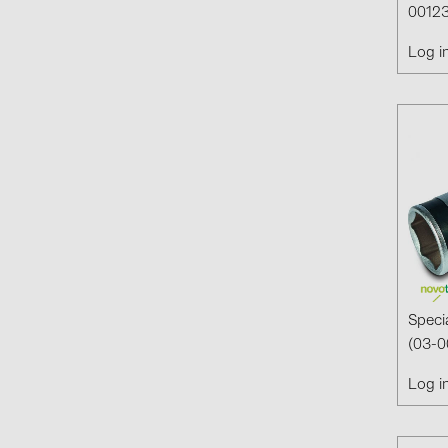
00123
Log i
Speci
(03-0
Log i