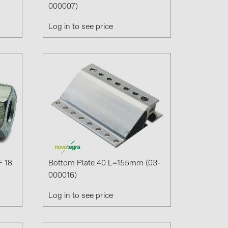
000007)
Log in to see price
(6)
gy B.V. (2)
F 18
Bottom Plate 40 L=155mm (03-
000016)
Log in to see price