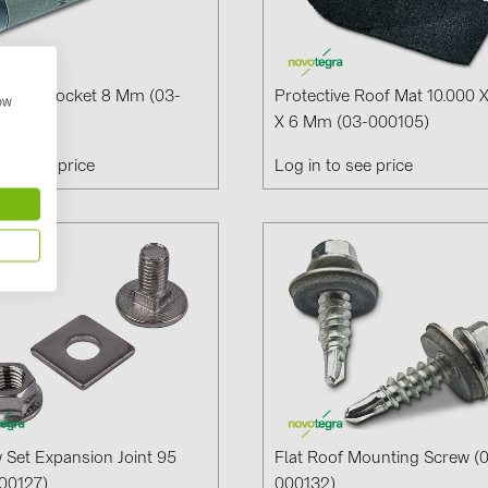
al Nut Socket 8 Mm (03-
Protective Roof Mat 10.000 
how
0)
X 6 Mm (03-000105)
n to see price
Log in to see price
 Set Expansion Joint 95
Flat Roof Mounting Screw (
00127)
000132)