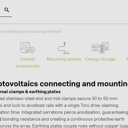
SOLAR-PLANIT
 connecting and mounting element
Categories
Manufact
Mounting system
Energy storage
s
Inverter
Photovoltaics module (19)
ABB (21)
accessories
Inverters (105)
AIKO Solar 
Inverter accessories (84)
BAKS (51)
tovoltaics connecting and mounti
rsal clamps & earthing plates
Energy storage (71)
BUDMAT (6
fied stainless-steel end and mid clamps secure 30 to 50 mm
E-Mobility (19)
EVOPIPES (
 and lock to anodised rails with a single Torx drive, slashing
Installations (87)
FRONIUS (4
lation time. Integrated serrations pierce anodisation, guaranteein
 Ω bonding resistance and creating a continuous protective earth
GROMTOR 
across the array. Earthing plates couple rows without copper lugs