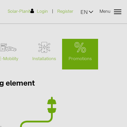
|
Solar-Planit
Login
Register
Menu
EN
urers
Promotions
E-Mobility
Installations
(2)
ng element
)
7)
2)
g
(32)
,