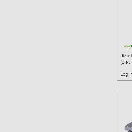
Stand
(03-0
Log i