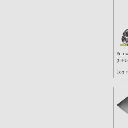
Screw
(03-0
Log i