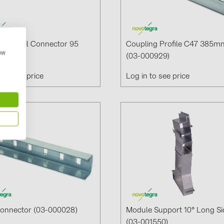
 Set Rail Connector 95
Coupling Profile C47 385m
how
00125)
(03-000929)
n to see price
Log in to see price
Connector (03-000028)
Module Support 10° Long Si
(03-001550)