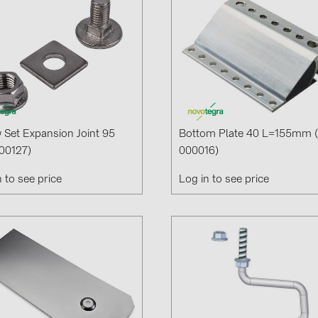
 Set Expansion Joint 95
Bottom Plate 40 L=155mm 
00127)
000016)
n to see price
Log in to see price