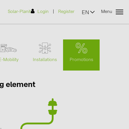
|
Solar-Planit
Login
Register
Menu
EN
urers
Promotions
E-Mobility
Installations
(2)
ng element
)
7)
2)
g
(32)
,