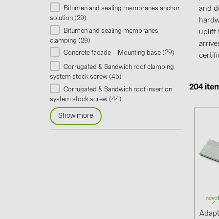
Bitumen and sealing membranes anchor
and d
29
solution (
)
hardw
Bitumen and sealing membranes
uplif
29
clamping (
)
arriv
29
Concrete facade – Mounting base (
)
certi
Corrugated & Sandwich roof clamping
45
system stock screw (
)
204 ite
Corrugated & Sandwich roof insertion
44
system stock screw (
)
Show more
Adapt