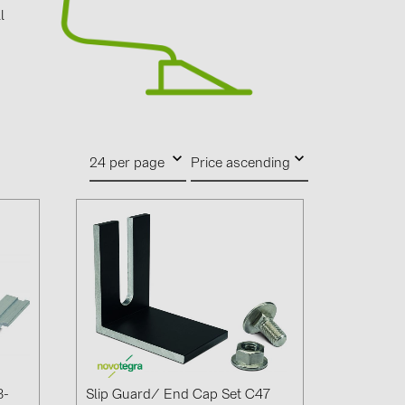
4)
l
d
)
)
24 per page
Price ascending
 (5)
 (315)
)
DRAKA (18)
 (19)
(3)
2)
3-
Slip Guard/ End Cap Set C47