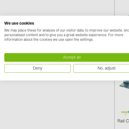
We use cookies
Screw
We may place these for analysis of our visitor data, to improve our website, s
(03-0
personalised content and to give you a great website experience. For more
information about the cookies we use open the settings.
Log i
Accept all
Deny
No, adjust
Rail 