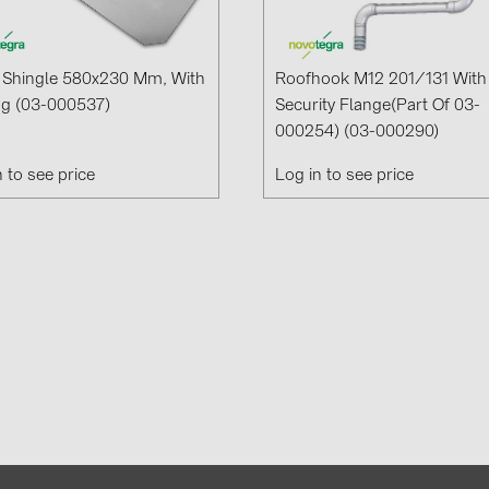
 Shingle 580x230 Mm, With
Roofhook M12 201/131 With
ng (03-000537)
Security Flange(part Of 03-
000254) (03-000290)
n to see price
Log in to see price