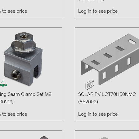
n to see price
Log in to see price
ing Seam Clamp Set M8
SOLAR PV LCT70H50NMC
00219)
(852002)
n to see price
Log in to see price