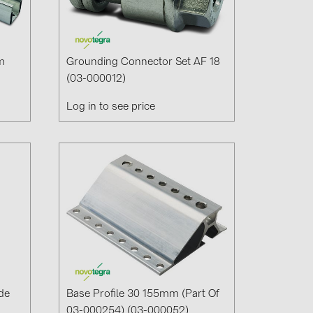
m
Grounding Connector Set AF 18
(03-000012)
Log in to see price
de
Base Profile 30 155mm (part Of
03-000254) (03-000052)