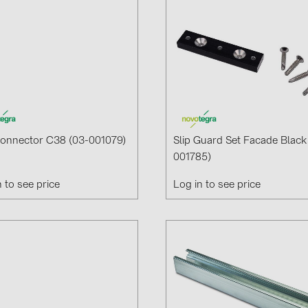
Connector C38 (03-001079)
Slip Guard Set Facade Black
001785)
n to see price
Log in to see price