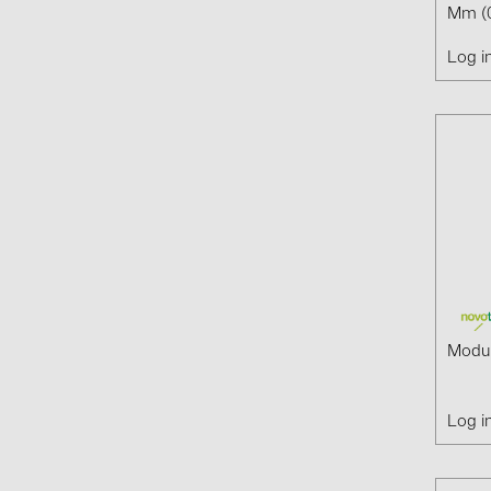
Mm (
Log i
Modul
Log i