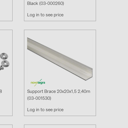
Black (03-000260)
Log in to see price
(6)
gy B.V. (2)
8
Support Brace 20x20x1,5 2,40m
(03-001530)
Log in to see price