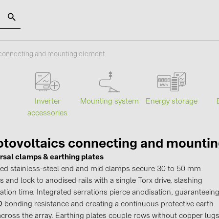
SOLAR-PLANIT
 connecting and mounting element
Categories
Manufact
Mounting system
Energy storage
s
Inverter
Photovoltaics module (19)
ABB (21)
accessories
Inverters (105)
AIKO Solar 
Inverter accessories (84)
BAKS (51)
tovoltaics connecting and mounti
rsal clamps & earthing plates
Energy storage (74)
BUDMAT (6
fied stainless-steel end and mid clamps secure 30 to 50 mm
E-Mobility (19)
EVOPIPES (
 and lock to anodised rails with a single Torx drive, slashing
Installations (87)
FRONIUS (4
lation time. Integrated serrations pierce anodisation, guaranteein
 Ω bonding resistance and creating a continuous protective earth
GROMTOR 
across the array. Earthing plates couple rows without copper lugs