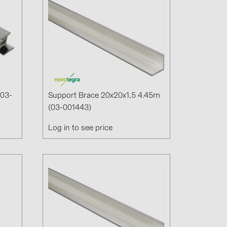
(03-
Support Brace 20x20x1,5 4.45m
(03-001443)
Log in to see price