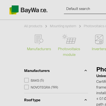
All products
Mounting system
Photovoltaics
Products
Manufacturers
Photovoltaics
Inverter
module
Information
Pho
Manufacturers
News
Unive
5
BAKS (
)
Certi
Catalogs
frames
199
NOVOTEGRA (
)
instal
≤ 0.1
Contacts
Roof type
path 