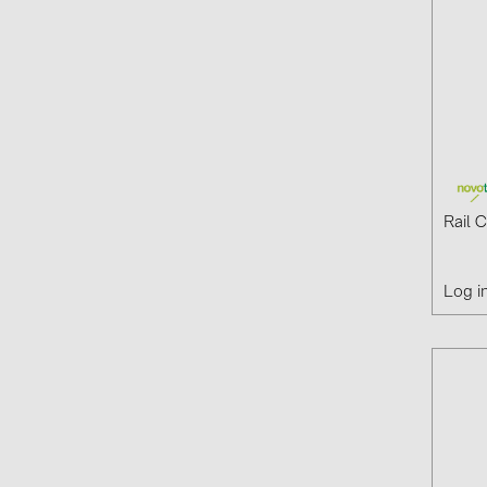
Rail 
Log i