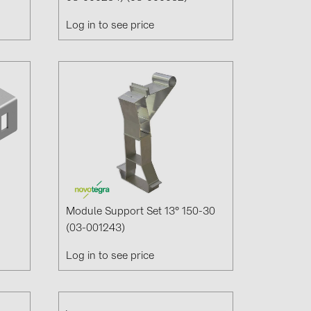
Log in to see price
Module Support Set 13° 150-30
(03-001243)
Log in to see price