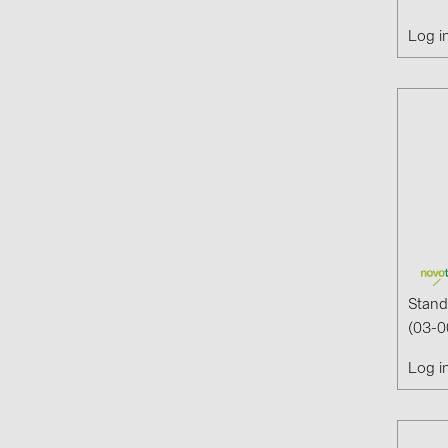
Log i
Stand
(03-0
Log i