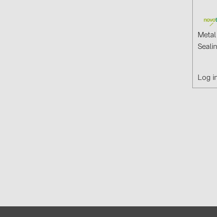
Metal
Seali
Log i