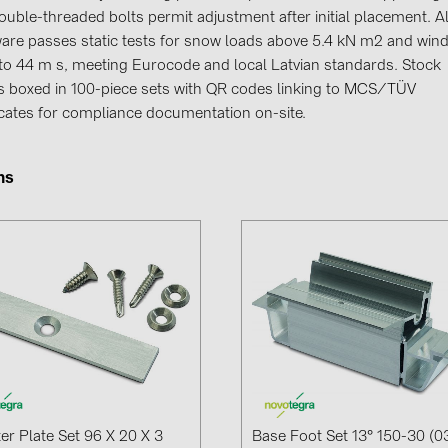
GoodWe (4
ouble-threaded bolts permit adjustment after initial placement. Al
are passes static tests for snow loads above 5.4 kN m2 and win
HUAWEI (51
t to 44 m s, meeting Eurocode and local Latvian standards. Stock
JAsolar (6)
es boxed in 100-piece sets with QR codes linking to MCS/TÜV
ficates for compliance documentation on-site.
JINKO (1)
LEADER (6
ms
LONGi Solar
NOVOTEGRA
PROJOY (3
PRYSMIAN 
PYLONTECH
QILOWATT 
SMA (1)
SolarEdge (
er Plate Set 96 X 20 X 3
Base Foot Set 13° 150-30 (0