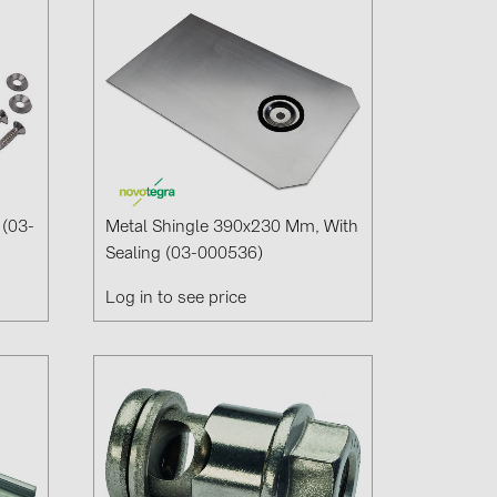
 (03-
Metal Shingle 390x230 Mm, With
Sealing (03-000536)
Log in to see price