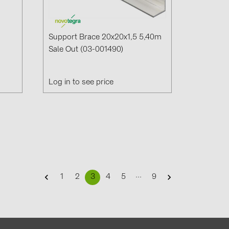
Support Brace 20x20x1,5 5,40m
Sale Out (03-001490)
Log in to see price
...
1
2
3
4
5
9