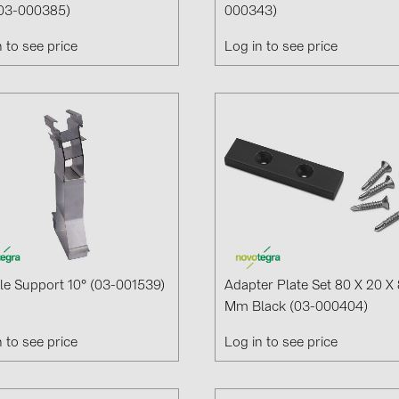
03-000385)
000343)
Solinteg (4)
n to see price
Log in to see price
Solis (63)
Stäubli (2)
TIGO (4)
Trina Solar 
Victron Ener
WHES (5)
e Support 10° (03-001539)
Adapter Plate Set 80 X 20 X 
Mm Black (03-000404)
n to see price
Log in to see price