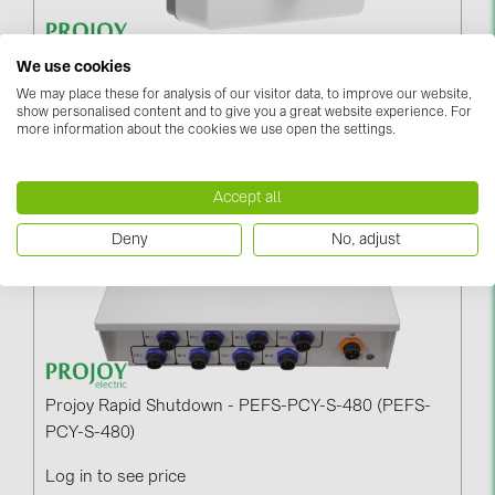
BAKS (51)
BUDMAT (6)
Projoy PEFS-PCY-S-60 (PEFS-PCY-S-60)
We use cookies
EVOPIPES (7)
We may place these for analysis of our visitor data, to improve our website,
Log in to see price
show personalised content and to give you a great website experience. For
FRONIUS (42)
more information about the cookies we use open the settings.
GROMTOR (32)
Accept all
GoodWe (40)
HUAWEI (53)
Deny
No, adjust
JAsolar (6)
JINKO (1)
LEADER (6)
LONGi Solar (5)
Projoy Rapid Shutdown - PEFS-PCY-S-480 (PEFS-
NOVOTEGRA (315)
PCY-S-480)
PROJOY (3)
Log in to see price