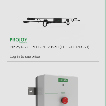
Contacts
CATEGORIES
Photovoltaics module (19)
Inverters (105)
Inverter accessories (84)
Projoy RSD - PEFS‐PL120S‐21 (PEFS‐PL120S‐21)
Energy storage (71)
Log in to see price
E-Mobility (19)
Installations (87)
MANUFACTURERS
ABB (21)
AIKO Solar (2)