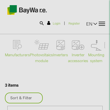
|
EN
Login
Register
SOLAR-PLANIT
Manufacturers
Photovoltaics
Mounting
En
Inverters
Inverter
Products
module
system
st
accessories
Information
3 items
News
Sort & Filter
Catalogs