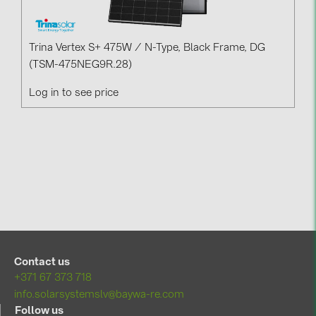
Trina Vertex S+ 475W / N-Type, Black Frame, DG
(TSM-475NEG9R.28)
Log in to see price
Contact us
+371 67 373 718
info.solarsystemslv@baywa-re.com
Follow us