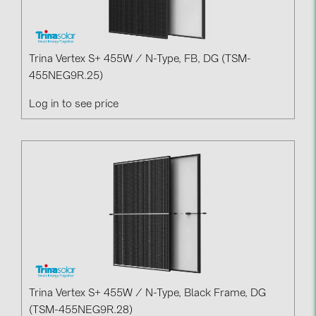
BAKS (51)
BUDMAT (6)
EVOPIPES (7)
Trina Vertex S+ 455W / N-Type, FB, DG (TSM-
455NEG9R.25)
FRONIUS (42)
GROMTOR (32)
Log in to see price
GoodWe (44)
HUAWEI (51)
JAsolar (6)
JINKO (1)
LEADER (6)
LONGi Solar (5)
NOVOTEGRA (315)
Trina Vertex S+ 455W / N-Type, Black Frame, DG
PROJOY (3)
(TSM-455NEG9R.28)