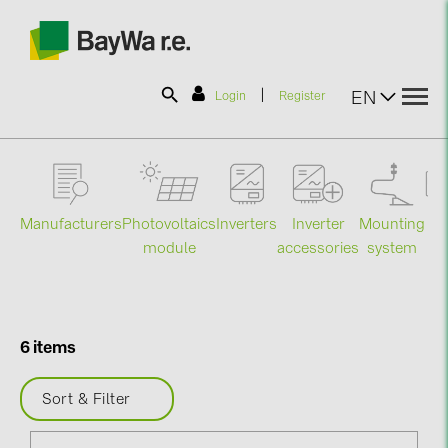
|
EN
Login
Register
SOLAR-PLANIT
Manufacturers
Photovoltaics
Mounting
En
Inverters
Inverter
Products
module
system
st
accessories
Information
6 items
News
Sort & Filter
Catalogs