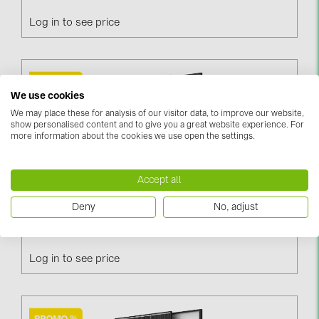
PRYSMIAN DRAKA (18)
Log in to see price
PYLONTECH (19)
QILOWATT (3)
SMA (1)
We use cookies
SolarEdge (2)
We may place these for analysis of our visitor data, to improve our website,
show personalised content and to give you a great website experience. For
Solinteg (4)
more information about the cookies we use open the settings.
Solis (63)
Accept all
Stäubli (2)
Deny
No, adjust
TIGO (4)
Trina Vertex S+ 460W / N-Type, Black Frame, DG
(TSM-460NEG9R.28)
Trina Solar (6)
Victron Energy B.V. (2)
Log in to see price
WHES (5)