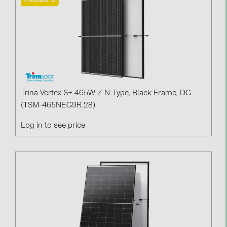
Trina Vertex S+ 465W / N-Type, Black Frame, DG
(TSM-465NEG9R.28)
Log in to see price