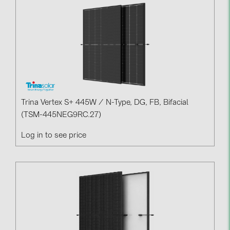
Contacts
CATEGORIES
Photovoltaics module (19)
Inverters (105)
Inverter accessories (84)
Trina Vertex S+ 445W / N-Type, DG, FB, Bifacial
(TSM-445NEG9RC.27)
Energy storage (74)
Log in to see price
E-Mobility (19)
Installations (87)
MANUFACTURERS
ABB (21)
AIKO Solar (2)