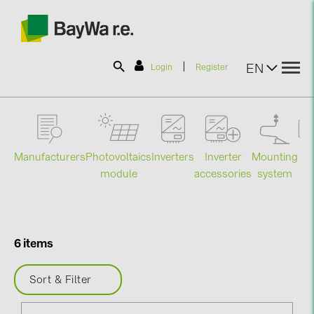
|
EN
Login
Register
SOLAR-PLANIT
Manufacturers
Photovoltaics
Mounting
En
Inverters
Inverter
Products
module
system
st
accessories
Information
6 items
News
Sort & Filter
Catalogs