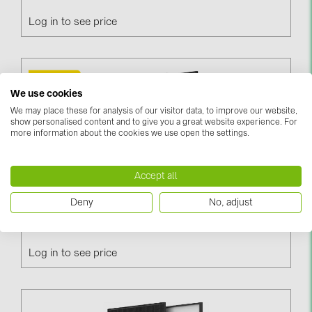
PRYSMIAN DRAKA (18)
Log in to see price
PYLONTECH (17)
QILOWATT (3)
SMA (1)
We use cookies
SolarEdge (2)
We may place these for analysis of our visitor data, to improve our website,
show personalised content and to give you a great website experience. For
Solinteg (4)
more information about the cookies we use open the settings.
Solis (63)
Accept all
Stäubli (2)
Deny
No, adjust
TIGO (4)
Trina Vertex S+ 465W / N-Type, Black Frame, DG
(TSM-465NEG9R.28)
Trina Solar (6)
Victron Energy B.V. (2)
Log in to see price
WHES (5)