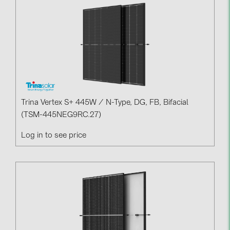
Contacts
CATEGORIES
Photovoltaics module (19)
Inverters (105)
Inverter accessories (84)
Trina Vertex S+ 445W / N-Type, DG, FB, Bifacial
(TSM-445NEG9RC.27)
Energy storage (71)
Log in to see price
E-Mobility (19)
Installations (87)
MANUFACTURERS
ABB (21)
AIKO Solar (2)