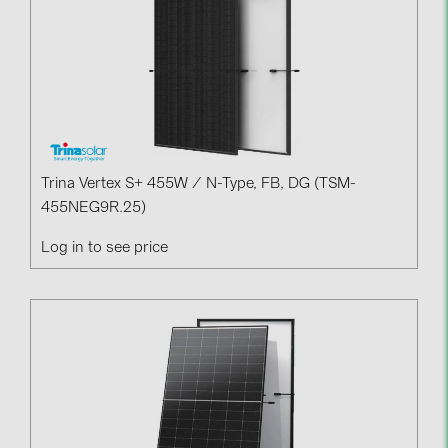
Trina Vertex S+ 455W / N-Type, FB, DG (TSM-
455NEG9R.25)
Log in to see price