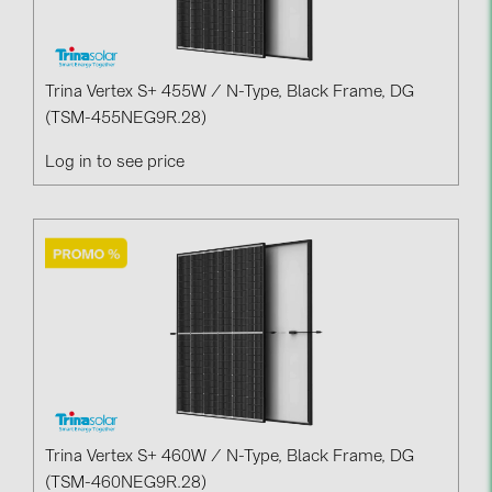
BAKS (51)
BUDMAT (6)
EVOPIPES (7)
Trina Vertex S+ 455W / N-Type, Black Frame, DG
(TSM-455NEG9R.28)
FRONIUS (42)
GROMTOR (32)
Log in to see price
GoodWe (40)
HUAWEI (53)
JAsolar (6)
JINKO (1)
LEADER (6)
LONGi Solar (5)
NOVOTEGRA (315)
Trina Vertex S+ 460W / N-Type, Black Frame, DG
PROJOY (3)
(TSM-460NEG9R.28)