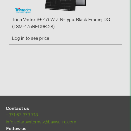
Trina Vertex S+ 475W / N-Type, Black Frame, DG
(TSM-475NEG9R.28)
Log in to see price
Contact us
+371 67 373 718
info.solarsystemslv@baywa-re.com
Follow us