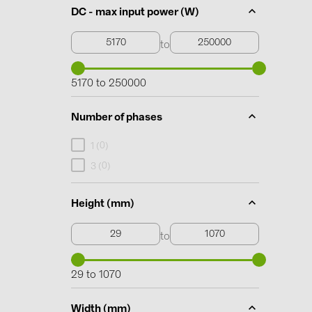
DC - max input power (W)
to
5170 to 250000
Number of phases
0
1 (
)
0
3 (
)
Height (mm)
to
29 to 1070
Width (mm)