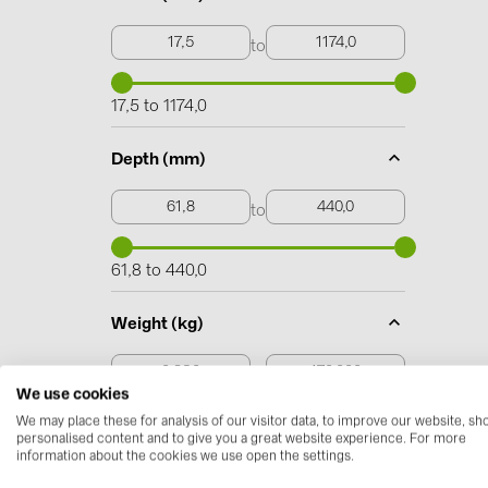
to
17,5 to 1174,0
Depth (mm)
to
61,8 to 440,0
Weight (kg)
to
We use cookies
We may place these for analysis of our visitor data, to improve our website, s
0,230 to 170,000
personalised content and to give you a great website experience. For more
information about the cookies we use open the settings.