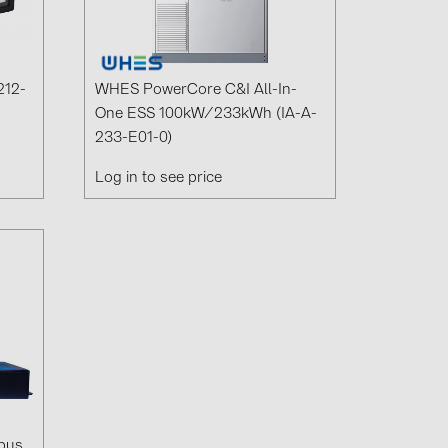
0)
3)
212-
WHES PowerCore C&I All-In-
One ESS 100kW/233kWh (IA-A-
233-E01-0)
)
Log in to see price
 (5)
 (315)
)
DRAKA (18)
 (17)
(3)
2)
bus