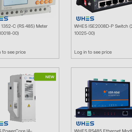
GoodWe (4
HUAWEI (5
JAsolar (6)
1352-C (RS 485) Meter
WHES ISE2008D-P Switch (
10018-00)
10025-00)
JINKO (1)
LEADER (6
n to see price
Log in to see price
LONGi Solar
NOVOTEGRA
PROJOY (3
PRYSMIAN 
PYLONTECH
QILOWATT 
SMA (1)
SolarEdge (
 PowerCore IA-
WHES RS485 Ethernet Mod