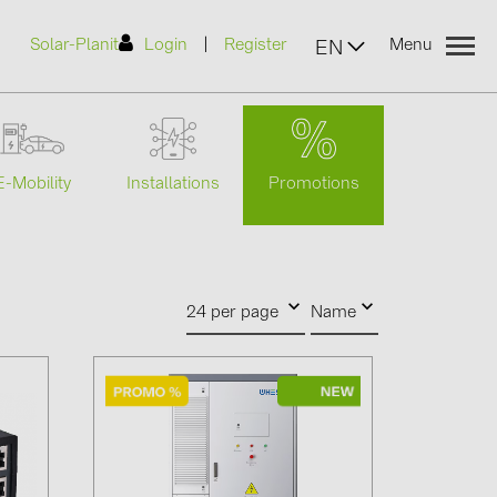
|
Solar-Planit
Login
Register
Menu
EN
Promotions
E-Mobility
Installations
urers
(2)
24 per page
Name
)
7)
2)
(32)