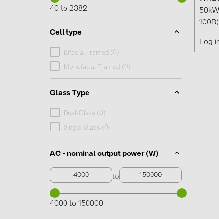
40 to 2382
50kW
100B)
Cell type
Log i
0
Bifacial Framed (
)
0
Monofacial Framed (
)
Glass Type
0
Dual-Glass (
)
0
Single-Glass (
)
AC - nominal output power (W)
to
4000 to 150000