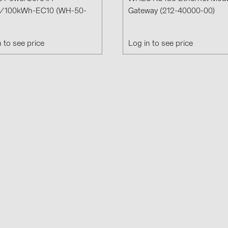
Solinteg (4)
/100kWh-EC10 (WH-50-
Gateway (212-40000-00)
Solis (63)
n to see price
Log in to see price
Stäubli (2)
TIGO (4)
Trina Solar 
Victron Ener
WHES (5)