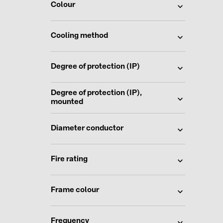
Colour
Cooling method
Degree of protection (IP)
Degree of protection (IP),
mounted
Diameter conductor
Fire rating
Frame colour
Frequency