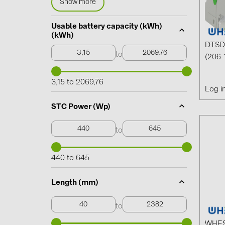
Show more
Usable battery capacity (kWh)
(kWh)
DTSD 
to
(206-
3,15 to 2069,76
Log i
STC Power (Wp)
to
440 to 645
Length (mm)
to
WHES