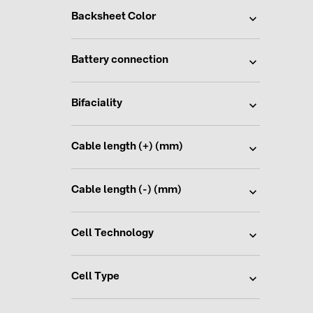
Backsheet Color
Battery connection
Bifaciality
Cable length (+) (mm)
Cable length (-) (mm)
Cell Technology
Cell Type