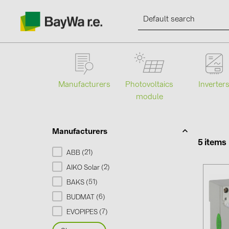
Manufacturers
Photovoltaics
Inverter
module
Products
Information
Manufacturers
5 items
21
ABB (
)
News
2
AIKO Solar (
)
51
BAKS (
)
Catalogs
6
BUDMAT (
)
7
EVOPIPES (
)
Contacts