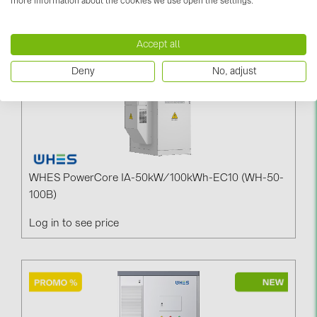
more information about the cookies we use open the settings.
PRYSMIAN DRAKA (18)
PYLONTECH (19)
Accept all
QILOWATT (3)
Deny
No, adjust
SMA (1)
SolarEdge (2)
Solinteg (4)
Solis (63)
WHES PowerCore IA-50kW/100kWh-EC10 (WH-50-
Stäubli (2)
100B)
TIGO (4)
Log in to see price
Trina Solar (6)
Victron Energy B.V. (2)
WHES (5)