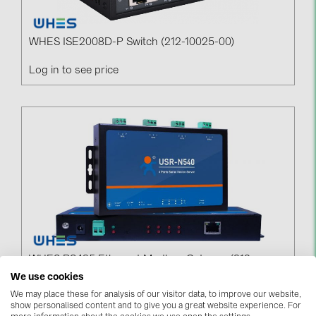
BAKS (51)
BUDMAT (6)
WHES ISE2008D-P Switch (212-10025-00)
EVOPIPES (7)
Log in to see price
FRONIUS (42)
GROMTOR (32)
GoodWe (44)
HUAWEI (51)
JAsolar (6)
JINKO (1)
LEADER (6)
LONGi Solar (5)
WHES RS485 Ethernet Modbus Gateway (212-
NOVOTEGRA (315)
40000-00)
We use cookies
We may place these for analysis of our visitor data, to improve our website,
PROJOY (3)
Log in to see price
show personalised content and to give you a great website experience. For