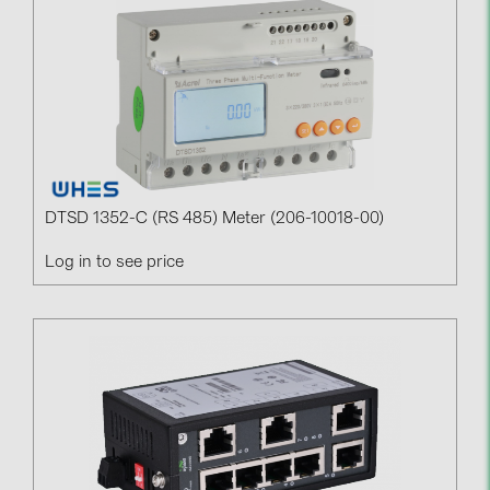
Contacts
CATEGORIES
Photovoltaics module (19)
Inverters (105)
Inverter accessories (84)
DTSD 1352-C (RS 485) Meter (206-10018-00)
Energy storage (74)
Log in to see price
E-Mobility (19)
Installations (87)
MANUFACTURERS
ABB (21)
AIKO Solar (2)