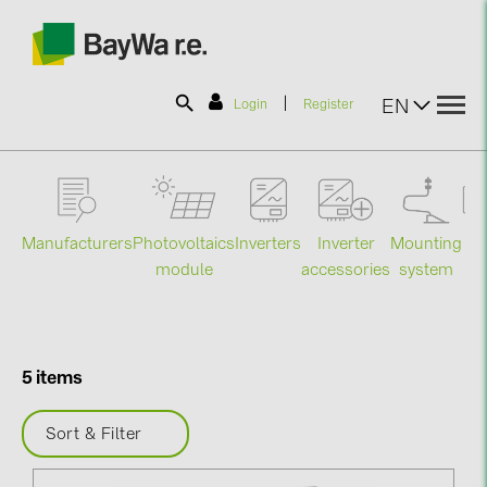
|
EN
Login
Register
SOLAR-PLANIT
Manufacturers
Photovoltaics
Mounting
En
Inverters
Inverter
Products
module
system
st
accessories
Information
5 items
News
Sort & Filter
Catalogs