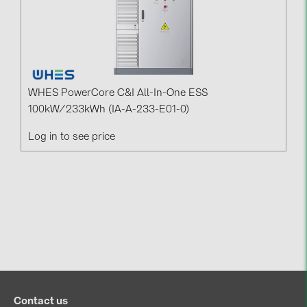
WHES PowerCore C&I All-In-One ESS
100kW/233kWh (IA-A-233-E01-0)
Log in to see price
Contact us