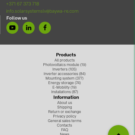
+371 67 373 718
info.solarsystemslv@baywa-re.com
Follow us
Products
All products
Photovoltaics module (19)
Inverters (105)
Inverter accessories (84)
Mounting system (377)
Energy storage (74)
E-Mobility (19)
Installations (87)
Information
About us
Shipping
Return or exchange
Privacy policy
General sales terms
Contacts
FAQ
News