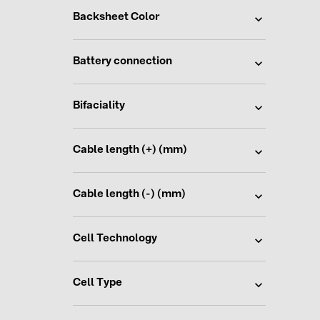
Backsheet Color
Battery connection
Bifaciality
Cable length (+) (mm)
Cable length (-) (mm)
Cell Technology
Cell Type