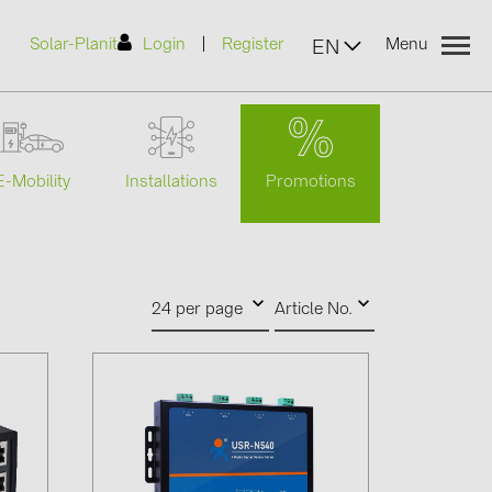
|
Solar-Planit
Login
Register
Menu
EN
Promotions
E-Mobility
Installations
urers
(2)
24 per page
Article No.
)
7)
2)
(32)