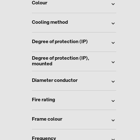
Colour
Cooling method
Degree of protection (IP)
Degree of protection (IP),
mounted
Diameter conductor
Fire rating
Frame colour
Frequency