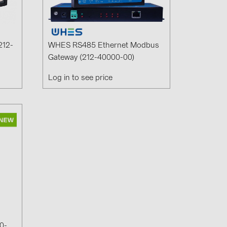
1)
)
212-
WHES RS485 Ethernet Modbus
Gateway (212-40000-00)
Log in to see price
)
 (5)
 (315)
)
DRAKA (18)
 (19)
(3)
2)
0-