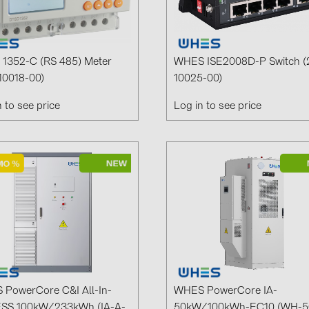
GoodWe (4
HUAWEI (51
JAsolar (6)
1352-C (RS 485) Meter
WHES ISE2008D-P Switch (
10018-00)
10025-00)
JINKO (1)
n to see price
Log in to see price
LEADER (6
LONGi Solar
NOVOTEGRA
PROJOY (3
PRYSMIAN 
PYLONTECH
QILOWATT 
SMA (1)
PowerCore C&I All-In-
WHES PowerCore IA-
SolarEdge (
ESS 100kW/233kWh (IA-A-
50kW/100kWh-EC10 (WH-5