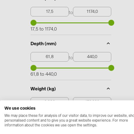
to
17,5 to 1174,0
Depth (mm)
to
61,8 to 440,0
Weight (kg)
to
We use cookies
We may place these for analysis of our visitor data, to improve our website, s
0,230 to 170,000
personalised content and to give you a great website experience. For more
information about the cookies we use open the settings.