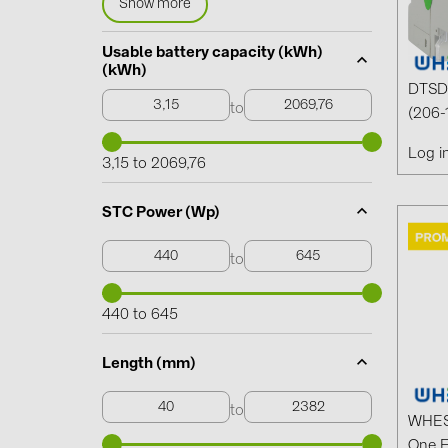
Show more
Usable battery capacity (kWh)
(kWh)
DTSD 
to
(206-
Log i
3,15 to 2069,76
STC Power (Wp)
to
440 to 645
Length (mm)
to
WHES 
One 