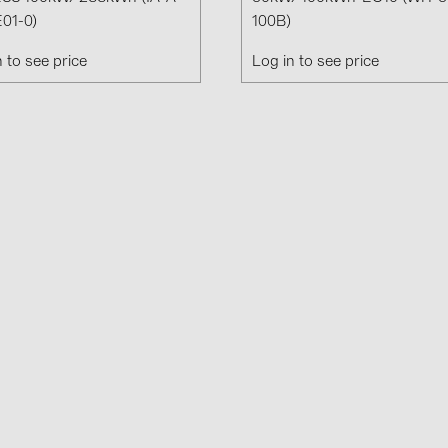
Solinteg (4)
01-0)
100B)
Solis (63)
n to see price
Log in to see price
Stäubli (2)
TIGO (4)
Trina Solar 
Victron Ener
WHES (5)