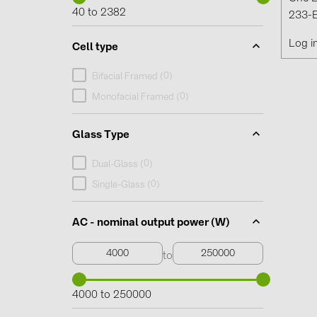
40 to 2382
233-E
Log i
Cell type
0
Bifacial Framed (
)
0
Monofacial Framed (
)
Glass Type
0
Dual-Glass (
)
0
Single-Glass (
)
AC - nominal output power (W)
to
4000 to 250000