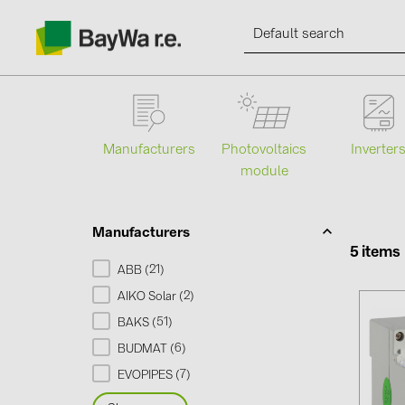
Manufacturers
Photovoltaics
Inverter
module
Products
Information
Manufacturers
5 items
21
ABB (
)
News
2
AIKO Solar (
)
51
BAKS (
)
Catalogs
6
BUDMAT (
)
7
EVOPIPES (
)
Contacts