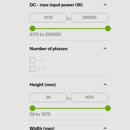
DC - max input power (W)
to
5170 to 250000
Number of phases
0
1 (
)
0
3 (
)
Height (mm)
to
29 to 1070
Width (mm)