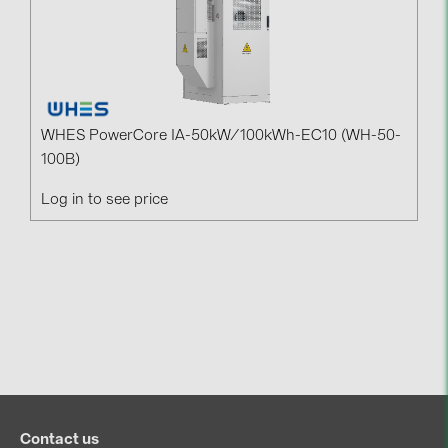
WHES PowerCore IA-50kW/100kWh-EC10 (WH-50-
100B)
Log in to see price
Contact us