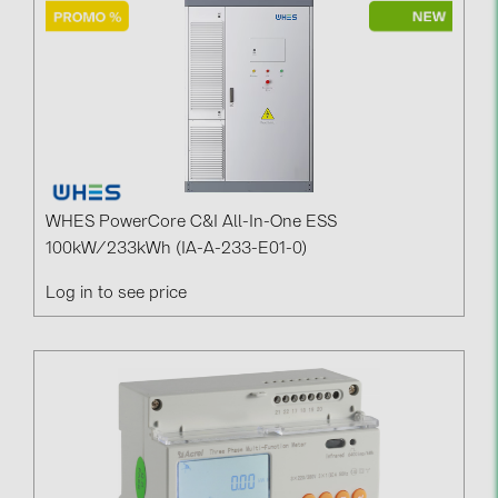
Contacts
CATEGORIES
Photovoltaics module (19)
Inverters (105)
Inverter accessories (84)
WHES PowerCore C&I All-In-One ESS
100kW/233kWh (IA-A-233-E01-0)
Energy storage (74)
Log in to see price
E-Mobility (19)
Installations (87)
MANUFACTURERS
ABB (21)
AIKO Solar (2)