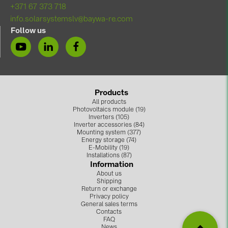
+371 67 373 718
info.solarsystemslv@baywa-re.com
Follow us
Products
All products
Photovoltaics module (19)
Inverters (105)
Inverter accessories (84)
Mounting system (377)
Energy storage (74)
E-Mobility (19)
Installations (87)
Information
About us
Shipping
Return or exchange
Privacy policy
General sales terms
Contacts
FAQ
News