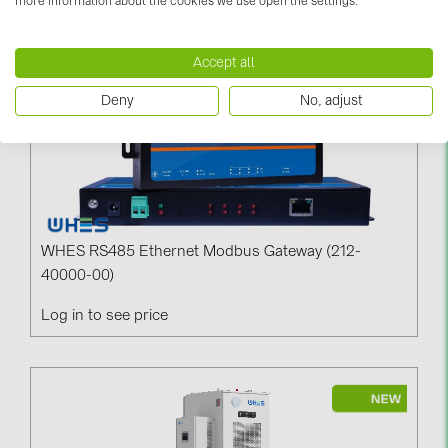
more information about the cookies we use open the settings.
PRYSMIAN DRAKA (18)
PYLONTECH (19)
Accept all
QILOWATT (3)
Deny
No, adjust
SMA (1)
SolarEdge (2)
Solinteg (4)
Solis (63)
WHES RS485 Ethernet Modbus Gateway (212-
Stäubli (2)
40000-00)
TIGO (4)
Log in to see price
Trina Solar (6)
Victron Energy B.V. (2)
WHES (5)