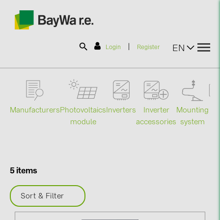
|
EN
Login
Register
SOLAR-PLANIT
Manufacturers
Photovoltaics
Mounting
En
Inverters
Inverter
Products
module
system
st
accessories
Information
5 items
News
Sort & Filter
Catalogs