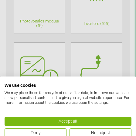
BAKS (51)
BUDMAT (6)
Photovoltaics module
EVOPIPES (7)
Inverters (105)
(19)
FRONIUS (42)
GROMTOR (32)
GoodWe (40)
HUAWEI (53)
JAsolar (6)
We use cookies
JINKO (1)
We may place these for analysis of our visitor data, to improve our website,
LEADER (6)
show personalised content and to give you a great website experience. For
more information about the cookies we use open the settings.
LONGi Solar (5)
Inverter accessories
Mounting system (377)
(84)
NOVOTEGRA (315)
Accept all
PROJOY (3)
Deny
No, adjust