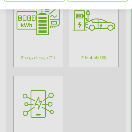
PRYSMIAN DRAKA (18)
PYLONTECH (17)
QILOWATT (3)
SMA (1)
SolarEdge (2)
Solinteg (4)
Energy storage (71)
E-Mobility (19)
Solis (63)
Stäubli (2)
TIGO (4)
Trina Solar (6)
Victron Energy B.V. (2)
WHES (5)