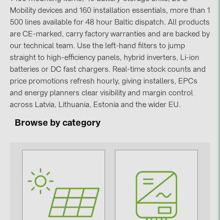
Mobility devices and 160 installation essentials, more than 1
Contacts
500 lines available for 48 hour Baltic dispatch. All products
are CE-marked, carry factory warranties and are backed by
our technical team. Use the left-hand filters to jump
CATEGORIES
straight to high-efficiency panels, hybrid inverters, Li-ion
Photovoltaics module (19)
batteries or DC fast chargers. Real-time stock counts and
Inverters (105)
price promotions refresh hourly, giving installers, EPCs
and energy planners clear visibility and margin control
Inverter accessories (84)
across Latvia, Lithuania, Estonia and the wider EU.
Energy storage (71)
Browse by category
E-Mobility (19)
Installations (87)
MANUFACTURERS
ABB (21)
AIKO Solar (2)