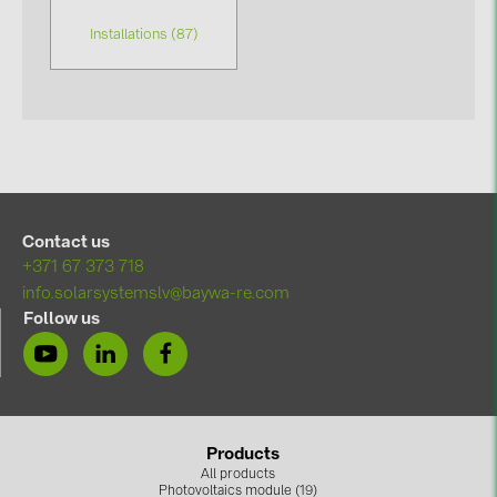
Installations (87)
Contact us
+371 67 373 718
info.solarsystemslv@baywa-re.com
Follow us
Products
All products
Photovoltaics module (19)