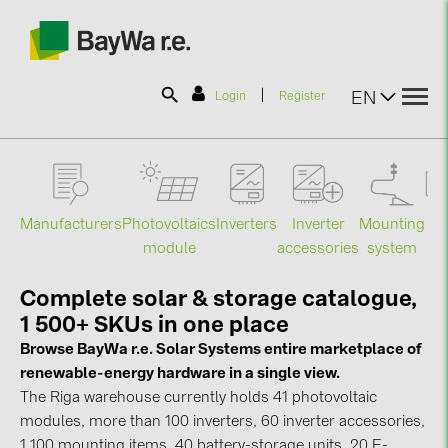
|
EN
Login
Register
SOLAR-PLANIT
Manufacturers
Photovoltaics
Mounting
En
Inverters
Inverter
Products
module
system
st
accessories
Complete solar & storage catalogue,
Information
1 500+ SKUs in one place
Browse BayWa r.e. Solar Systems entire marketplace of
News
renewable-energy hardware in a single view.
The Riga warehouse currently holds 41 photovoltaic
Catalogs
modules, more than 100 inverters, 60 inverter accessories,
1 100 mounting items, 40 battery-storage units, 20 E-