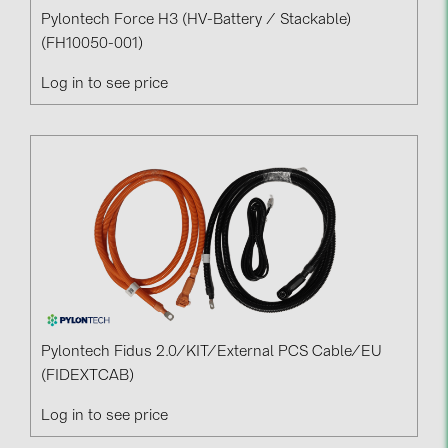
Pylontech Force H3 (HV-Battery / Stackable)
(FH10050-001)
Log in to see price
Pylontech Fidus 2.0/KIT/External PCS Cable/EU
(FIDEXTCAB)
Log in to see price