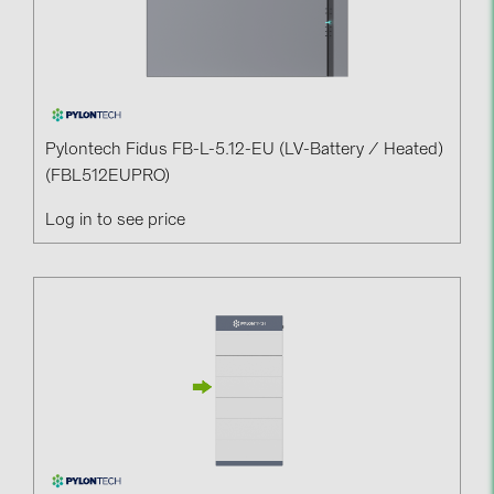
Pylontech Fidus FB-L-5.12-EU (LV-Battery / Heated)
(FBL512EUPRO)
Log in to see price