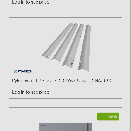
Log in to see price
PRYSMIAN DRAKA (18)
PYLONTECH (19)
QILOWATT (3)
SMA (1)
SolarEdge (2)
Solinteg (4)
Solis (63)
Stäubli (2)
Pylontech FL2 - ROD-L2 (BWOFORCEL2NAZJ01)
TIGO (4)
Log in to see price
Trina Solar (6)
Victron Energy B.V. (2)
WHES (5)