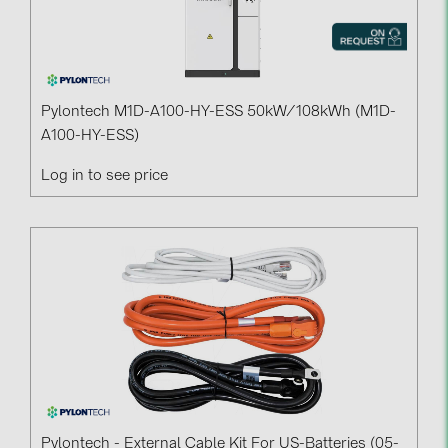
Pylontech M1D-A100-HY-ESS 50kW/108kWh (M1D-
A100-HY-ESS)
Log in to see price
Pylontech - External Cable Kit For US-Batteries (05-