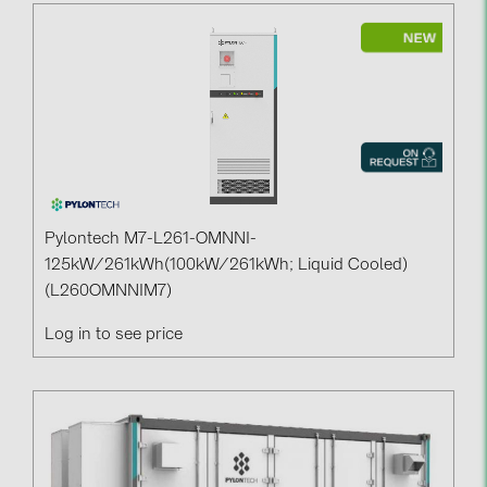
Pylontech M7-L261-OMNNI-
125kW/261kWh(100kW/261kWh; Liquid Cooled)
(L260OMNNIM7)
Log in to see price