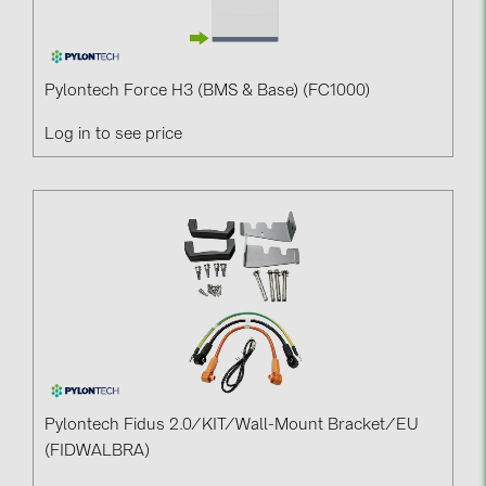
BAKS (51)
BUDMAT (6)
EVOPIPES (7)
Pylontech Force H3 (BMS & Base) (FC1000)
FRONIUS (42)
Log in to see price
GROMTOR (32)
GoodWe (44)
HUAWEI (51)
JAsolar (6)
JINKO (1)
LEADER (6)
LONGi Solar (5)
NOVOTEGRA (315)
Pylontech Fidus 2.0/KIT/Wall-Mount Bracket/EU
(FIDWALBRA)
PROJOY (3)