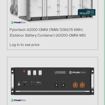
Pylontech A2000-OMNI (1MW/2069,76 KWh)
(outdoor Battery Container) (A2000-OMNI-M5)
Log in to see price