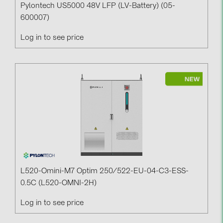
Pylontech US5000 48V LFP (LV-Battery) (05-
600007)
Log in to see price
L520-Omini-M7 Optim 250/522-EU-04-C3-ESS-
0.5C (L520-OMNI-2H)
Log in to see price