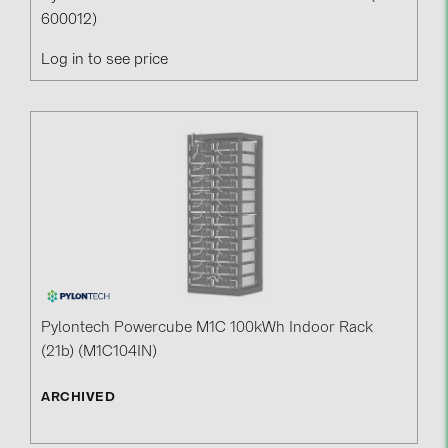
600012)
Log in to see price
Pylontech Powercube M1C 100kWh Indoor Rack
(21b) (M1C104IN)
ARCHIVED