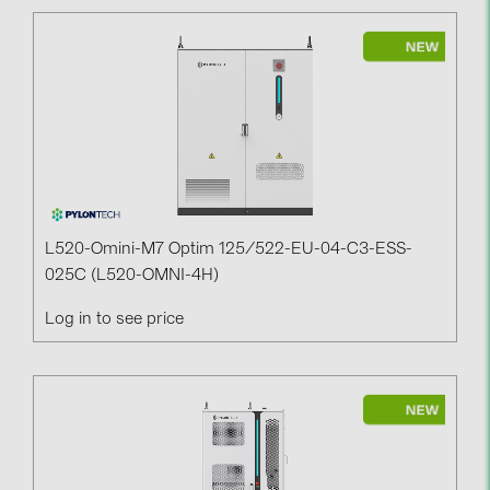
L520-Omini-M7 Optim 125/522-EU-04-C3-ESS-
025C (L520-OMNI-4H)
Log in to see price