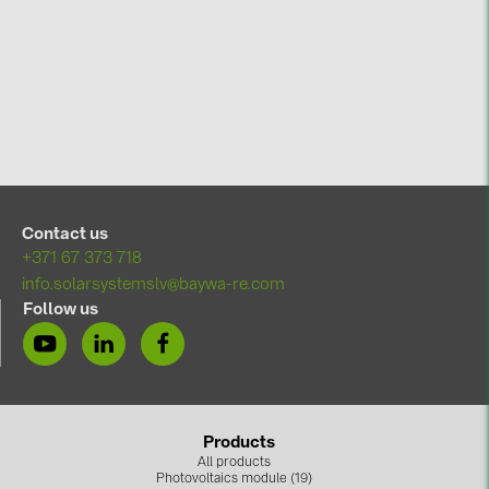
Contact us
+371 67 373 718
info.solarsystemslv@baywa-re.com
Follow us
Products
All products
Photovoltaics module (19)