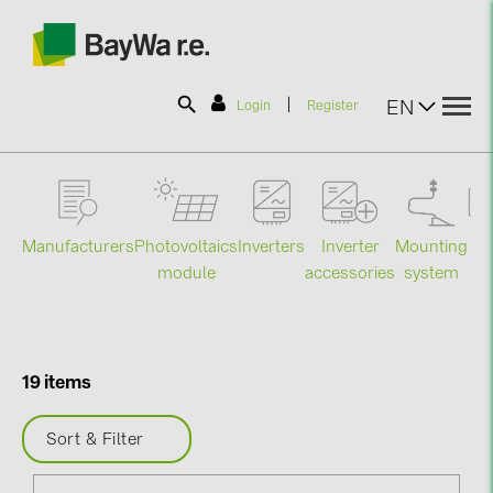
|
EN
Login
Register
SOLAR-PLANIT
Manufacturers
Photovoltaics
Mounting
En
Inverters
Inverter
Products
module
system
st
accessories
Information
19 items
News
Sort & Filter
Catalogs