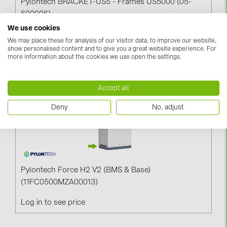
Pylontech BRACKET-US5 - Frames US5000 (05-
600006)
We use cookies
Log in to see price
We may place these for analysis of our visitor data, to improve our website,
show personalised content and to give you a great website experience. For
more information about the cookies we use open the settings.
Accept all
Deny
No, adjust
Pylontech Force H2 V2 (BMS & Base)
(11FC0500MZA00013)
Log in to see price