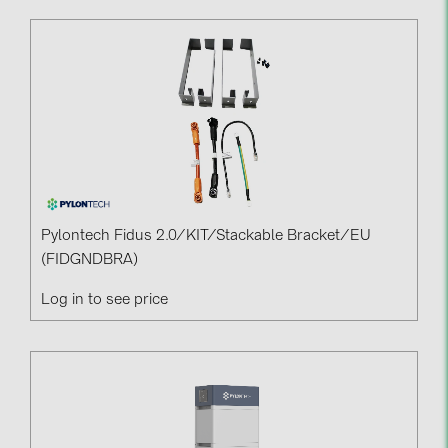
Pylontech Fidus 2.0/KIT/Stackable Bracket/EU
(FIDGNDBRA)
Log in to see price