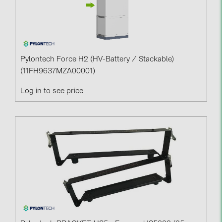
Pylontech Force H2 (HV-Battery / Stackable)
(11FH9637MZA00001)
Log in to see price