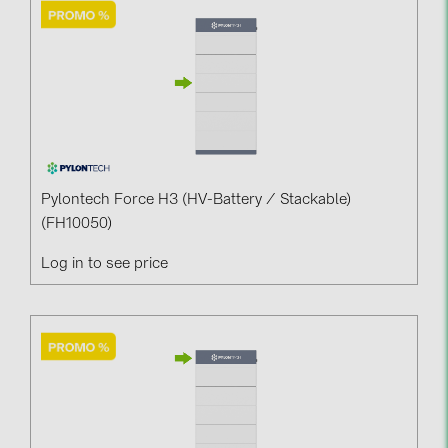
Contacts
CATEGORIES
Photovoltaics module (19)
Inverters (105)
Inverter accessories (84)
Pylontech Force H3 (HV-Battery / Stackable)
(FH10050)
Energy storage (74)
Log in to see price
E-Mobility (19)
Installations (87)
MANUFACTURERS
ABB (21)
AIKO Solar (2)