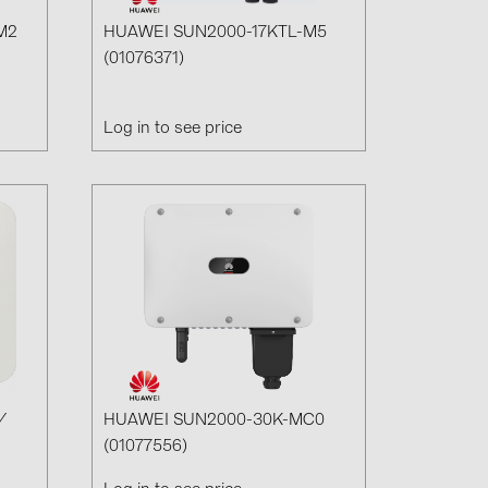
M2
HUAWEI SUN2000-17KTL-M5
(01076371)
Log in to see price
/
HUAWEI SUN2000-30K-MC0
(01077556)