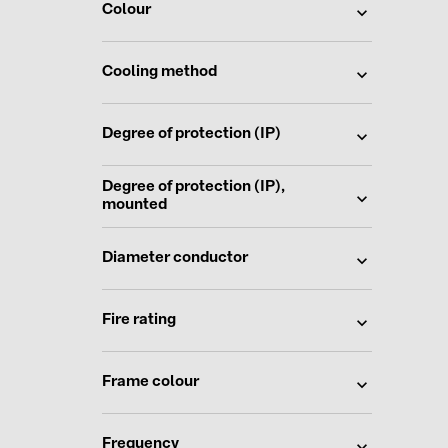
Colour
Cooling method
Degree of protection (IP)
Degree of protection (IP),
mounted
Diameter conductor
Fire rating
Frame colour
Frequency