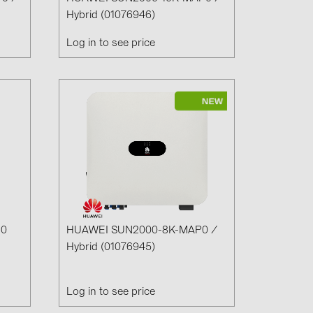
Hybrid (01076946)
Log in to see price
(6)
gy B.V. (2)
C0
HUAWEI SUN2000-8K-MAP0 /
Hybrid (01076945)
Log in to see price