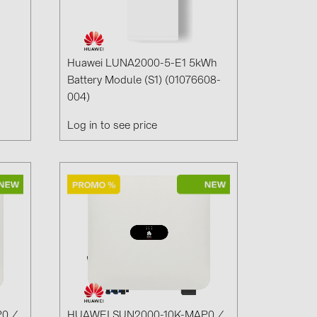
1)
)
Huawei LUNA2000-5-E1 5kWh
Battery Module (S1) (01076608-
004)
)
Log in to see price
 (5)
 (315)
)
DRAKA (18)
 (19)
(3)
2)
0 /
HUAWEI SUN2000-10K-MAP0 /