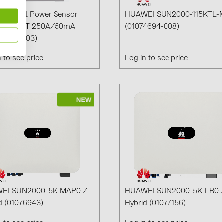
i Smart Power Sensor
HUAWEI SUN2000-115KTL-
1079-CT 250A/50mA
(01074694-008)
22249-003)
n to see price
Log in to see price
EI SUN2000-5K-MAP0 /
HUAWEI SUN2000-5K-LB0 
d (01076943)
Hybrid (01077156)