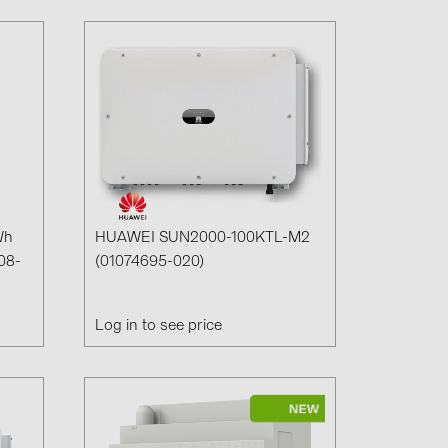
Wh
HUAWEI SUN2000-100KTL-M2
08-
(01074695-020)
Log in to see price