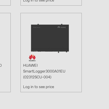
Log in to see price
0
HUAWEI
SmartLogger3000A01EU
(02312SCU-004)
Log in to see price