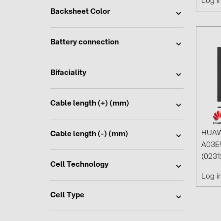
Log i
Backsheet Color
Battery connection
Bifaciality
Cable length (+) (mm)
HUAW
Cable length (-) (mm)
A03E
(023
Cell Technology
Log i
Cell Type