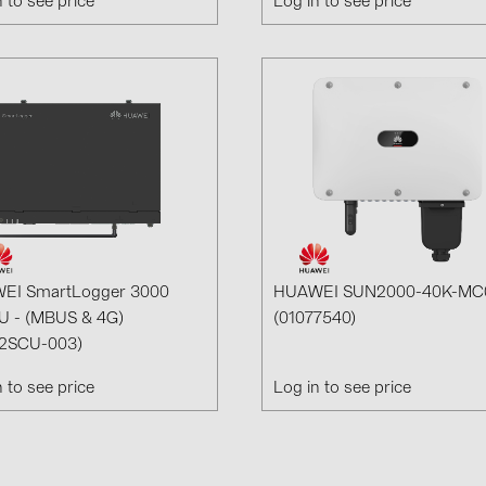
n to see price
Log in to see price
EI SmartLogger 3000
HUAWEI SUN2000-40K-MC
U - (MBUS & 4G)
(01077540)
12SCU-003)
n to see price
Log in to see price