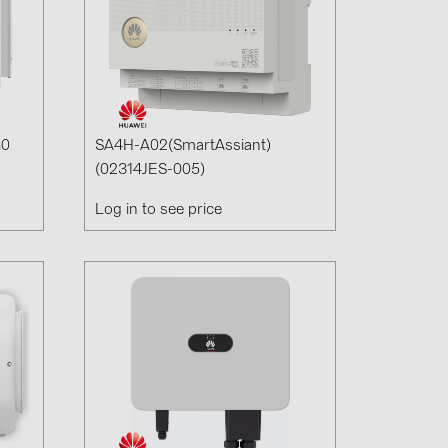
G0
SA4H-A02(SmartAssiant)
(02314JES-005)
Log in to see price