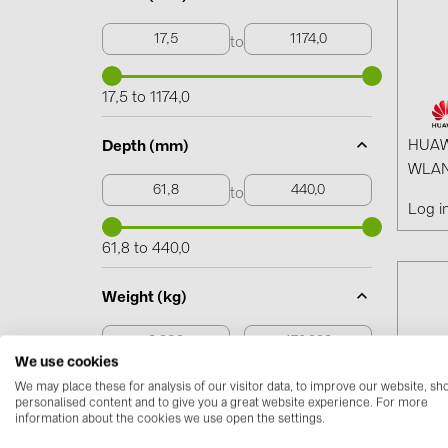
to
17,5 to 1174,0
HUAW
Depth (mm)
WLAN
to
Log i
61,8 to 440,0
Weight (kg)
to
We use cookies
We may place these for analysis of our visitor data, to improve our website, s
0,230 to 170,000
personalised content and to give you a great website experience. For more
information about the cookies we use open the settings.