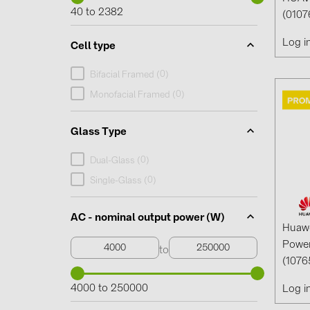
40 to 2382
(0107
Log i
Cell type
0
Bifacial Framed (
)
0
Monofacial Framed (
)
Glass Type
0
Dual-Glass (
)
0
Single-Glass (
)
AC - nominal output power (W)
Huaw
Power
to
(1076
4000 to 250000
Log i