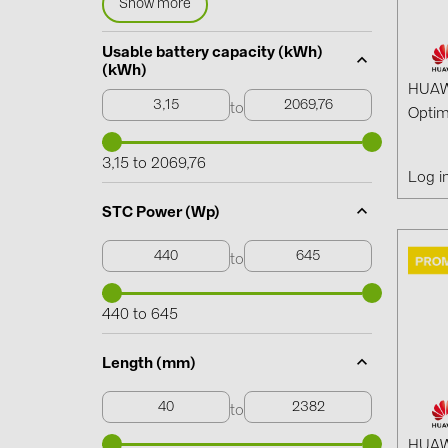
Show more
Usable battery capacity (kWh)
(kWh)
HUAW
to
Optim
3,15 to 2069,76
Log i
STC Power (Wp)
to
440 to 645
Length (mm)
to
HUAW