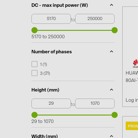
DC - max input power (W)
to
5170 to 250000
Number of phases
1
1 (
)
HUAW
21
3 (
)
80AI-
Height (mm)
Log i
to
29 to 1070
Width (mm)