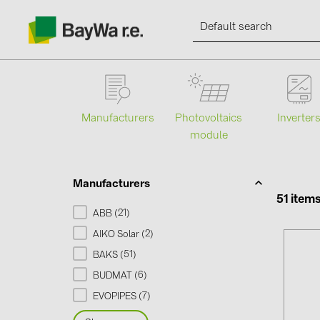
Manufacturers
Photovoltaics
Inverter
module
Products
Information
Manufacturers
51 item
21
ABB (
)
News
2
AIKO Solar (
)
51
BAKS (
)
Catalogs
6
BUDMAT (
)
7
EVOPIPES (
)
Contacts