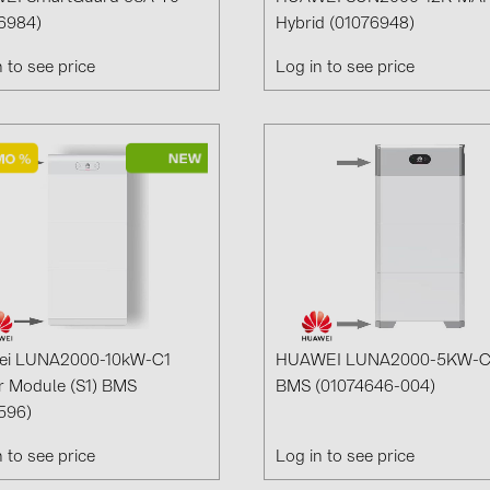
Solinteg (4)
6984)
Hybrid (01076948)
Solis (63)
n to see price
Log in to see price
Stäubli (2)
TIGO (4)
Trina Solar 
Victron Ener
WHES (5)
ei LUNA2000-10kW-C1
HUAWEI LUNA2000-5KW-
 Module (S1) BMS
BMS (01074646-004)
596)
n to see price
Log in to see price