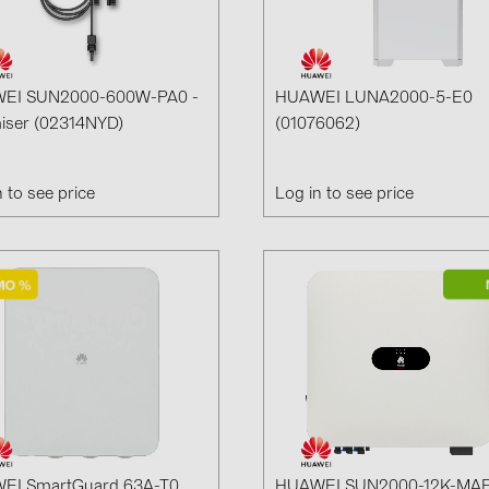
GoodWe (4
HUAWEI (51
JAsolar (6)
EI SUN2000-600W-PA0 -
HUAWEI LUNA2000-5-E0
iser (02314NYD)
(01076062)
JINKO (1)
LEADER (6
n to see price
Log in to see price
LONGi Solar
NOVOTEGRA
PROJOY (3
PRYSMIAN 
PYLONTECH
QILOWATT 
SMA (1)
SolarEdge (
EI SmartGuard 63A-T0
HUAWEI SUN2000-12K-MAP