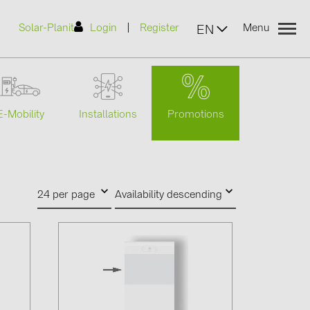
|
Solar-Planit
Login
Register
Menu
EN
Promotions
E-Mobility
Installations
urers
(2)
24 per page
Availability descending
)
7)
2)
(32)