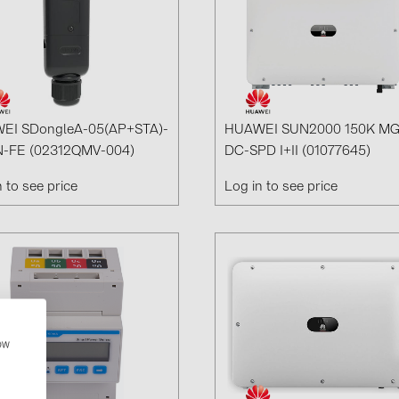
EI SDongleA-05(AP+STA)-
HUAWEI SUN2000 150K M
-FE (02312QMV-004)
DC-SPD I+II (01077645)
n to see price
Log in to see price
how