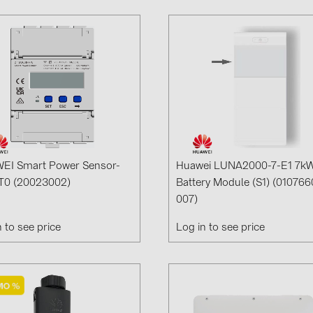
EI Smart Power Sensor-
Huawei LUNA2000-7-E1 7k
T0 (20023002)
Battery Module (S1) (010766
007)
n to see price
Log in to see price