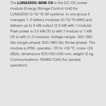
The
LUNA2000-5KW-C0
is the DC/DC power
module (Energy Storage Control Unit) for
LUNA2000-5/10/15-S0 systems. In one group it
manages 1–3 battery modules (5/10/15 kWh) and
delivers up to 5 kW output (2.5 kW with 1 module).
Peak power is 3.5 kW (10 s) with 1 module or 7 kW
(10 s) with 2–3 modules. Voltage ranges: 350–560
Vdc (single-phase), 600–980 Vdc (three-phase). The
module is IP66, operates −20 to +55 °C, noise <29
dB(A), dimensions 670×150×240 mm, weight 12 kg.
Communications: RS485/CAN (for parallel
operation).