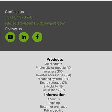
Contact us
+371 67 373 718
info.solarsystemslv@baywa-re.com
Follow us
Products
All products
Photovoltaics module (19)
Inverters (105)
Inverter accessories (84)
Mounting system (377)
Energy storage (74)
E-Mobility (19)
Installations (87)
Information
About us
Shipping
Return or exchange
Privacy policy