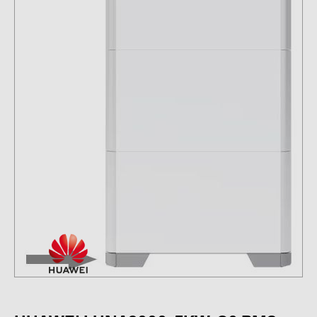
Contacts
CATEGORIES
Photovoltaics module (19)
Inverters (105)
Inverter accessories (84)
Energy storage (74)
E-Mobility (19)
Installations (87)
MANUFACTURERS
ABB (21)
AIKO Solar (2)