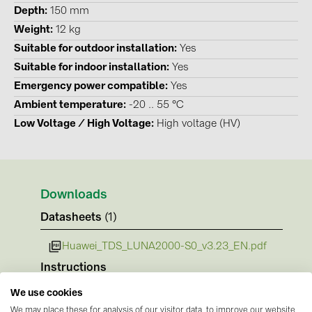
PRYSMIAN DRAKA (18)
Depth
150 mm
Weight
12 kg
PYLONTECH (19)
Suitable for outdoor installation
Yes
QILOWATT (3)
Suitable for indoor installation
Yes
SMA (1)
Emergency power compatible
Yes
Ambient temperature
-20 .. 55 °C
SolarEdge (2)
Low Voltage / High Voltage
High voltage (HV)
Solinteg (4)
Solis (63)
Stäubli (2)
Downloads
TIGO (4)
Datasheets
(1)
Trina Solar (6)
Huawei_TDS_LUNA2000-S0_v3.23_EN.pdf
Victron Energy B.V. (2)
Instructions
WHES (5)
No documents available
We use cookies
Certificates
We may place these for analysis of our visitor data, to improve our website,