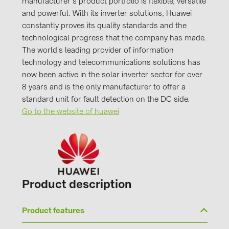
manufacturer's product portfolio is flexible, versatile
and powerful. With its inverter solutions, Huawei
constantly proves its quality standards and the
technological progress that the company has made.
The world's leading provider of information
technology and telecommunications solutions has
now been active in the solar inverter sector for over
8 years and is the only manufacturer to offer a
standard unit for fault detection on the DC side.
Go to the website of huawei
Product description
Product features