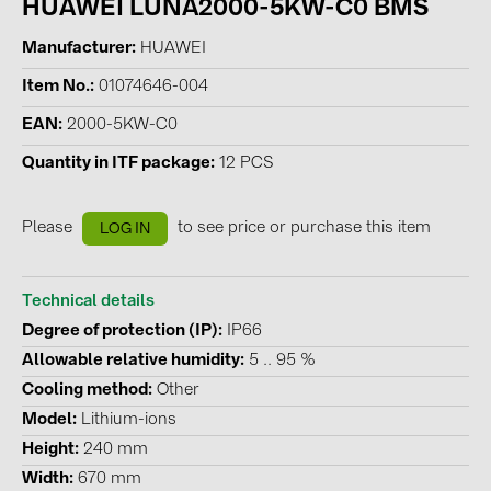
HUAWEI LUNA2000-5KW-C0 BMS
BAKS (51)
BUDMAT (6)
Manufacturer
HUAWEI
EVOPIPES (7)
Item No.
01074646-004
FRONIUS (42)
EAN
2000-5KW-C0
GROMTOR (32)
Quantity in ITF package
12 PCS
GoodWe (44)
Please
to see price or purchase this item
LOG IN
HUAWEI (51)
JAsolar (6)
Technical details
JINKO (1)
Degree of protection (IP)
IP66
LEADER (6)
Allowable relative humidity
5 .. 95 %
LONGi Solar (5)
Cooling method
Other
Model
Lithium-ions
NOVOTEGRA (315)
Height
240 mm
PROJOY (3)
Width
670 mm