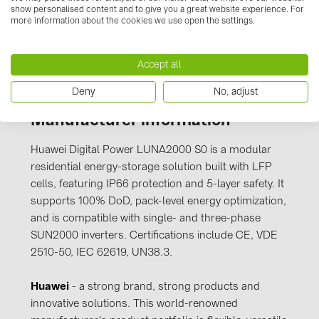
show personalised content and to give you a great website experience. For
No documents available
more information about the cookies we use open the settings.
Accept all
Deny
No, adjust
Manufacturer information
Huawei Digital Power LUNA2000 S0 is a modular
residential energy-storage solution built with LFP
cells, featuring IP66 protection and 5-layer safety. It
supports 100% DoD, pack-level energy optimization,
and is compatible with single- and three-phase
SUN2000 inverters. Certifications include CE, VDE
2510-50, IEC 62619, UN38.3.
Huawei
- a strong brand, strong products and
innovative solutions. This world-renowned