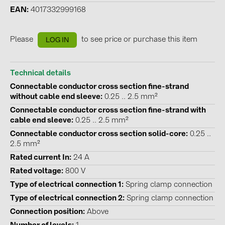
EAN
4017332999168
Contacts
Please
to see price or purchase this item
LOG IN
CATEGORIES
Photovoltaics module (19)
Technical details
Inverters (105)
Connectable conductor cross section fine-strand
without cable end sleeve
0.25 .. 2.5 mm²
Inverter accessories (84)
Connectable conductor cross section fine-strand with
Energy storage (74)
cable end sleeve
0.25 .. 2.5 mm²
Connectable conductor cross section solid-core
0.25 ..
E-Mobility (19)
2.5 mm²
Installations (87)
Rated current In
24 A
Rated voltage
800 V
MANUFACTURERS
Type of electrical connection 1
Spring clamp connection
ABB (21)
Type of electrical connection 2
Spring clamp connection
AIKO Solar (2)
Connection position
Above