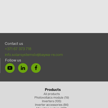
Contact us
+371 67 373 718
info.solarsystemslv@baywa-re.com
Follow us
Products
All products
Photovoltaics module (19)
Inverters (105)
Inverter accessories (84)