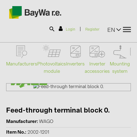
|
EN
Login
Register
SOLAR-PLANIT
Manufacturers
Photovoltaics
Mounting
En
Inverters
Inverter
module
system
st
accessories
Products
Information
Feed-through terminal block 0.
News
Manufacturer
WAGO
Catalogs
Item No.
2002-1201