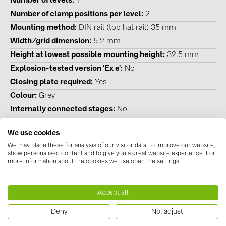
Number of levels
1
BAKS (51)
Number of clamp positions per level
2
BUDMAT (6)
Mounting method
DIN rail (top hat rail) 35 mm
EVOPIPES (7)
Width/grid dimension
5.2 mm
Height at lowest possible mounting height
32.5 mm
FRONIUS (42)
Explosion-tested version 'Ex e'
No
GROMTOR (32)
Closing plate required
Yes
GoodWe (44)
Colour
Grey
HUAWEI (51)
Internally connected stages
No
JAsolar (6)
We use cookies
JINKO (1)
We may place these for analysis of our visitor data, to improve our website,
show personalised content and to give you a great website experience. For
Downloads
LEADER (6)
more information about the cookies we use open the settings.
Datasheets
LONGi Solar (5)
Accept all
No documents available
NOVOTEGRA (315)
Instructions
Deny
No, adjust
PROJOY (3)
No documents available