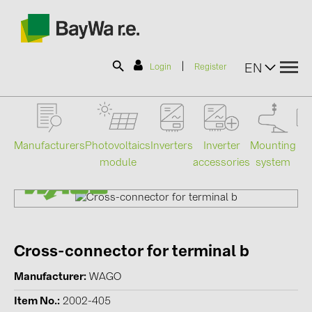
|
EN
Login
Register
SOLAR-PLANIT
Manufacturers
Photovoltaics
Mounting
En
Inverters
Inverter
module
system
st
accessories
Products
Information
Cross-connector for terminal b
News
Manufacturer
WAGO
Catalogs
Item No.
2002-405