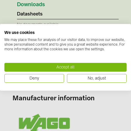
BAKS (51)
Downloads
BUDMAT (6)
Datasheets
EVOPIPES (7)
No documents available
Instructions
FRONIUS (42)
We use cookies
We may place these for analysis of our visitor data, to improve our website,
No documents available
GROMTOR (32)
show personalised content and to give you a great website experience. For
Certificates
more information about the cookies we use open the settings.
GoodWe (40)
No documents available
HUAWEI (53)
Accept all
JAsolar (6)
Deny
No, adjust
JINKO (1)
LEADER (6)
Manufacturer information
LONGi Solar (5)
NOVOTEGRA (315)
PROJOY (3)