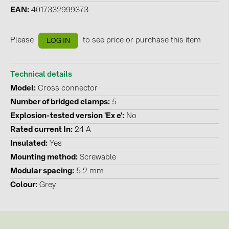
EAN
4017332999373
Contacts
Please
to see price or purchase this item
LOG IN
CATEGORIES
Photovoltaics module (19)
Technical details
Inverters (105)
Model
Cross connector
Inverter accessories (84)
Number of bridged clamps
5
Explosion-tested version 'Ex e'
No
Energy storage (71)
Rated current In
24 A
E-Mobility (19)
Insulated
Yes
Installations (87)
Mounting method
Screwable
Modular spacing
5.2 mm
MANUFACTURERS
Colour
Grey
ABB (21)
AIKO Solar (2)