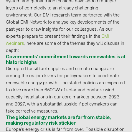
system and global trade tensions have added multiple
layers of complexity to an already challenging
Contacts
environment. Our EMI research team partnered with the
Global EMI Network to analyse key developments of the
CATEGORIES
past year to draw insights for our colleagues. As our
experts prepare to present their findings in the
EMI
Photovoltaics module (19)
webinars
, here are some of the themes they will discuss in
Inverters (105)
depth:
Governments' commitment towards renewables is at
Inverter accessories (84)
historic highs
Disrupted fossil fuel supplies and climate change are
Energy storage (74)
among the major drivers for policymakers to accelerate
E-Mobility (19)
renewable energy growth. The stated policies are expected
Installations (87)
to drive more than 650GW of solar and onshore wind
capacity installations in our core markets between 2023
MANUFACTURERS
and 2027, with a substantial upside if policymakers can
take corrective measures.
ABB (21)
The global energy markets are far from stable,
AIKO Solar (2)
making regulatory risk stickier
Europe’s energy crisis is far from over. Possible disruption