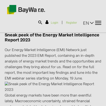
|
EN
Login
Register
Sneak peek of the Energy Market Intelligence
Report 2023
SOLAR-PLANIT
Our Energy Market Intelligence (EMI) Network just
published the 2023 EMI Report, containing an in-depth
Products
analysis of energy market trends and the opportunities and
challenges they bring about for us. Read on for the full
Information
report, the most important key findings and tune into the
EMI webinar series starting on Monday, 19 June.
News
Global energy markets have been more than eventful
Catalogs
lately. Macroeconomic uncertainty, strained financial