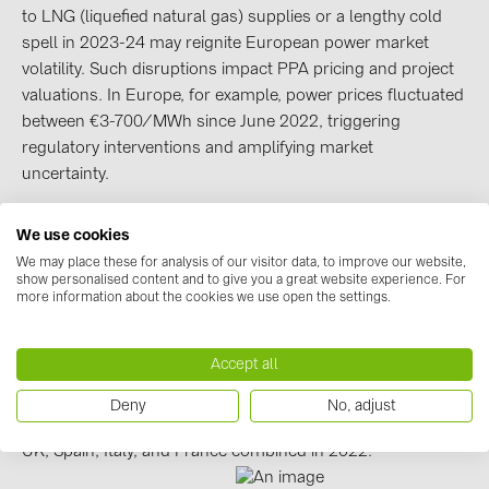
BAKS (51)
to LNG (liquefied natural gas) supplies or a lengthy cold
BUDMAT (6)
spell in 2023-24 may reignite European power market
volatility. Such disruptions impact PPA pricing and project
EVOPIPES (7)
valuations. In Europe, for example, power prices fluctuated
FRONIUS (42)
between €3-700/MWh since June 2022, triggering
regulatory interventions and amplifying market
GROMTOR (32)
uncertainty.
GoodWe (44)
HUAWEI (51)
We use cookies
High-quality projects are in demand, but grid
We may place these for analysis of our visitor data, to improve our website,
constraints challenge developments
JAsolar (6)
show personalised content and to give you a great website experience. For
Since early 2022, interest rates grew from less than 1% to
more information about the cookies we use open the settings.
JINKO (1)
5% – the highest level since 2010. This has elevated
investors’ return expectations from renewables too.
LEADER (6)
Accept all
However, competition is intensifying for scarce grid
LONGi Solar (5)
capacity as solar and wind capacity waiting for the grid
Deny
No, adjust
NOVOTEGRA (315)
approvals reached 1,100GW in the US and 596GW in the
UK, Spain, Italy, and France combined in 2022.
PROJOY (3)