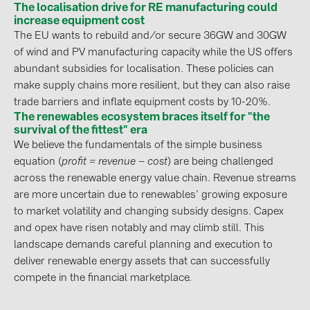
The localisation drive for RE manufacturing could
PRYSMIAN DRAKA (18)
increase equipment cost
PYLONTECH (19)
The EU wants to rebuild and/or secure 36GW and 30GW
of wind and PV manufacturing capacity while the US offers
QILOWATT (3)
abundant subsidies for localisation. These policies can
SMA (1)
make supply chains more resilient, but they can also raise
trade barriers and inflate equipment costs by 10-20%.
SolarEdge (2)
The renewables ecosystem braces itself for "the
Solinteg (4)
survival of the fittest" era
We believe the fundamentals of the simple business
Solis (63)
equation (
profit = revenue – cost
) are being challenged
Stäubli (2)
across the renewable energy value chain. Revenue streams
are more uncertain due to renewables’ growing exposure
TIGO (4)
to market volatility and changing subsidy designs. Capex
Trina Solar (6)
and opex have risen notably and may climb still. This
landscape demands careful planning and execution to
Victron Energy B.V. (2)
deliver renewable energy assets that can successfully
WHES (5)
compete in the financial marketplace.