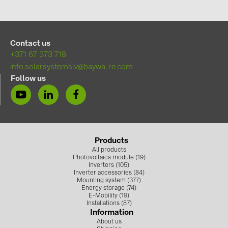
Contact us
+371 67 373 718
info.solarsystemslv@baywa-re.com
Follow us
Products
All products
Photovoltaics module (19)
Inverters (105)
Inverter accessories (84)
Mounting system (377)
Energy storage (74)
E-Mobility (19)
Installations (87)
Information
About us