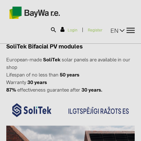
|
EN
Login
Register
SoliTek
Bifacial
PV modules
SOLAR-PLANIT
European-made
SoliTek
solar panels are available in our
shop
Lifespan of no less than
50 years
Products
Warranty
30 years
87%
effectiveness guarantee after
30 years.
Information
News
Catalogs