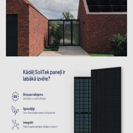
Contacts
CATEGORIES
Photovoltaics module (19)
Inverters (105)
Inverter accessories (84)
Energy storage (74)
E-Mobility (19)
Installations (87)
MANUFACTURERS
ABB (21)
AIKO Solar (2)