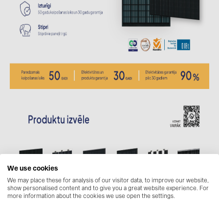
BAKS (51)
BUDMAT (6)
EVOPIPES (7)
FRONIUS (42)
GROMTOR (32)
GoodWe (44)
HUAWEI (51)
JAsolar (6)
JINKO (1)
LEADER (6)
We use cookies
LONGi Solar (5)
We may place these for analysis of our visitor data, to improve our website,
show personalised content and to give you a great website experience. For
NOVOTEGRA (315)
more information about the cookies we use open the settings.
PROJOY (3)