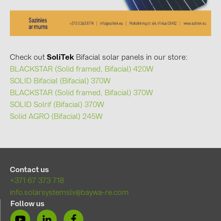
Check out
SoliTek
Bifacial solar panels in our store:
BLACKSTAR (Solid framed, Bifacial) 420W
SOLID Bifacial (Bifacial) 370W
BLACKSTAR (Solid framed, Bifacial) 370W
SOLID Solrif (Bifacial) 370W
Solid AGRO (Bifacial) 245W
Contact us
+371 67 373 718
info.solarsystemslv@baywa-re.com
Follow us