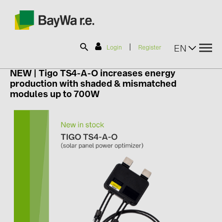
|
EN
Login
Register
NEW |
Tigo TS4-A-O increases energy
production with shaded & mismatched
SOLAR-PLANIT
modules up to 700W
Products
Information
News
Catalogs