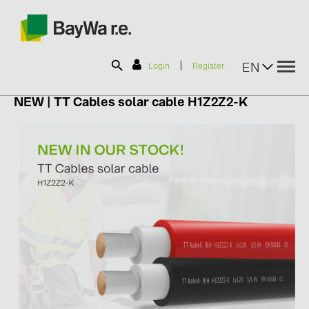
|
EN
Login
Register
NEW |
TT Cables solar cable H1Z2Z2-K
SOLAR-PLANIT
Products
Information
News
Catalogs