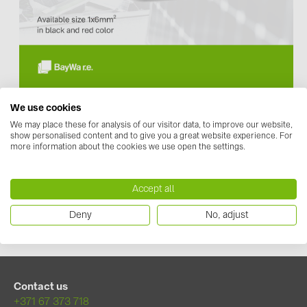
Contacts
CATEGORIES
Photovoltaics module (18)
From today, we offer our customers solar cable from
We use cookies
Inverters (105)
manufacturer
TT Cables.
We may place these for analysis of our visitor data, to improve our website,
The
H1Z2Z2-K
solar cable is available in 1x6mm² and is
Inverter accessories (81)
show personalised content and to give you a great website experience. For
available in black and red color.
more information about the cookies we use open the settings.
Energy storage (71)
TT Cables H1Z2Z2-K 1x6 in black color
TT Cables H1Z2Z2-K 1x6 in red color
E-Mobility (19)
Accept all
Installations (87)
Datasheet
Deny
No, adjust
MANUFACTURERS
ABB (21)
AIKO Solar (2)
Contact us
+371 67 373 718