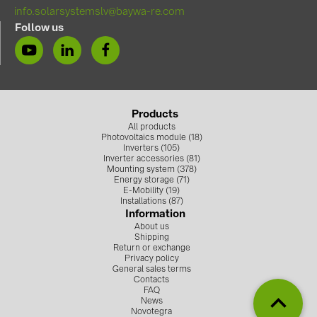
BAKS (51)
info.solarsystemslv@baywa-re.com
BUDMAT (6)
Follow us
EVOPIPES (7)
FRONIUS (42)
GROMTOR (32)
Products
GoodWe (40)
All products
Photovoltaics module (18)
Inverters (105)
HUAWEI (53)
Inverter accessories (81)
Mounting system (378)
JAsolar (6)
Energy storage (71)
E-Mobility (19)
JINKO (1)
Installations (87)
Information
LEADER (6)
About us
Shipping
Return or exchange
LONGi Solar (5)
Privacy policy
General sales terms
NOVOTEGRA (315)
Contacts
FAQ
PROJOY (3)
News
Novotegra