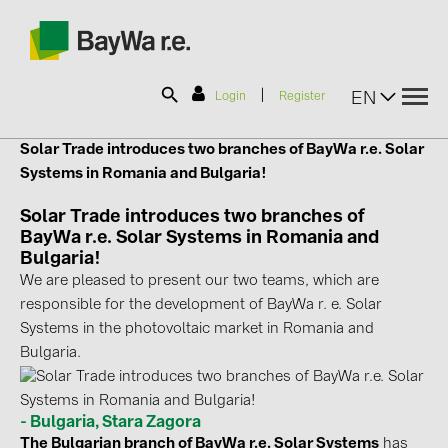
|
EN
Login
Register
Solar Trade introduces two branches of
BayWa r.e. Solar
SOLAR-PLANIT
Systems
in Romania and Bulgaria!
Solar Trade introduces two branches of
BayWa r.e. Solar Systems in Romania and
Products
Bulgaria!
We are pleased to present our two teams, which are
Information
responsible for the development of BayWa r. e. Solar
Systems in the photovoltaic market in Romania and
Bulgaria.
News
Catalogs
- Bulgaria, Stara Zagora
The Bulgarian branch of BayWa r.e. Solar Systems
has