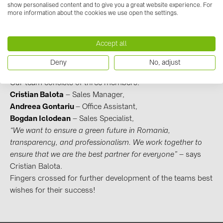
- Romania, Cluj Napoca
BAKS (51)
show personalised content and to give you a great website experience. For
The newest office in
BayWa r.e. Solar Systems
is based
more information about the cookies we use open the settings.
BUDMAT (6)
in
Romania
,
Cluj Napoca
city
. It’s one of the most
important cities in Romania,
located in the heart of
EVOPIPES (7)
Accept all
Transylvania
in the northwestern part of the country. The
FRONIUS (42)
new office location is still in work, but we can already feel
Deny
No, adjust
the BayWa r.e. brand touch there!
GROMTOR (32)
Our team consists of three members:
GoodWe (40)
Cristian Balota
– Sales Manager,
HUAWEI (53)
Andreea Gontariu
– Office Assistant,
Bogdan Iclodean
– Sales Specialist,
JAsolar (6)
“We want to ensure a green future in Romania,
JINKO (1)
transparency, and professionalism. We work together to
ensure that we are the best partner for everyone”
– says
LEADER (6)
Cristian Balota.
LONGi Solar (5)
Fingers crossed for further development of the teams best
wishes for their success!
NOVOTEGRA (315)
PROJOY (3)