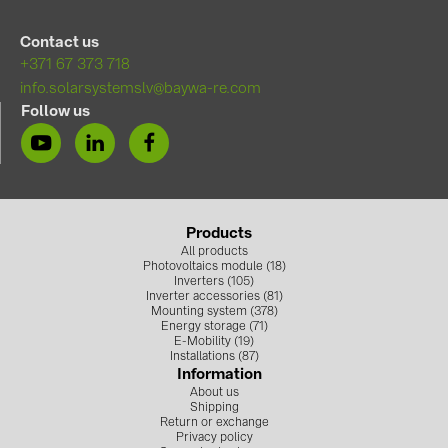
PRYSMIAN DRAKA (18)
Contact us
PYLONTECH (17)
+371 67 373 718
QILOWATT (3)
info.solarsystemslv@baywa-re.com
Follow us
SMA (1)
SolarEdge (2)
Solinteg (3)
Solis (63)
Products
All products
Stäubli (2)
Photovoltaics module (18)
Inverters (105)
TIGO (4)
Inverter accessories (81)
Mounting system (378)
Trina Solar (5)
Energy storage (71)
E-Mobility (19)
Installations (87)
Victron Energy B.V. (2)
Information
About us
WHES (5)
Shipping
Return or exchange
Privacy policy