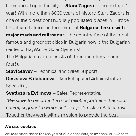
been operating in the city of
Stara Zagora
for more than 1
Contacts
year! With more than 8000 years of history, Stara Zagora is
one of the oldest continuously populated places in Europe.
It’s situated almost in the center of
Bulgaria
,
linked with
CATEGORIES
major roads and railroads
of the country. One of the most
Photovoltaics module (18)
famous and greenest cities in Bulgaria now is the Bulgarian
center of BayWa r.e. Solar Systems!
Inverters (105)
The Bulgarian team consists of three members (soon
Inverter accessories (81)
four!).
Energy storage (71)
Slavi Slavov
– Technical and Sales Support,
Desislava Balabanova
– Marketing and Administrative
E-Mobility (19)
Specialist,
Installations (87)
Svetlozara Evtimova
– Sales Representative.
“We strive to become the most reliable partner in the solar
MANUFACTURERS
energy segment in Bulgaria”
– says Desislava Balabanova.
Together they work with a mission to provide the best
ABB (21)
service to Bulgarian customers in the field of distribution of
AIKO Solar (2)
We use cookies
photovoltaic components.
We may place these for analysis of our visitor data, to improve our website,