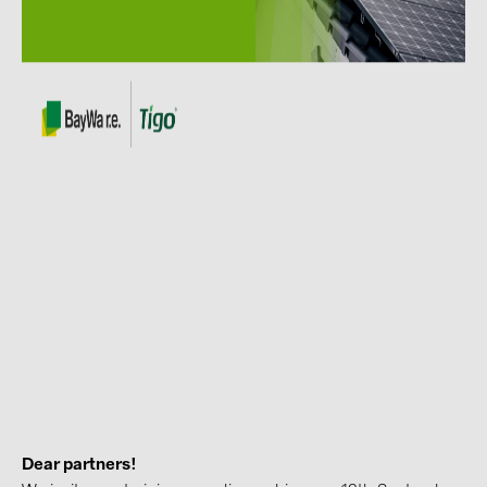
Contacts
CATEGORIES
Photovoltaics module (19)
Inverters (105)
Inverter accessories (84)
Energy storage (74)
E-Mobility (19)
Installations (87)
MANUFACTURERS
ABB (21)
AIKO Solar (2)
Dear partners!