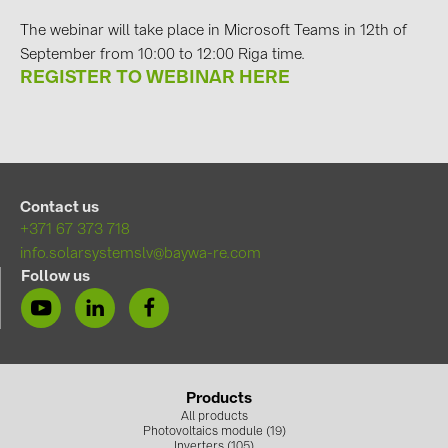
PRYSMIAN DRAKA (18)
The webinar will take place in Microsoft Teams in 12th of
PYLONTECH (19)
September from 10:00 to 12:00 Riga time.
REGISTER TO WEBINAR HERE
QILOWATT (3)
SMA (1)
SolarEdge (2)
Solinteg (4)
Contact us
Solis (63)
+371 67 373 718
info.solarsystemslv@baywa-re.com
Stäubli (2)
Follow us
TIGO (4)
Trina Solar (6)
Victron Energy B.V. (2)
WHES (5)
Products
All products
Photovoltaics module (19)
Inverters (105)