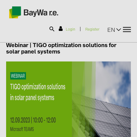
|
EN
Login
Register
Webinar
|
TIGO
optimization solutions for
solar panel systems
SOLAR-PLANIT
Products
Information
News
Catalogs