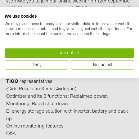
We invite you to join our online webinar on 12th September
BAKS (51)
at 10:00, where we together with
TIGO
representatives, will
BUDMAT (6)
talk about optimization solutions offered by
TIGO.
We use cookies
EVOPIPES (7)
The optimizer prevents power losses of solar panels
We may place these for analysis of our visitor data, to improve our website,
show personalised content and to give you a great website experience. For
affected by shadows. The device is installed individually in
FRONIUS (42)
more information about the cookies we use open the settings.
the affected panels or whole system and prevents the
GROMTOR (32)
performance drop of the rest of panels.
*Please note, that webinar will be held in English!
Accept all
GoodWe (44)
Deny
No, adjust
HUAWEI (51)
Webinar topics:
Introduction from
BayWa r.e. Solar Systems SIA
and
JAsolar (6)
TIGO
representatives
JINKO (1)
(Ģirts Pēkals un Kemal Aydogan)
Optimizer and its 3 functions: Reclaimed power,
LEADER (6)
Monitoring, Rapid shut down
LONGi Solar (5)
EI energy storage solution with inverter, battery and back-
up
NOVOTEGRA (315)
Online monitoring features
PROJOY (3)
Q&A