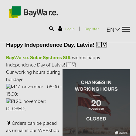
|
EN
Login
Register
Happy Independence Day, Latvia! 🇱🇻
SOLAR-PLANIT
BayWa r.e. Solar Systems SIA
wishes happy
Independence Day of Latvia! 🇱🇻
Our working hours during
Products
holidays:
17. november: 08.00 -
Information
15.00;
20. november:
CLOSED;
News
🔰 Orders can be placed
Catalogs
as usual in our WEBshop