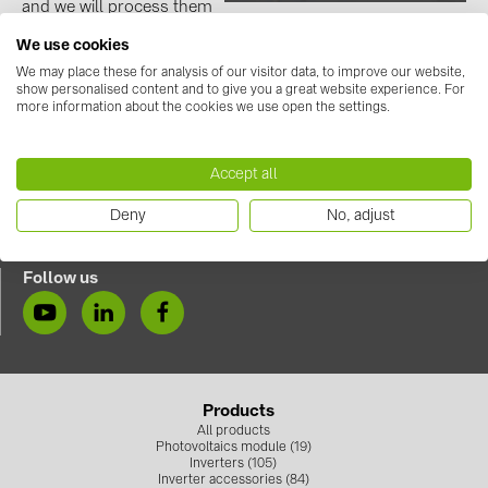
and we will process them
on Tuesday!🛒
Contacts
We use cookies
https://solarshop.baywa-re.lv/en
We may place these for analysis of our visitor data, to improve our website,
show personalised content and to give you a great website experience. For
CATEGORIES
more information about the cookies we use open the settings.
Photovoltaics module (19)
Accept all
Inverters (105)
Contact us
Deny
No, adjust
Inverter accessories (84)
+371 67 373 718
info.solarsystemslv@baywa-re.com
Energy storage (71)
Follow us
E-Mobility (19)
Installations (87)
MANUFACTURERS
Products
ABB (21)
All products
Photovoltaics module (19)
AIKO Solar (2)
Inverters (105)
Inverter accessories (84)