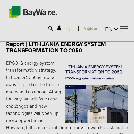
|
EN
Login
Register
Report |
LITHUANIA ENERGY SYSTEM
TRANSFORMATION TO 2050
SOLAR-PLANIT
EPSO-G energy system
transformation strategy.
Products
Lithuania 2050 is too far
away to predict the future
Information
and what lies ahead. Along
the way, we will face new
challenges and new
News
technologies will open up
more opportunities.
Catalogs
However, Lithuania's ambition to move towards sustainable