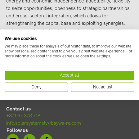
energy and economic independence, adaptability, flexibility
to seize opportunities, openness to strategic partnerships
Contacts
and cross-sectoral integration, which allows for
strengthening the capital base and exploiting synergies,
CATEGORIES
will remain a key factor. And people's willingness and
expertise are and will remain the fuel for a new energy
We use cookies
Photovoltaics module (18)
system.
We may place these for analysis of our visitor data, to improve our website,
Inverters (105)
show personalised content and to give you a great website experience. For
more information about the cookies we use open the settings.
Read more about transformation strategy
Inverter accessories (81)
Energy storage (71)
Accept all
E-Mobility (19)
Deny
No, adjust
Installations (87)
MANUFACTURERS
Contact us
+371 67 373 718
ABB (21)
info.solarsystemslv@baywa-re.com
AIKO Solar (2)
Follow us