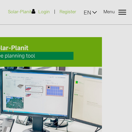
|
Solar-Planit
Login
Register
Menu
EN
urers
(2)
)
7)
2)
(32)