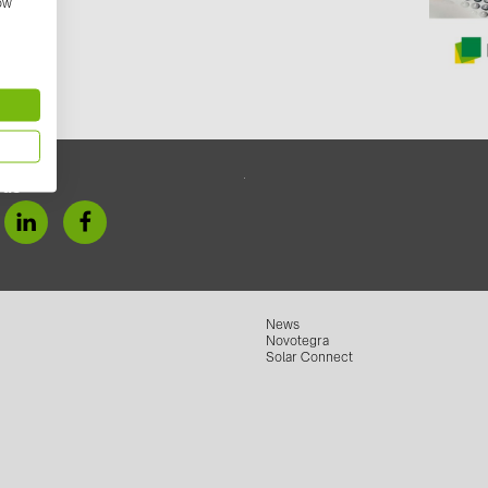
anit/
how
GoodWe (4
HUAWEI (5
JAsolar (6)
JINKO (1)
LEADER (6
 us
LONGi Solar
NOVOTEGRA
PROJOY (3
PRYSMIAN 
News
Novotegra
PYLONTECH
Solar Connect
QILOWATT 
SMA (1)
SolarEdge (