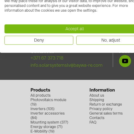
Try it yourself
https://solar-planit.de/solarpl
We may place these for analysis of our visitor data, to improve our website, s
personalised content and to give you a great website experience. For more
information about the cookies we use open the settings.
Accept all
Deny
No, adjust
Contact us
Follow
+371 67 373 718
info.solarsystemslv@baywa-re.com
Products
Information
All products
About us
Photovoltaics module
Shipping
(19)
Return or exchange
Inverters (105)
Privacy policy
Inverter accessories
General sales terms
(84)
Contacts
Mounting system (377)
FAQ
Energy storage (71)
E-Mobility (19)