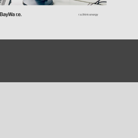
0)
3)
)
 (5)
 (315)
)
DRAKA (18)
 (17)
(3)
2)