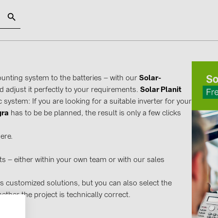
SOLAR-PLANIT
unting system to the batteries – with our
Solar-
d adjust it perfectly to your requirements.
Solar Planit
Categories
Manufact
 system: If you are looking for a suitable inverter for your
Photovoltaics module (19)
ABB (21)
gra
has to be be planned, the result is only a few clicks
Inverters (105)
AIKO Solar 
ere.
Inverter accessories (84)
BAKS (51)
Energy storage (71)
BUDMAT (6
s – either within your own team or with our sales
E-Mobility (19)
EVOPIPES (
s customized solutions, but you can also select the
Installations (87)
FRONIUS (4
ther the project is technically correct.
GROMTOR 