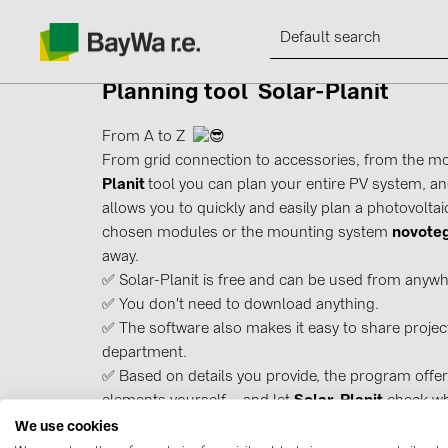
Planning tool
Solar-Planit
From A to Z
From grid connection to accessories, from the mo
Planit
tool you can plan your entire PV system, an
Products
allows you to quickly and easily plan a photovoltaic
chosen modules or the mounting system
novote
Information
away.
✅ Solar-Planit is free and can be used from anywh
✅ You don't need to download anything.
News
✅ The software also makes it easy to share project
department.
Catalogs
✅ Based on details you provide, the program offer
elements yourself – and let
Solar-Planit
check whe
Contacts
We use cookies