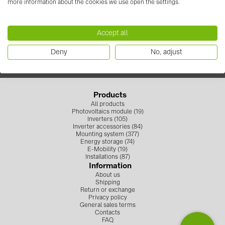
more information about the cookies we use open the settings.
+371 67 373 718
Contacts
info.solarsystemslv@baywa-re.com
Accept all
Follow us
CATEGORIES
Deny
No, adjust
Photovoltaics module (19)
Inverters (105)
Products
Inverter accessories (84)
All products
Photovoltaics module (19)
Energy storage (74)
Inverters (105)
Inverter accessories (84)
Mounting system (377)
E-Mobility (19)
Energy storage (74)
E-Mobility (19)
Installations (87)
Installations (87)
Information
About us
MANUFACTURERS
Shipping
Return or exchange
ABB (21)
Privacy policy
General sales terms
AIKO Solar (2)
Contacts
FAQ