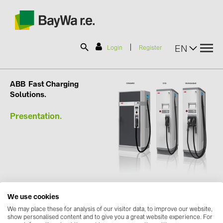
|
EN
Login
Register
SOLAR-PLANIT
ABB
Fast Charging
Solutions.
Presentation.
Products
Information
News
We use cookies
Catalogs
We may place these for analysis of our visitor data, to improve our website,
show personalised content and to give you a great website experience. For
Contact us