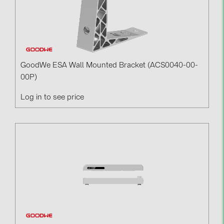
GoodWe ESA Wall Mounted Bracket (ACS0040-00-
00P)
Log in to see price