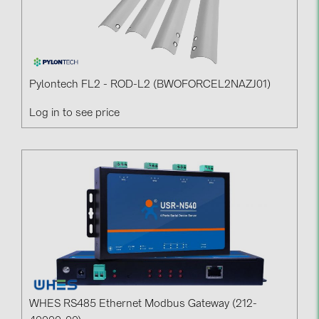
PRYSMIAN DRAKA (18)
PYLONTECH (19)
QILOWATT (3)
SMA (1)
Pylontech FL2 - ROD-L2 (BWOFORCEL2NAZJ01)
SolarEdge (2)
Log in to see price
Solinteg (4)
Solis (63)
Stäubli (2)
TIGO (4)
Trina Solar (6)
Victron Energy B.V. (2)
WHES (5)
WHES RS485 Ethernet Modbus Gateway (212-