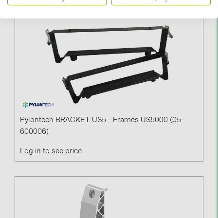
Pylontech BRACKET-US5 - Frames US5000 (05-
600006)
Log in to see price