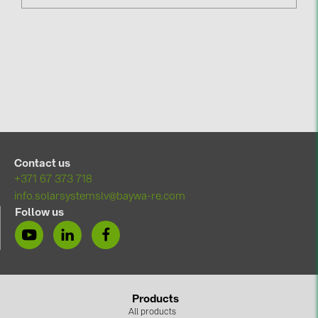
Contact us
+371 67 373 718
info.solarsystemslv@baywa-re.com
Follow us
Products
All products