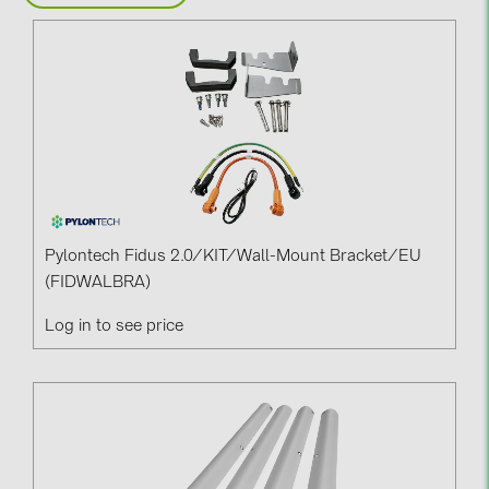
BAKS (51)
BUDMAT (6)
EVOPIPES (7)
FRONIUS (42)
GROMTOR (32)
GoodWe (44)
HUAWEI (51)
Pylontech Fidus 2.0/KIT/Wall-Mount Bracket/EU
JAsolar (6)
(FIDWALBRA)
JINKO (1)
Log in to see price
LEADER (6)
LONGi Solar (5)
NOVOTEGRA (315)
PROJOY (3)