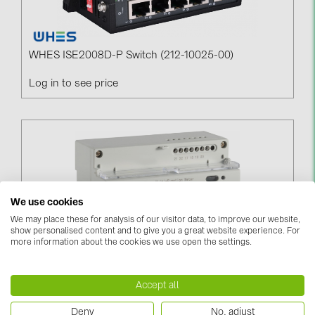
WHES ISE2008D-P Switch (212-10025-00)
Log in to see price
We use cookies
We may place these for analysis of our visitor data, to improve our website,
show personalised content and to give you a great website experience. For
more information about the cookies we use open the settings.
DTSD 1352-C (RS 485) Meter (206-10018-00)
Accept all
Log in to see price
Deny
No, adjust