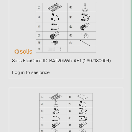
Solis FlexCore-ID-BAT20kWh-AP1 (2607130004)
Log in to see price