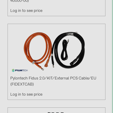
40000-00)
Log in to see price
Pylontech Fidus 2.0/KIT/External PCS Cable/EU
(FIDEXTCAB)
Log in to see price