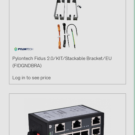
Pylontech Fidus 2.0/KIT/Stackable Bracket/EU
(FIDGNDBRA)
Log in to see price