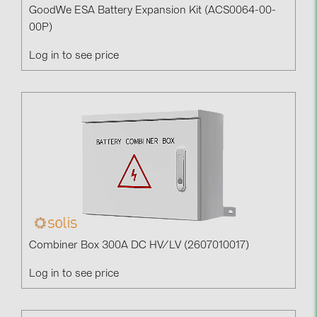
GoodWe ESA Battery Expansion Kit (ACS0064-00-
00P)
Log in to see price
Combiner Box 300A DC HV/LV (2607010017)
Log in to see price