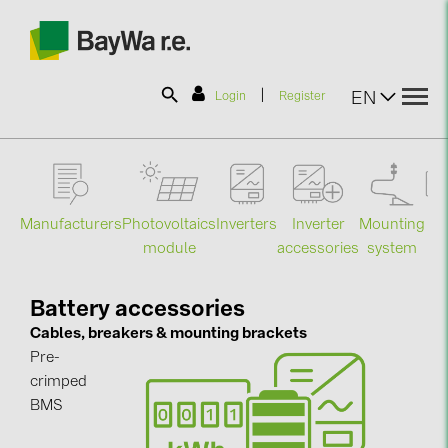
|
EN
Login
Register
SOLAR-PLANIT
Manufacturers
Photovoltaics
Mounting
En
Inverters
Inverter
Products
module
system
st
accessories
Information
Battery accessories
Cables, breakers & mounting brackets
Pre-
News
crimped
BMS
Catalogs