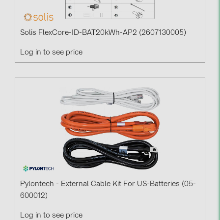
Solis FlexCore-ID-BAT20kWh-AP2 (2607130005)
Log in to see price
Pylontech - External Cable Kit For US-Batteries (05-
600012)
Log in to see price