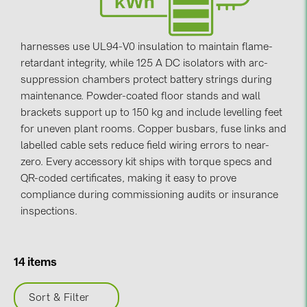
Contacts
harnesses use UL94-V0 insulation to maintain flame-
retardant integrity, while 125 A DC isolators with arc-
CATEGORIES
suppression chambers protect battery strings during
Photovoltaics module (19)
maintenance. Powder-coated floor stands and wall
Inverters (105)
brackets support up to 150 kg and include levelling feet
for uneven plant rooms. Copper busbars, fuse links and
Inverter accessories (84)
labelled cable sets reduce field wiring errors to near-
Energy storage (74)
zero. Every accessory kit ships with torque specs and
QR-coded certificates, making it easy to prove
E-Mobility (19)
compliance during commissioning audits or insurance
Installations (87)
inspections.
MANUFACTURERS
ABB (21)
14 items
AIKO Solar (2)
Sort & Filter