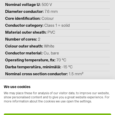
BAKS (51)
Nominal voltage U
500 V
BUDMAT (6)
Diameter conductor
7.6 mm
Core identification
Colour
EVOPIPES (7)
Conductor category
Class 1 = solid
FRONIUS (42)
Material outer sheath
PVC
GROMTOR (32)
Number of cores
2
GoodWe (44)
Colour outer sheath
White
Conductor material
Cu, bare
HUAWEI (51)
Operating temperature, fix
70 °C
JAsolar (6)
Darba temperatūra, minimālā
-15 °C
JINKO (1)
Nominal cross section conductor
1.5 mm²
LEADER (6)
We use cookies
LONGi Solar (5)
We may place these for analysis of our visitor data, to improve our website,
show personalised content and to give you a great website experience. For
Downloads
NOVOTEGRA (315)
more information about the cookies we use open the settings.
Datasheets
(1)
PROJOY (3)