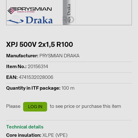
Contacts
CATEGORIES
Photovoltaics module (19)
XPJ 500V 2x1,5 R100
Inverters (105)
Manufacturer
PRYSMIAN DRAKA
Inverter accessories (84)
Item No.
20156314
Energy storage (74)
EAN
4741532028006
E-Mobility (19)
Quantity in ITF package
100 m
Installations (87)
Please
to see price or purchase this item
LOG IN
MANUFACTURERS
ABB (21)
Technical details
AIKO Solar (2)
Core insulation
XLPE (VPE)