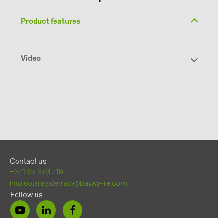
Product features
Video
Contact us
+371 67 373 718
info.solarsystemslv@baywa-re.com
Follow us