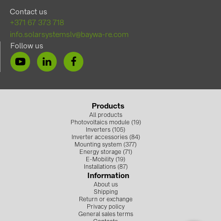
Contact us
+371 67 373 718
info.solarsystemslv@baywa-re.com
Follow us
Products
All products
Photovoltaics module (19)
Inverters (105)
Inverter accessories (84)
Mounting system (377)
Energy storage (71)
E-Mobility (19)
Installations (87)
Information
About us
Shipping
Return or exchange
Privacy policy
General sales terms