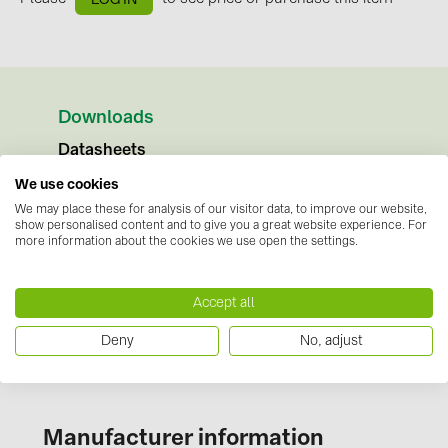
BAKS (51)
BUDMAT (6)
EVOPIPES (7)
FRONIUS (42)
Downloads
GROMTOR (32)
Datasheets
GoodWe (41)
We use cookies
No documents available
Instructions
We may place these for analysis of our visitor data, to improve our website,
HUAWEI (51)
show personalised content and to give you a great website experience. For
No documents available
more information about the cookies we use open the settings.
JAsolar (6)
Certificates
JINKO (1)
No documents available
Accept all
LEADER (6)
Deny
No, adjust
LONGi Solar (5)
NOVOTEGRA (315)
PROJOY (3)
Manufacturer information