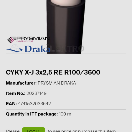
Contacts
CATEGORIES
Photovoltaics module (19)
Inverters (105)
Inverter accessories (84)
Energy storage (71)
CYKY X-J 3x2,5 RE R100/3600
E-Mobility (19)
Manufacturer
PRYSMIAN DRAKA
Installations (87)
Item No.
20237149
MANUFACTURERS
EAN
4741532033642
ABB (21)
Quantity in ITF package
100 m
AIKO Solar (2)
Please
to see price or purchase this item
LOG IN