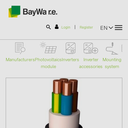
|
EN
Login
Register
SOLAR-PLANIT
Manufacturers
Photovoltaics
Mounting
En
Inverters
Inverter
module
system
st
accessories
Products
Information
News
Catalogs