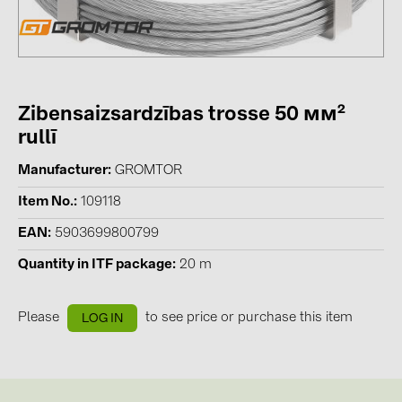
Contacts
CATEGORIES
Zibensaizsardzības trosse 50 мм²
Photovoltaics module (19)
rullī
Inverters (105)
Manufacturer
GROMTOR
Inverter accessories (84)
Item No.
109118
Energy storage (74)
EAN
5903699800799
E-Mobility (19)
Quantity in ITF package
20 m
Installations (87)
MANUFACTURERS
Please
to see price or purchase this item
LOG IN
ABB (21)
AIKO Solar (2)