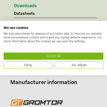
BAKS (51)
Downloads
BUDMAT (6)
Datasheets
EVOPIPES (7)
No documents available
FRONIUS (42)
Instructions
We use cookies
We may place these for analysis of our visitor data, to improve our website,
GROMTOR (32)
No documents available
show personalised content and to give you a great website experience. For
Certificates
more information about the cookies we use open the settings.
GoodWe (44)
No documents available
HUAWEI (51)
Accept all
JAsolar (6)
Deny
No, adjust
JINKO (1)
LEADER (6)
Manufacturer information
LONGi Solar (5)
NOVOTEGRA (315)
PROJOY (3)