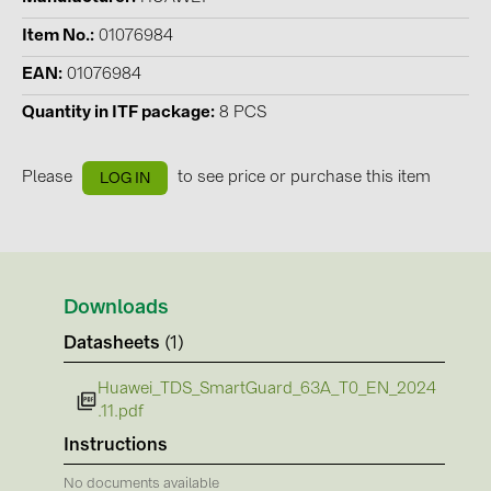
Contacts
Item No.
01076984
EAN
01076984
CATEGORIES
Quantity in ITF package
8 PCS
Photovoltaics module (19)
Please
to see price or purchase this item
LOG IN
Inverters (105)
Inverter accessories (84)
Energy storage (74)
E-Mobility (19)
Downloads
Installations (87)
Datasheets
(1)
MANUFACTURERS
Huawei_TDS_SmartGuard_63A_T0_EN_2024
.11.pdf
ABB (21)
Instructions
AIKO Solar (2)
No documents available