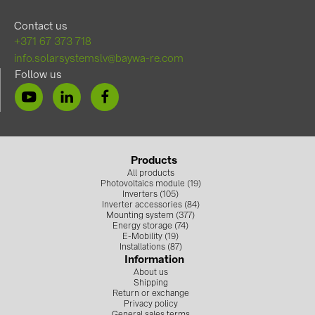
Contact us
+371 67 373 718
info.solarsystemslv@baywa-re.com
Follow us
Products
All products
Photovoltaics module (19)
Inverters (105)
Inverter accessories (84)
Mounting system (377)
Energy storage (74)
E-Mobility (19)
Installations (87)
Information
About us
Shipping
Return or exchange
Privacy policy