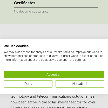
BAKS (51)
Certificates
BUDMAT (6)
No documents available
EVOPIPES (7)
FRONIUS (42)
GROMTOR (32)
GoodWe (44)
Manufacturer information
We use cookies
HUAWEI (51)
We may place these for analysis of our visitor data, to improve our website,
Huawei
- a strong brand, strong products and
show personalised content and to give you a great website experience. For
JAsolar (6)
more information about the cookies we use open the settings.
innovative solutions. This world-renowned
manufacturer's product portfolio is flexible, versatile
JINKO (1)
and powerful. With its inverter solutions, Huawei
Accept all
LEADER (6)
constantly proves its quality standards and the
Deny
No, adjust
technological progress that the company has made.
LONGi Solar (5)
The world's leading provider of information
NOVOTEGRA (315)
technology and telecommunications solutions has
PROJOY (3)
now been active in the solar inverter sector for over