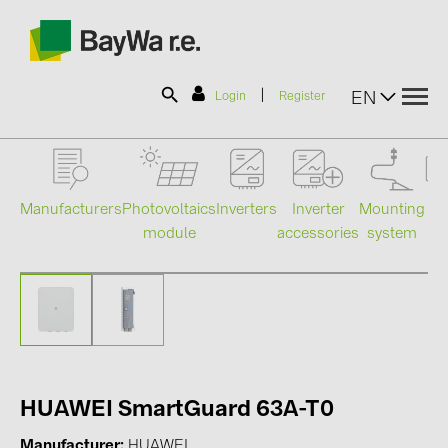
|
EN
Login
Register
SOLAR-PLANIT
Manufacturers
Photovoltaics
Mounting
En
Inverters
Inverter
module
system
st
accessories
Products
Information
News
HUAWEI SmartGuard 63A-T0
Catalogs
Manufacturer
HUAWEI