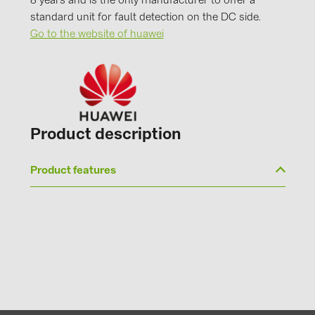
8 years and is the only manufacturer to offer a
PRYSMIAN DRAKA (18)
standard unit for fault detection on the DC side.
PYLONTECH (19)
Go to the website of huawei
QILOWATT (3)
SMA (1)
SolarEdge (2)
Solinteg (4)
Product description
Solis (63)
Product features
Stäubli (2)
TIGO (4)
Trina Solar (6)
Victron Energy B.V. (2)
WHES (5)