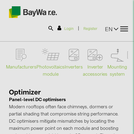
|
EN
Login
Register
SOLAR-PLANIT
Manufacturers
Photovoltaics
Mounting
En
Inverters
Inverter
Products
module
system
st
accessories
Information
Optimizer
Panel-level DC optimisers
Modern rooftops often face chimneys, dormers or
News
partial shading that compromise string performance.
DC optimisers mitigate mismatches by locating the
Catalogs
maximum power point on each module and boosting