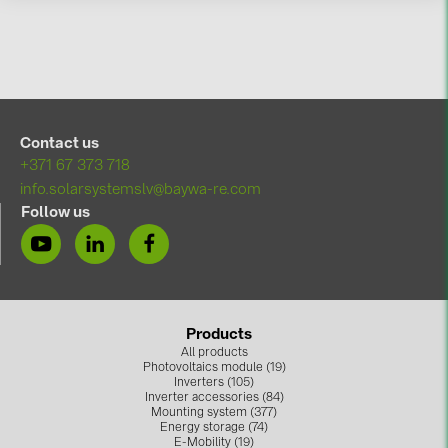
BAKS (51)
BUDMAT (6)
EVOPIPES (7)
FRONIUS (42)
Contact us
GROMTOR (32)
+371 67 373 718
GoodWe (44)
info.solarsystemslv@baywa-re.com
Follow us
HUAWEI (51)
JAsolar (6)
JINKO (1)
LEADER (6)
Products
All products
LONGi Solar (5)
Photovoltaics module (19)
Inverters (105)
NOVOTEGRA (315)
Inverter accessories (84)
Mounting system (377)
PROJOY (3)
Energy storage (74)
E-Mobility (19)