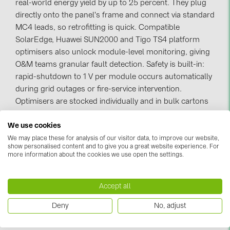
real-world energy yield by up to 25 percent. They plug
directly onto the panel's frame and connect via standard
Contacts
MC4 leads, so retrofitting is quick. Compatible
SolarEdge, Huawei SUN2000 and Tigo TS4 platform
CATEGORIES
optimisers also unlock module-level monitoring, giving
O&M teams granular fault detection. Safety is built-in:
Photovoltaics module (19)
rapid-shutdown to 1 V per module occurs automatically
Inverters (105)
during grid outages or fire-service intervention.
Optimisers are stocked individually and in bulk cartons
Inverter accessories (84)
for large EPC orders, with Riga next-day delivery across
Energy storage (74)
We use cookies
Latvia, Lithuania and Estonia.
E-Mobility (19)
We may place these for analysis of our visitor data, to improve our website,
show personalised content and to give you a great website experience. For
more information about the cookies we use open the settings.
Installations (87)
0 item
MANUFACTURERS
Accept all
Sort & Filter
ABB (21)
Deny
No, adjust
AIKO Solar (2)