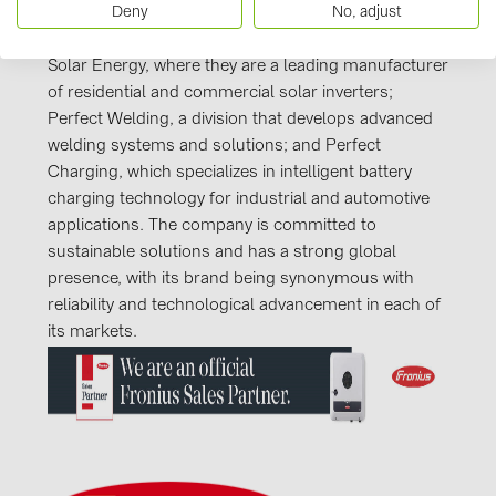
Deny
No, adjust
company known for its innovation and high-quality
products. It operates in three core business sectors:
Solar Energy, where they are a leading manufacturer
of residential and commercial solar inverters;
Perfect Welding, a division that develops advanced
welding systems and solutions; and Perfect
Charging, which specializes in intelligent battery
charging technology for industrial and automotive
applications. The company is committed to
sustainable solutions and has a strong global
presence, with its brand being synonymous with
reliability and technological advancement in each of
its markets.