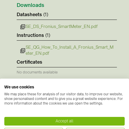
PRYSMIAN DRAKA (18)
Downloads
PYLONTECH (17)
Datasheets
(1)
QILOWATT (3)
SE_DS_Fronius_SmartMeter_EN.pdf
SMA (1)
Instructions
(1)
SolarEdge (2)
SE_QG_How_To_Install_A_Fronius_Smart_M
eter_EN.pdf
Solinteg (4)
Certificates
Solis (63)
No documents available
Stäubli (2)
TIGO (4)
We use cookies
Trina Solar (6)
We may place these for analysis of our visitor data, to improve our website,
show personalised content and to give you a great website experience. For
more information about the cookies we use open the settings.
Victron Energy B.V. (2)
Manufacturer information
WHES (5)
Accept all
Fronius
is a well-established Austrian technology