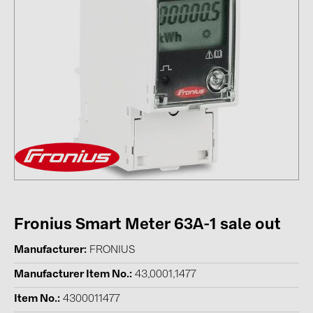
Contacts
CATEGORIES
Photovoltaics module (19)
Inverters (105)
Inverter accessories (84)
Energy storage (71)
E-Mobility (19)
Installations (87)
Fronius Smart Meter 63A-1 sale out
MANUFACTURERS
Manufacturer
FRONIUS
ABB (21)
Manufacturer Item No.
43,0001,1477
AIKO Solar (2)
Item No.
4300011477