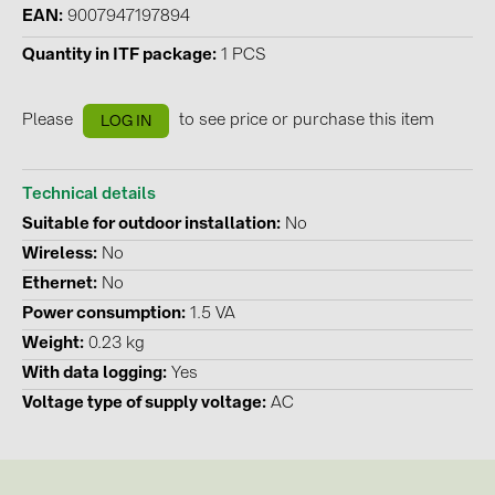
BAKS (51)
EAN
9007947197894
BUDMAT (6)
Quantity in ITF package
1 PCS
EVOPIPES (7)
Please
to see price or purchase this item
FRONIUS (42)
LOG IN
GROMTOR (32)
Technical details
GoodWe (40)
Suitable for outdoor installation
No
HUAWEI (53)
Wireless
No
JAsolar (6)
Ethernet
No
Power consumption
1.5 VA
JINKO (1)
Weight
0.23 kg
LEADER (6)
With data logging
Yes
LONGi Solar (5)
Voltage type of supply voltage
AC
NOVOTEGRA (315)
PROJOY (3)