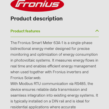
Product description
Product features
The Fronius Smart Meter 63A-1 is a single-phase
bidirectional energy meter designed for precise
monitoring and optimization of energy consumption
in photovoltaic systems. It measures energy flows in
real time and enables efficient energy management
when used together with Fronius inverters and
Fronius Solar.web.
With Modbus RTU communication via RS485, the
device ensures reliable data transmission and
seamless integration into existing energy systems. It
is typically installed on a DIN rail and is ideal for
residential applications where accurate