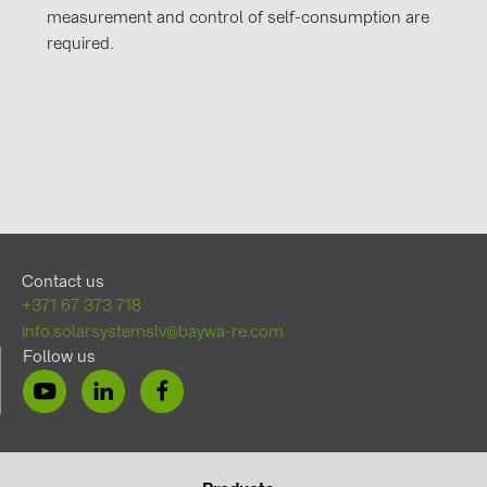
measurement and control of self-consumption are
required.
Contact us
+371 67 373 718
info.solarsystemslv@baywa-re.com
Follow us