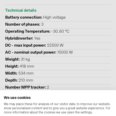
BAKS (51)
BUDMAT (6)
Technical details
Battery connection
High voltage
EVOPIPES (7)
Number of phases
3
FRONIUS (42)
Operating Temperature
-30..60 °C
GROMTOR (32)
Hybridinverter
Yes
DC - max input power
22500 W
GoodWe (44)
AC - nominal output power
15000 W
HUAWEI (51)
Weight
31 kg
JAsolar (6)
Height
418 mm
Width
534 mm
JINKO (1)
Depth
210 mm
LEADER (6)
Number MPP tracker
2
LONGi Solar (5)
Degree of protection (IP)
IP 65
We use cookies
NOVOTEGRA (315)
Emergency power compatible
Yes
We may place these for analysis of our visitor data, to improve our website,
show personalised content and to give you a great website experience. For
PROJOY (3)
more information about the cookies we use open the settings.