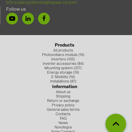
info.solarsystemslv@baywa-re.com
Follow us
Products
All products
Photovoltaics module (19)
Inverters (105)
Inverter accessories (84)
Mounting system (377)
Energy storage (74)
E-Mobility (19)
Installations (87)
Information
About us
Shipping
Return or exchange
Privacy policy
General sales terms
Contacts
FAQ
News
Novotegra