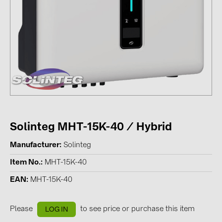
Contacts
CATEGORIES
Photovoltaics module (19)
Inverters (105)
Inverter accessories (84)
Energy storage (74)
Solinteg MHT-15K-40 / Hybrid
E-Mobility (19)
Manufacturer
Solinteg
Installations (87)
Item No.
MHT-15K-40
MANUFACTURERS
EAN
MHT-15K-40
ABB (21)
AIKO Solar (2)
Please
to see price or purchase this item
LOG IN