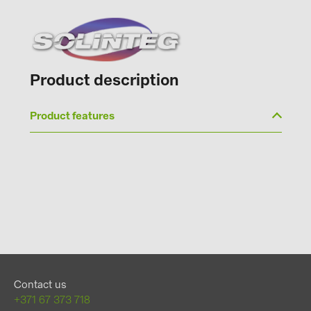
Product description
Product features
Contact us
+371 67 373 718